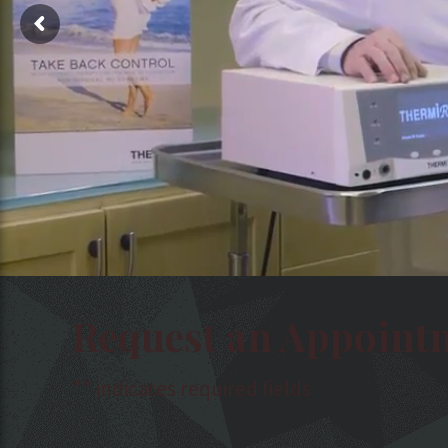
Request an Appoint
"
" indicates required fields