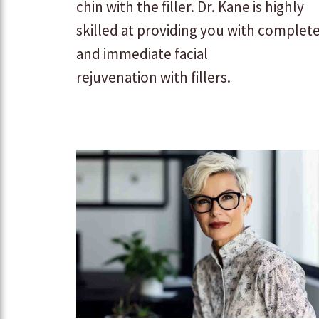
chin with the filler. Dr. Kane is highly
skilled at providing you with complet
and immediate facial
rejuvenation with fillers.