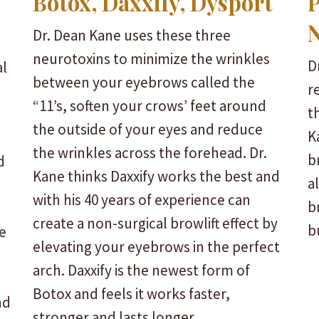
Botox, Daxxify, Dysport
P
N
Dr. Dean Kane uses these three
neurotoxins to minimize the wrinkles
D
al
between your eyebrows called the
r
“11’s, soften your crows’ feet around
t
the outside of your eyes and reduce
K
the wrinkles across the forehead. Dr.
b
d
Kane thinks Daxxify works the best and
a
with his 40 years of experience can
b
create a non-surgical browlift effect by
b
e
elevating your eyebrows in the perfect
arch. Daxxify is the newest form of
Botox and feels it works faster,
nd
stronger and lasts longer.