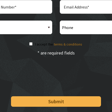
I accept the
terms & conditions
.
* are required fields