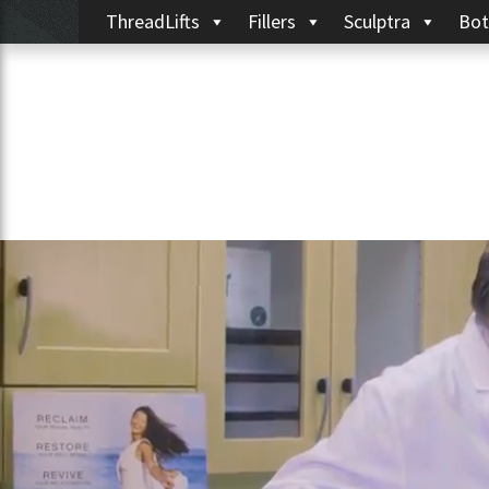
ThreadLifts
Fillers
Sculptra
Bot