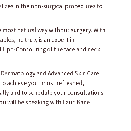
izes in the non-surgical procedures to
e most natural way without surgery. With
bles, he truly is an expert in
nd Lipo-Contouring of the face and neck
of Dermatology and Advanced Skin Care.
 to achieve your most refreshed,
ally and to schedule your consultations
u will be speaking with Lauri Kane