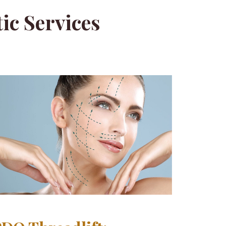
ic Services