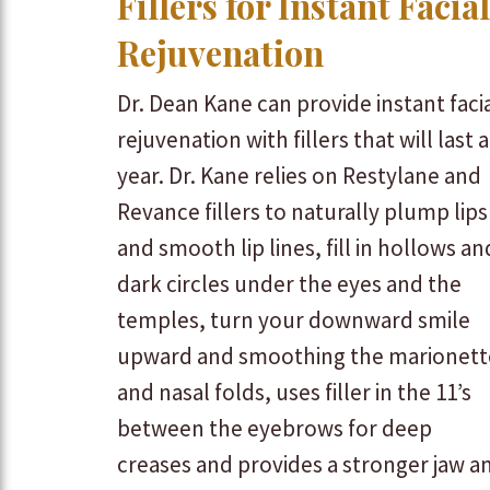
Fillers for Instant Facial
Rejuvenation
Dr. Dean Kane can provide instant faci
rejuvenation with fillers that will last a
year. Dr. Kane relies on Restylane and
Revance fillers to naturally plump lips
and smooth lip lines, fill in hollows an
dark circles under the eyes and the
temples, turn your downward smile
upward and smoothing the marionett
and nasal folds, uses filler in the 11’s
between the eyebrows for deep
creases and provides a stronger jaw a