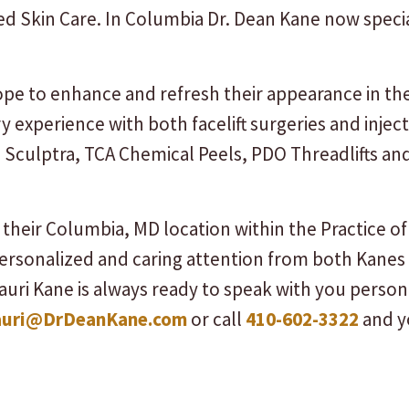
 Skin Care. In Columbia Dr. Dean Kane now special
pe to enhance and refresh their appearance in th
y experience with both facelift surgeries and injecta
s, Sculptra, TCA Chemical Peels, PDO Threadlifts a
their Columbia, MD location within the Practice 
personalized and caring attention from both Kanes
auri Kane is always ready to speak with you person
auri@DrDeanKane.com
or call
410-602-3322
and yo