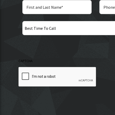
Best
Time
To
Call
CAPTCHA