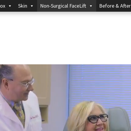
ox
Skin
Non-Surgical FaceLift
Before & After