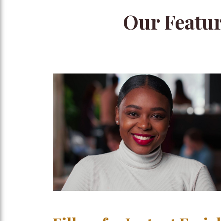
Our Featur