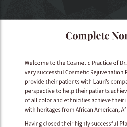
Complete Non
Welcome to the Cosmetic Practice of Dr
very successful Cosmetic Rejuvenation P
provide their patients with Lauri’s comp
perspective to help their patients achiev
of all color and ethnicities achieve thei
with heritages from African American, Af
Having closed their highly successful Pla