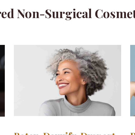
ed Non-Surgical Cosmet