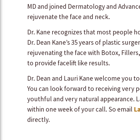
MD and joined Dermatology and Advanced
rejuvenate the face and neck.
Dr. Kane recognizes that most people ho
Dr. Dean Kane’s 35 years of plastic surger
rejuvenating the face with Botox, Filler
to provide facelift like results.
Dr. Dean and Lauri Kane welcome you to 
You can look forward to receiving very 
youthful and very natural appearance. L
within one week of your call. So email
L
directly.