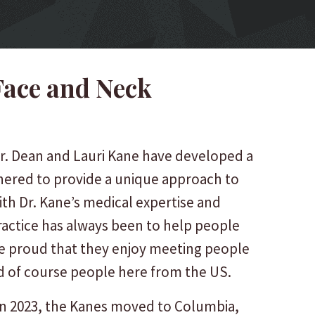
Face and Neck
r. Dean and Lauri Kane have developed a
tnered to provide a unique approach to
ith Dr. Kane’s medical expertise and
practice has always been to help people
 are proud that they enjoy meeting people
nd of course people here from the US.
” in 2023, the Kanes moved to Columbia,