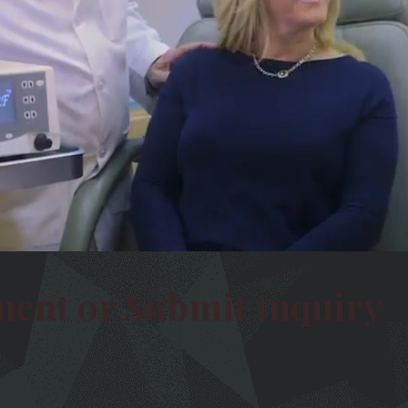
ment or Submit Inquiry