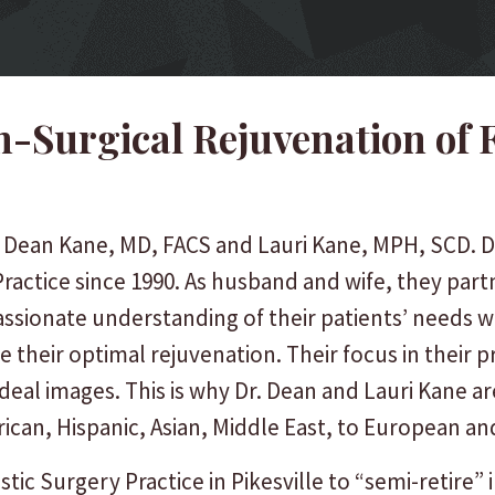
-Surgical Rejuvenation of 
. Dean Kane, MD, FACS and Lauri Kane, MPH, SCD. D
ractice since 1990. As husband and wife, they par
assionate understanding of their patients’ needs w
e their optimal rejuvenation. Their focus in their 
r ideal images. This is why Dr. Dean and Lauri Kane
rican, Hispanic, Asian, Middle East, to European a
stic Surgery Practice in Pikesville to “semi-retire