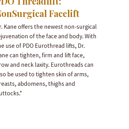
DO Threadlift:
onSurgical Facelift
r. Kane offers the newest non-surgical
ejuvenation of the face and body. With
he use of PDO Eurothread lifts, Dr.
ane can tighten, firm and lift face,
row and neck laxity. Eurothreads can
lso be used to tighten skin of arms,
reasts, abdomens, thighs and
uttocks.*