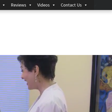
Reviews
Videos
Contact Us