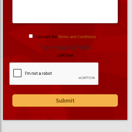
I accept the
Terms and Conditions
.
* are required fields
CAPTCHA