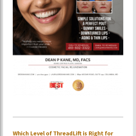
Which Level of ThreadLift is Right for