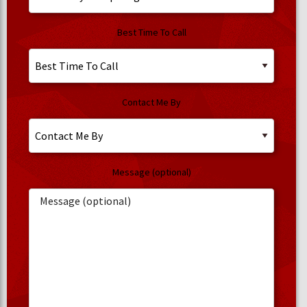
Best Time To Call
Contact Me By
Message (optional)