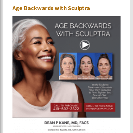
Age Backwards with Sculptra