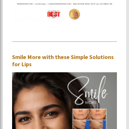
Smile More with these Simple Solutions
for Lips