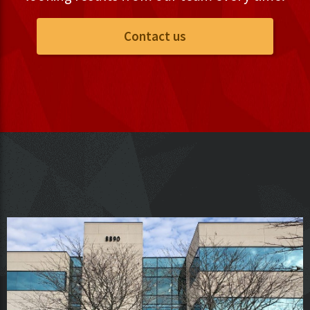
Contact us