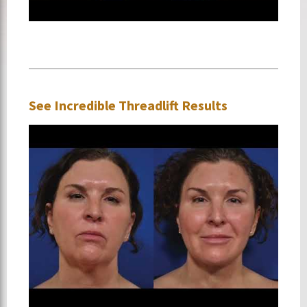
See Incredible Threadlift Results