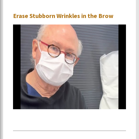
Erase Stubborn Wrinkles in the Brow