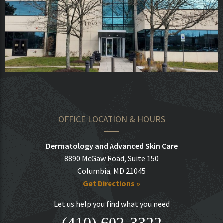
OFFICE LOCATION & HOURS
Dermatology and Advanced Skin Care
8890 McGaw Road, Suite 150
Columbia, MD 21045
Get Directions »
Let us help you find what you need
(410) 602-3322