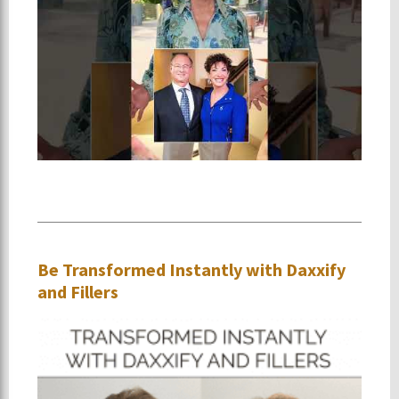
Be Transformed Instantly with Daxxify
and Fillers