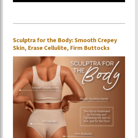
Sculptra for the Body: Smooth Crepey
Skin, Erase Cellulite, Firm Buttocks