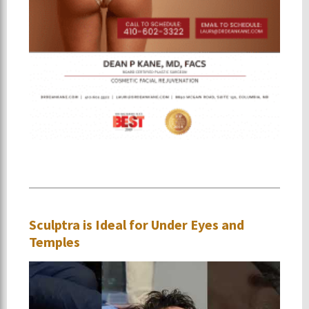
Sculptra is Ideal for Under Eyes and
Temples