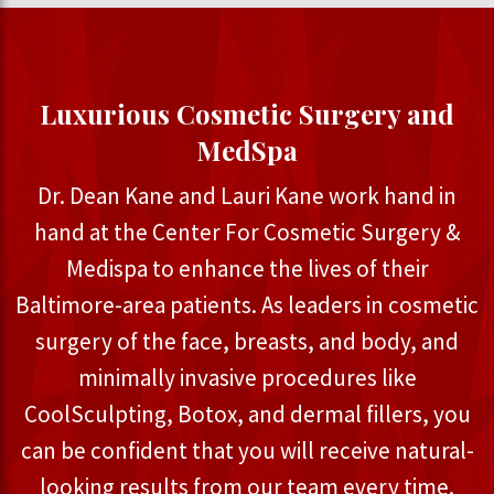
Luxurious Cosmetic Surgery and
MedSpa
Dr. Dean Kane and Lauri Kane work hand in
hand at the Center For Cosmetic Surgery &
Medispa to enhance the lives of their
Baltimore-area patients. As leaders in cosmetic
surgery of the face, breasts, and body, and
minimally invasive procedures like
CoolSculpting, Botox, and dermal fillers, you
can be confident that you will receive natural-
looking results from our team every time.