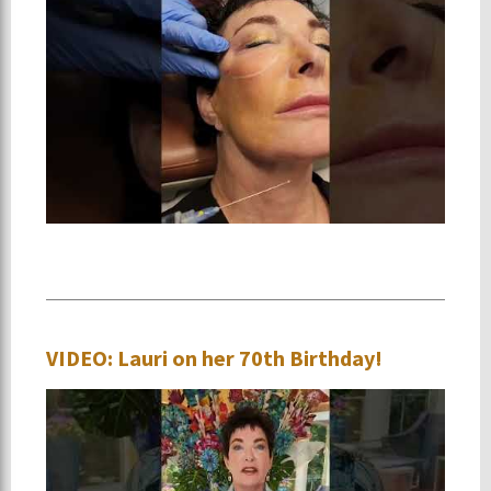
VIDEO: Lauri on her 70th Birthday!