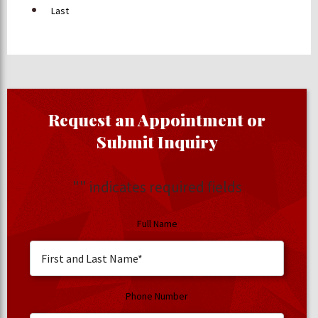
Last
Request an Appointment or
Submit Inquiry
"
" indicates required fields
Full Name
Phone Number