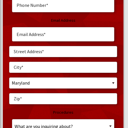
Email Address
Procedures