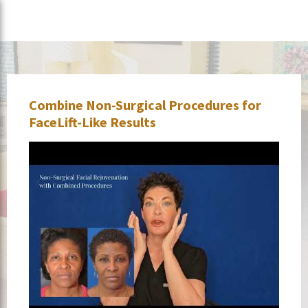
Combine Non-Surgical Procedures for
FaceLift-Like Results