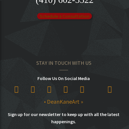
Schedule a Consultation
STAY IN TOUCH WITH US
Follow Us On Social Media
• DeanKaneArt »
Sign up for our newsletter to keep up with all the latest
happenings.