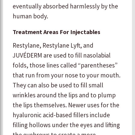
eventually absorbed harmlessly by the
human body.
Treatment Areas For Injectables
Restylane, Restylane Lyft, and
JUVÉDERM are used to fill nasolabial
folds, those lines called “parentheses”
that run from your nose to your mouth.
They can also be used to fill small
wrinkles around the lips and to plump
the lips themselves. Newer uses for the
hyaluronic acid-based fillers include
filling hollows under the eyes and lifting
the eyebrows to create a more