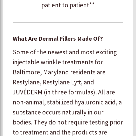
patient to patient**
What Are Dermal Fillers Made Of?
Some of the newest and most exciting
injectable wrinkle treatments for
Baltimore, Maryland residents are
Restylane, Restylane Lyft, and
JUVÉDERM (in three formulas). All are
non-animal, stabilized hyaluronic acid, a
substance occurs naturally in our
bodies. They do not require testing prior
to treatment and the products are