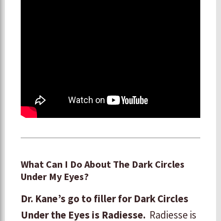
What Can I Do About The Dark Circles
Under My Eyes?
Dr. Kane’s go to filler for Dark Circles
Under the Eyes is Radiesse.
Radiesse is