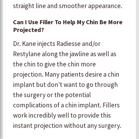
straight line and smoother appearance.
Can I Use Filler To Help My Chin Be More
Projected?
Dr. Kane injects Radiesse and/or
Restylane along the jawline as well as
the chin to give the chin more
projection. Many patients desire a chin
implant but don’t want to go through
the surgery or the potential
complications of a chin implant. Fillers
work incredibly well to provide this
instant projection without any surgery.