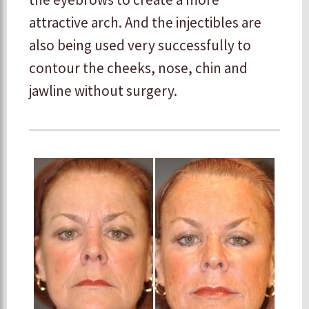
attractive arch. And the injectibles are
also being used very successfully to
contour the cheeks, nose, chin and
jawline without surgery.