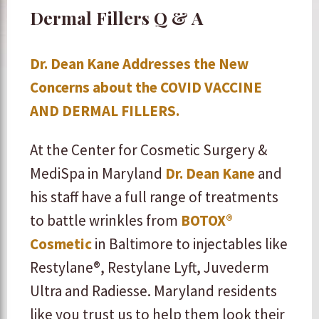
Dermal Fillers Q & A
Dr. Dean Kane Addresses the New
Concerns about the COVID VACCINE
AND DERMAL FILLERS.
At the Center for Cosmetic Surgery &
MediSpa in Maryland
Dr. Dean Kane
and
his staff have a full range of treatments
to battle wrinkles from
BOTOX®
Cosmetic
in Baltimore to injectables like
Restylane®, Restylane Lyft, Juvederm
Ultra and Radiesse. Maryland residents
like you trust us to help them look their