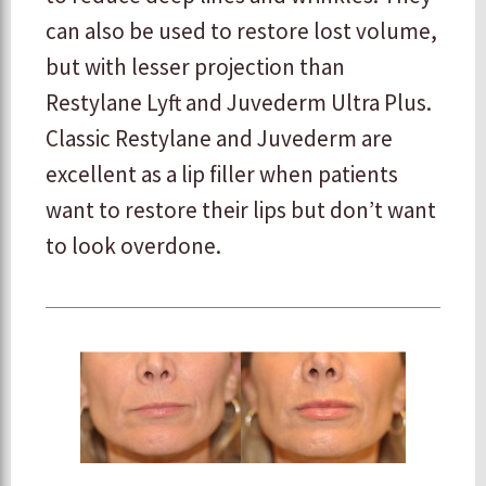
can also be used to restore lost volume,
but with lesser projection than
Restylane Lyft and Juvederm Ultra Plus.
Classic Restylane and Juvederm are
excellent as a lip filler when patients
want to restore their lips but don’t want
to look overdone.