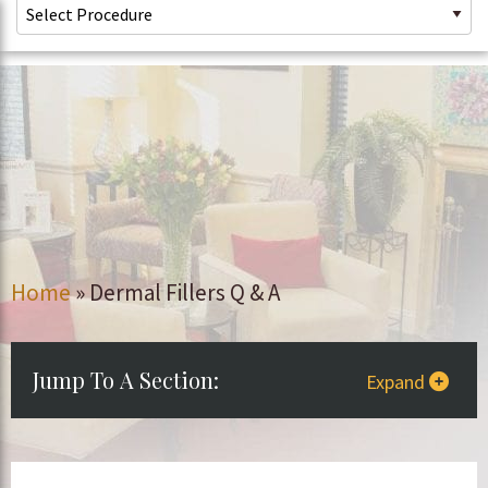
Home
»
Dermal Fillers Q & A
Jump To A Section:
Expand