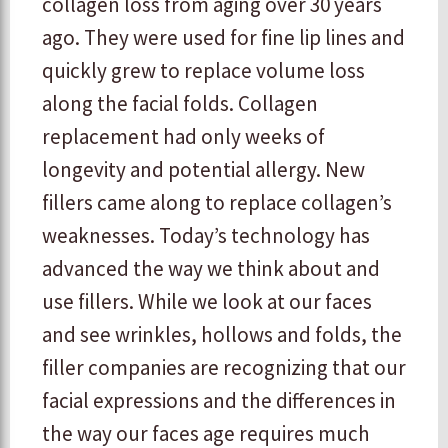
collagen loss from aging over 30 years
ago. They were used for fine lip lines and
quickly grew to replace volume loss
along the facial folds. Collagen
replacement had only weeks of
longevity and potential allergy. New
fillers came along to replace collagen’s
weaknesses. Today’s technology has
advanced the way we think about and
use fillers. While we look at our faces
and see wrinkles, hollows and folds, the
filler companies are recognizing that our
facial expressions and the differences in
the way our faces age requires much