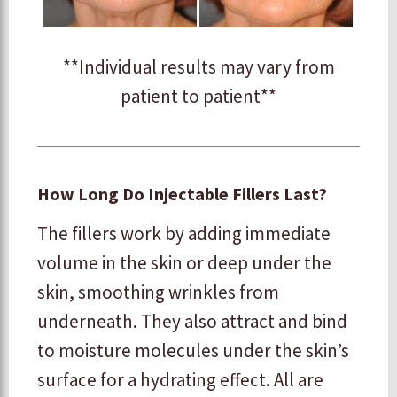
**Individual results may vary from
patient to patient**
How Long Do Injectable Fillers Last?
The fillers work by adding immediate
volume in the skin or deep under the
skin, smoothing wrinkles from
underneath. They also attract and bind
to moisture molecules under the skin’s
surface for a hydrating effect. All are