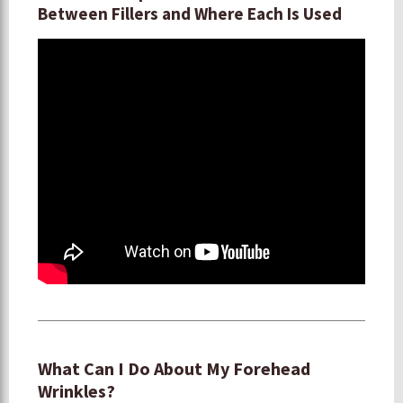
Between Fillers and Where Each Is Used
What Can I Do About My Forehead
Wrinkles?