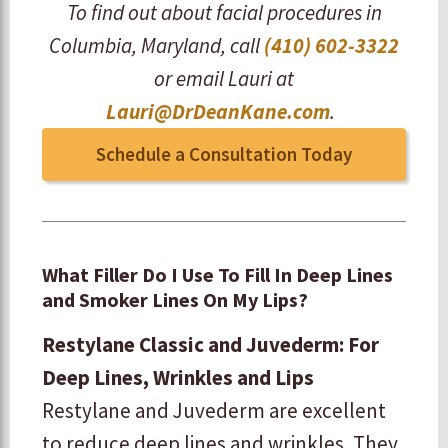
To find out about facial procedures in
Columbia, Maryland, call
(410) 602-3322
or email Lauri at
Lauri@DrDeanKane.com
.
Schedule a Consultation Today
What Filler Do I Use To Fill In Deep Lines
and Smoker Lines On My Lips?
Restylane Classic and Juvederm: For
Deep Lines, Wrinkles and Lips
Restylane and Juvederm are excellent
to reduce deep lines and wrinkles. They