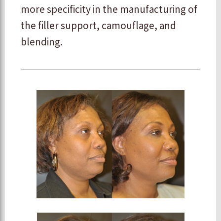
more specificity in the manufacturing of
the filler support, camouflage, and
blending.