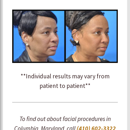
**Individual results may vary from
patient to patient**
To find out about facial procedures in
Columbia, Maryland, call
(410) 602-3322