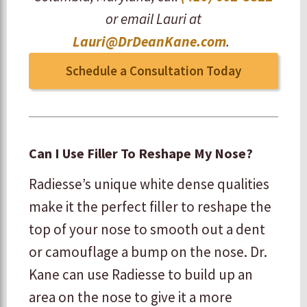
or email Lauri at
Lauri@DrDeanKane.com
.
Schedule a Consultation Today
Can I Use Filler To Reshape My Nose?
Radiesse’s unique white dense qualities
make it the perfect filler to reshape the
top of your nose to smooth out a dent
or camouflage a bump on the nose. Dr.
Kane can use Radiesse to build up an
area on the nose to give it a more