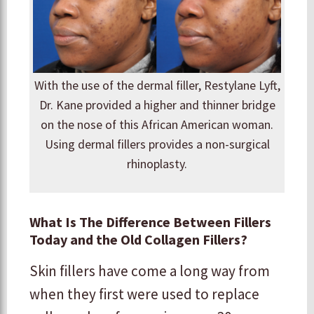
With the use of the dermal filler, Restylane Lyft,
Dr. Kane provided a higher and thinner bridge
on the nose of this African American woman.
Using dermal fillers provides a non-surgical
rhinoplasty.
What Is The Difference Between Fillers
Today and the Old Collagen Fillers?
Skin fillers have come a long way from
when they first were used to replace