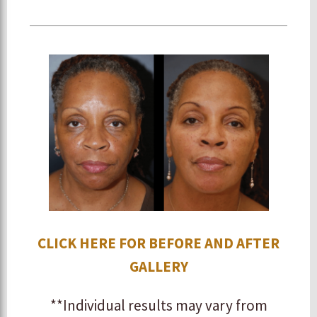
CLICK HERE FOR BEFORE AND AFTER
GALLERY
**Individual results may vary from