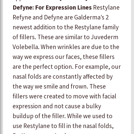
Defyne: For Expression Lines
Restylane
Refyne and Defyne are Galderma’s 2
newest addition to the Restylane family
of fillers. These are similar to Juvederm
Volebella. When wrinkles are due to the
way we express our faces, these fillers
are the perfect option. For example, our
nasal folds are constantly affected by
the way we smile and frown. These
fillers were created to move with facial
expression and not cause a bulky
buildup of the filler. While we used to
use Restylane to fill in the nasal folds,