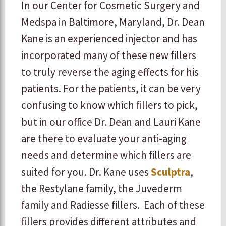
In our Center for Cosmetic Surgery and
Medspa in Baltimore, Maryland, Dr. Dean
Kane is an experienced injector and has
incorporated many of these new fillers
to truly reverse the aging effects for his
patients. For the patients, it can be very
confusing to know which fillers to pick,
but in our office Dr. Dean and Lauri Kane
are there to evaluate your anti-aging
needs and determine which fillers are
suited for you. Dr. Kane uses
Sculptra
,
the Restylane family, the Juvederm
family and Radiesse fillers. Each of these
fillers provides different attributes and