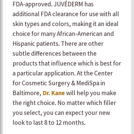
FDA-approved. JUVÉDERM has
additional FDA clearance for use with all
skin types and colors, making it an ideal
choice for many African-American and
Hispanic patients. There are other
subtle differences between the
products that influence which is best for
a particular application. At the Center
for Cosmetic Surgery & MediSpa in
Baltimore,
Dr. Kane
will help you make
the right choice. No matter which filler
you select, you can expect your new
look to last 8 to 12 months.