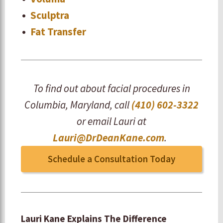
Sculptra
Fat Transfer
To find out about facial procedures in
Columbia, Maryland, call
(410) 602-3322
or email Lauri at
Lauri@DrDeanKane.com
.
Schedule a Consultation Today
Lauri Kane Explains The Difference