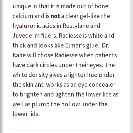
unique in that it is made out of bone
calcium and is
not
a clear gel-like the
hyaluronic acids in Restylane and
Juvederm fillers. Radiesse is white and
thick and looks like Elmer’s glue. Dr.
Kane will chose Radiesse when patients
have dark circles under their eyes. The
white density gives a lighter hue under
the skin and works as an eye concealer
to brighten and lighten the lower lids as
well as plump the hollow under the
lower lids.