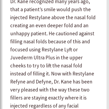
Dr. Kane recognized many years ago,
that a patient’s smile would push the
injected Restylane above the nasal fold
creating an even deeper fold and an
unhappy patient. He cautioned against
filling nasal folds because of this and
focused using Restylane Lyft or
Juvederm Ultra Plus in the upper
cheeks to try to lift the nasal fold
instead of filling it. Now with Restylane
Refyne and Defyne, Dr. Kane has been
very pleased with the way these two
fillers are staying exactly where it is
injected regardless of any facial