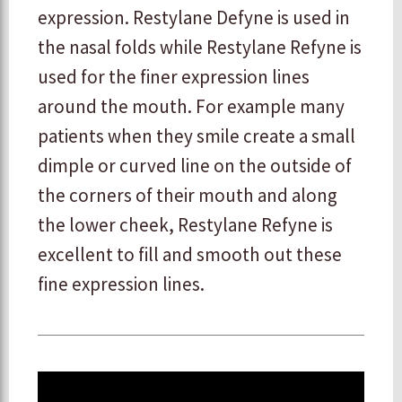
expression. Restylane Defyne is used in
the nasal folds while Restylane Refyne is
used for the finer expression lines
around the mouth. For example many
patients when they smile create a small
dimple or curved line on the outside of
the corners of their mouth and along
the lower cheek, Restylane Refyne is
excellent to fill and smooth out these
fine expression lines.