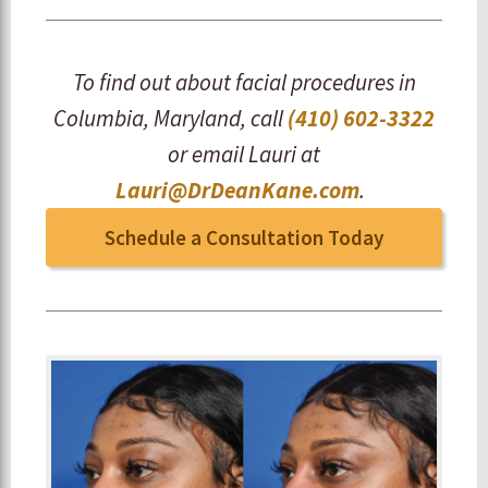
To find out about facial procedures in
Columbia, Maryland, call
(410) 602-3322
or email Lauri at
Lauri@DrDeanKane.com
.
Schedule a Consultation Today