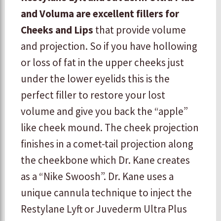
and Voluma are excellent fillers for
Cheeks and Lips
that provide volume
and projection. So if you have hollowing
or loss of fat in the upper cheeks just
under the lower eyelids this is the
perfect filler to restore your lost
volume and give you back the “apple”
like cheek mound. The cheek projection
finishes in a comet-tail projection along
the cheekbone which Dr. Kane creates
as a “Nike Swoosh”. Dr. Kane uses a
unique cannula technique to inject the
Restylane Lyft or Juvederm Ultra Plus