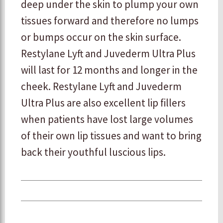
deep under the skin to plump your own
tissues forward and therefore no lumps
or bumps occur on the skin surface.
Restylane Lyft and Juvederm Ultra Plus
will last for 12 months and longer in the
cheek. Restylane Lyft and Juvederm
Ultra Plus are also excellent lip fillers
when patients have lost large volumes
of their own lip tissues and want to bring
back their youthful luscious lips.