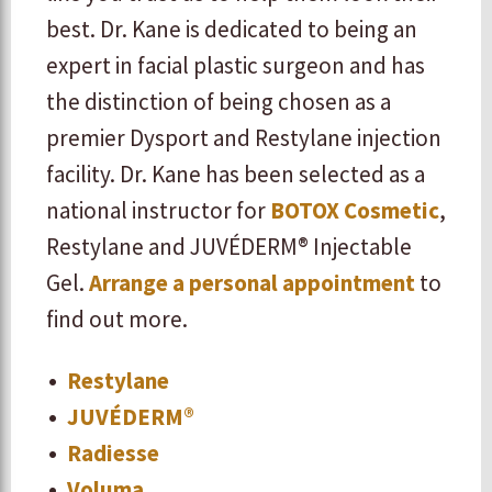
best. Dr. Kane is dedicated to being an
expert in facial plastic surgeon and has
the distinction of being chosen as a
premier Dysport and Restylane injection
facility. Dr. Kane has been selected as a
national instructor for
BOTOX Cosmetic
,
Restylane and JUVÉDERM® Injectable
Gel.
Arrange a personal appointment
to
find out more.
Restylane
JUVÉDERM®
Radiesse
Voluma