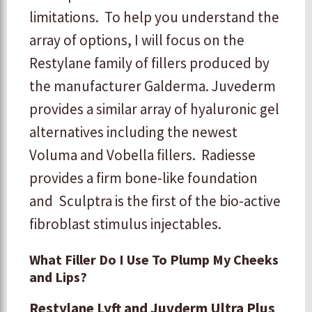
limitations. To help you understand the
array of options, I will focus on the
Restylane family of fillers produced by
the manufacturer Galderma. Juvederm
provides a similar array of hyaluronic gel
alternatives including the newest
Voluma and Vobella fillers. Radiesse
provides a firm bone-like foundation
and Sculptra is the first of the bio-active
fibroblast stimulus injectables.
What Filler Do I Use To Plump My Cheeks
and Lips?
Restylane Lyft and Juvderm Ultra Plus