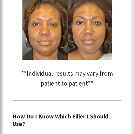
**Individual results may vary from
patient to patient**
How Do I Know Which Filler I Should
Use?