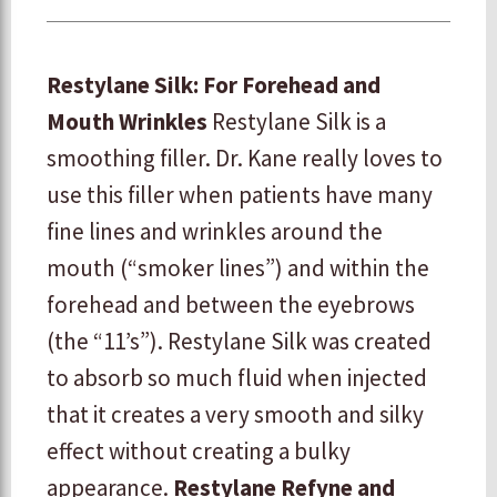
Restylane Silk: For Forehead and
Mouth Wrinkles
Restylane Silk is a
smoothing filler. Dr. Kane really loves to
use this filler when patients have many
fine lines and wrinkles around the
mouth (“smoker lines”) and within the
forehead and between the eyebrows
(the “11’s”). Restylane Silk was created
to absorb so much fluid when injected
that it creates a very smooth and silky
effect without creating a bulky
appearance.
Restylane Refyne and