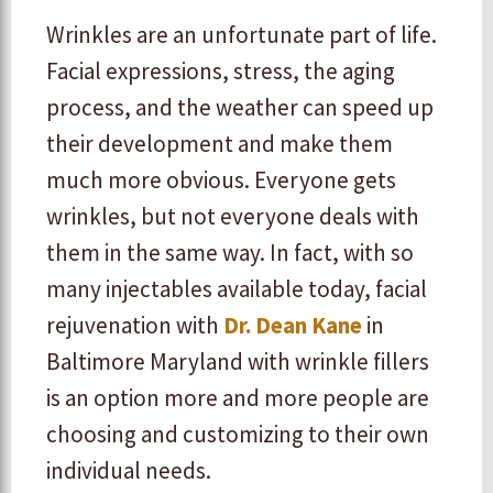
Wrinkles are an unfortunate part of life.
Facial expressions, stress, the aging
process, and the weather can speed up
their development and make them
much more obvious. Everyone gets
wrinkles, but not everyone deals with
them in the same way. In fact, with so
many injectables available today, facial
rejuvenation with
Dr. Dean Kane
in
Baltimore Maryland with wrinkle fillers
is an option more and more people are
choosing and customizing to their own
individual needs.