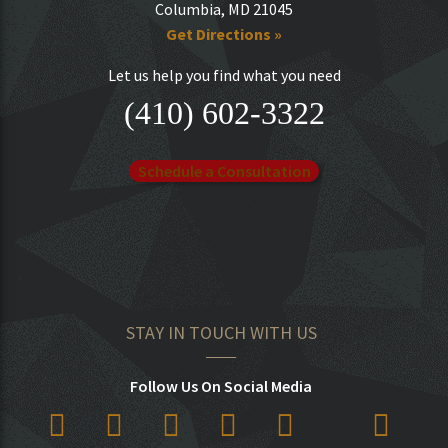
Columbia, MD 21045
Get Directions »
Let us help you find what you need
(410) 602-3322
Schedule a Consultation
STAY IN TOUCH WITH US
Follow Us On Social Media