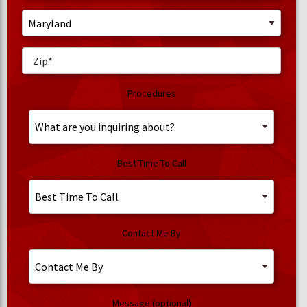
Procedures
Best Time To Call
Contact Me By
Message (optional)