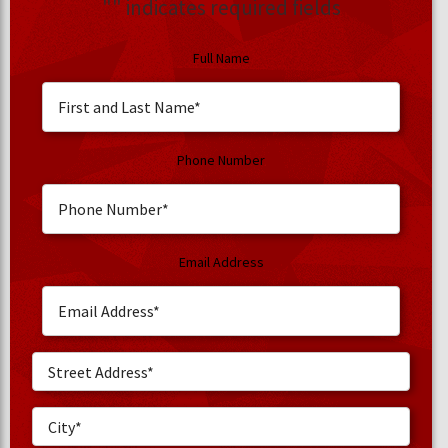
"
" indicates required fields
Full Name
Phone Number
Email Address