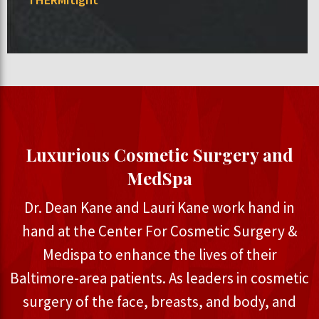
Luxurious Cosmetic Surgery and
MedSpa
Dr. Dean Kane and Lauri Kane work hand in
hand at the Center For Cosmetic Surgery &
Medispa to enhance the lives of their
Baltimore-area patients. As leaders in cosmetic
surgery of the face, breasts, and body, and