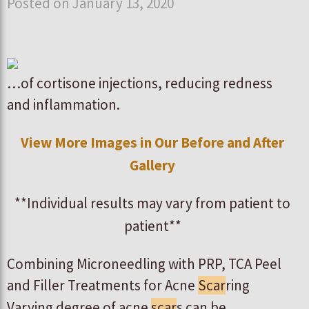
Posted on January 13, 2020
…of cortisone injections, reducing redness
and inflammation.
View More Images in Our Before and After
Gallery
**Individual results may vary from patient to
patient**
Combining Microneedling with PRP, TCA Peel
and Filler Treatments for Acne
Scar
ring
Varying degree of acne
scar
s can be