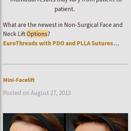
patient.
What are the newest in Non-Surgical Face and
Neck Lift
Options
?
EuroThreads with PDO and PLLA Sutures
…
Mini-Facelift
Posted on August 27, 2013