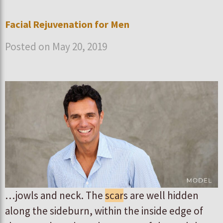
Facial Rejuvenation for Men
Posted on May 20, 2019
…jowls and neck. The
scar
s are well hidden
along the sideburn, within the inside edge of