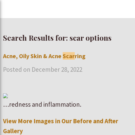
Search Results for: scar options
Acne, Oily Skin & Acne
Scar
ring
Posted on December 28, 2022
…redness and inflammation.
View More Images in Our Before and After
Gallery