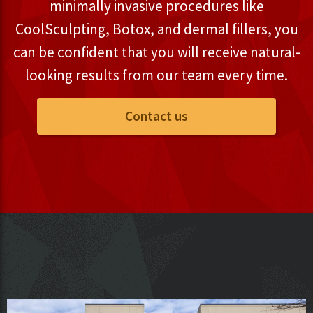
minimally invasive procedures like
CoolSculpting, Botox, and dermal fillers, you
can be confident that you will receive natural-
looking results from our team every time.
Contact us