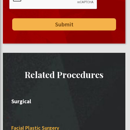
Related Procedures
Surgical
Facial Plastic Surgery