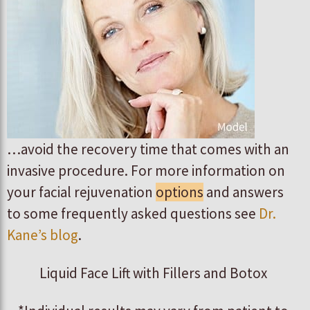
…avoid the recovery time that comes with an
invasive procedure. For more information on
your facial rejuvenation
options
and answers
to some frequently asked questions see
Dr.
Kane’s blog
.
Liquid Face Lift with Fillers and Botox