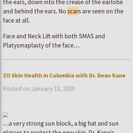
the ears, down into the crease of the earlobe
and behind the ears. No
scar
s are seen on the
face at all.
Face and Neck Lift with both SMAS and
Platysmaplasty of the face…
ZO Skin Health in Columbia with Dr. Dean Kane
Posted on January 13, 2020
…a very strong sun block, a big hat and sun
glasses to protect the new skin. Dr. Kane’s