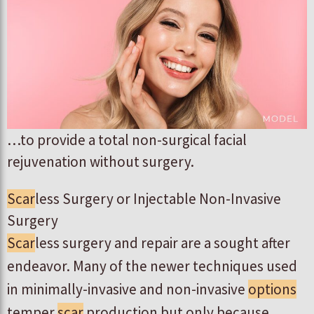
…to provide a total non-surgical facial
rejuvenation without surgery.
Scar
less Surgery or Injectable Non-Invasive
Surgery
Scar
less surgery and repair are a sought after
endeavor. Many of the newer techniques used
in minimally-invasive and non-invasive
options
temper
scar
production but only because