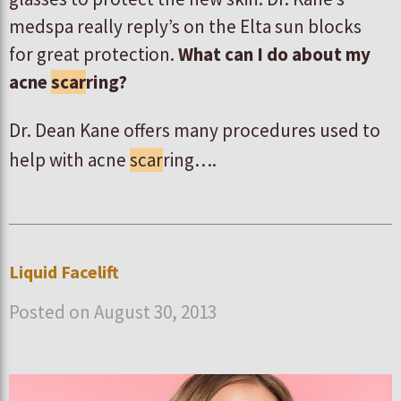
medspa really reply’s on the Elta sun blocks
for great protection.
What can I do about my
acne
scar
ring?
Dr. Dean Kane offers many procedures used to
help with acne
scar
ring….
Liquid Facelift
Posted on August 30, 2013