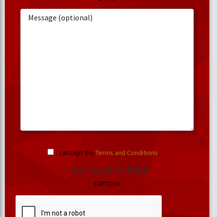
I accept the
Terms and Conditions
.
* are required fields
CAPTCHA