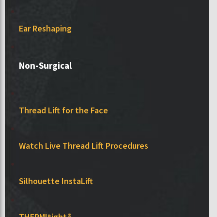
Ear Reshaping
Non-Surgical
Thread Lift for the Face
Watch Live Thread Lift Procedures
Silhouette InstaLift
THERMItight®