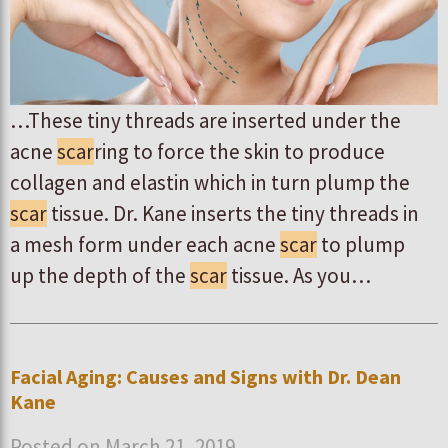
…These tiny threads are inserted under the
acne
scar
ring to force the skin to produce
collagen and elastin which in turn plump the
scar
tissue. Dr. Kane inserts the tiny threads in
a mesh form under each acne
scar
to plump
up the depth of the
scar
tissue. As you…
Facial Aging: Causes and Signs with Dr. Dean
Kane
Posted on March 21, 2019