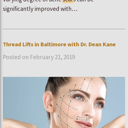
significantly improved with…
Thread Lifts in Baltimore with Dr. Dean Kane
Posted on February 21, 2019