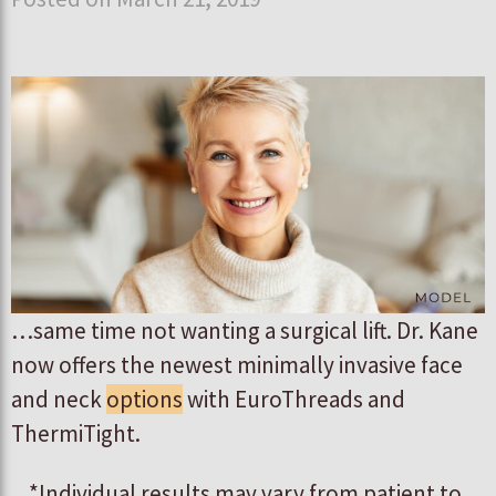
…same time not wanting a surgical lift. Dr. Kane
now offers the newest minimally invasive face
and neck
options
with EuroThreads and
ThermiTight.
*Individual results may vary from patient to