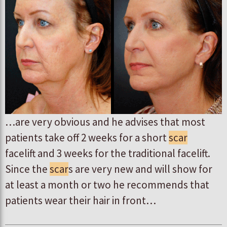
…are very obvious and he advises that most
patients take off 2 weeks for a short
scar
facelift and 3 weeks for the traditional facelift.
Since the
scar
s are very new and will show for
at least a month or two he recommends that
patients wear their hair in front…