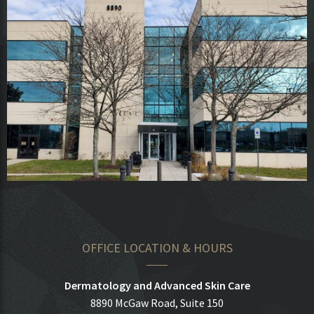
OFFICE LOCATION & HOURS
Dermatology and Advanced Skin Care
8890 McGaw Road, Suite 150