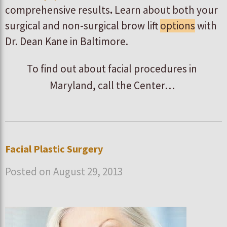
comprehensive results
.
Learn about both your
surgical and non-surgical brow lift
options
with
Dr. Dean Kane in Baltimore.
To find out about facial procedures in
Maryland, call the Center…
Facial Plastic Surgery
Posted on August 29, 2013