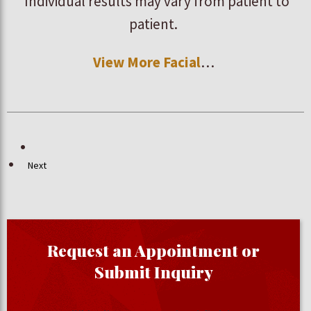
*Individual results may vary from patient to
patient.
View More Facial
…
Next
Request an Appointment or
Submit Inquiry