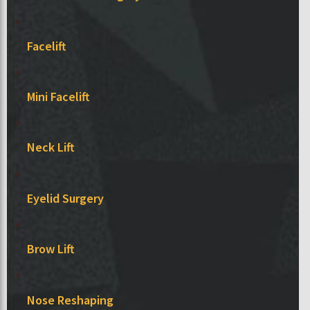
Facelift
Mini Facelift
Neck Lift
Eyelid Surgery
Brow Lift
Nose Reshaping