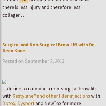
there is less injury and therefore less
collagen…
Surgical and Non-Surgical Brow Lift with Dr.
Dean Kane
Posted on September 2, 2013
…decide to combine a non-surgical brow lift
with
Restylane® and other filler injections
with
Botox, Dysport
and NewTox for more