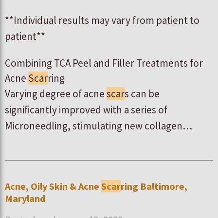
**Individual results may vary from patient to
patient**
Combining TCA Peel and Filler Treatments for
Acne
Scar
ring
Varying degree of acne
scar
s can be
significantly improved with a series of
Microneedling, stimulating new collagen…
Acne, Oily Skin & Acne
Scar
ring Baltimore,
Maryland