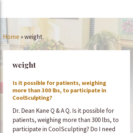
Home
»
weight
weight
Is it possible for patients, weighing
more than 300 lbs, to participate in
CoolSculpting?
Dr. Dean Kane Q & A Q. Is it possible for
patients, weighing more than 300 lbs, to
participate in CoolSculpting? Do I need