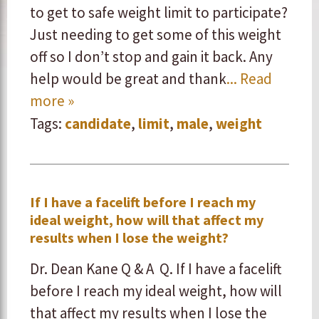
to get to safe weight limit to participate?
Just needing to get some of this weight
off so I don’t stop and gain it back. Any
help would be great and thank
... Read
more »
Tags:
candidate
,
limit
,
male
,
weight
If I have a facelift before I reach my
ideal weight, how will that affect my
results when I lose the weight?
Dr. Dean Kane Q & A Q. If I have a facelift
before I reach my ideal weight, how will
that affect my results when I lose the