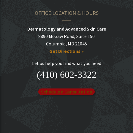
OFFICE LOCATION & HOURS
Dermatology and Advanced Skin Care
8890 McGaw Road, Suite 150
Columbia, MD 21045
Get Directions »
Let us help you find what you need
(410) 602-3322
Schedule a Consultation