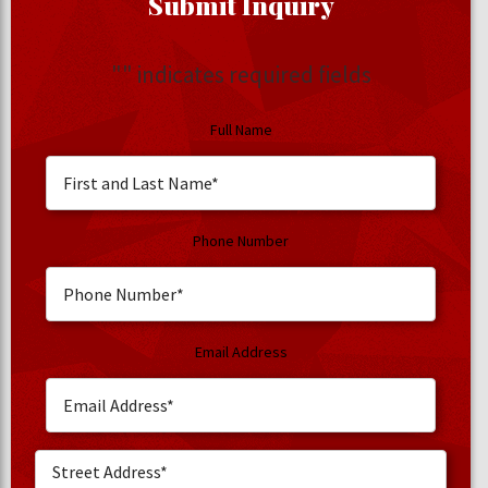
Submit Inquiry
"
" indicates required fields
Full Name
Phone Number
Email Address