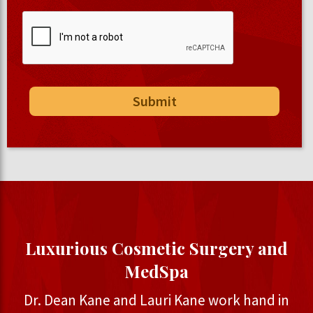
Luxurious Cosmetic Surgery and
MedSpa
Dr. Dean Kane and Lauri Kane work hand in