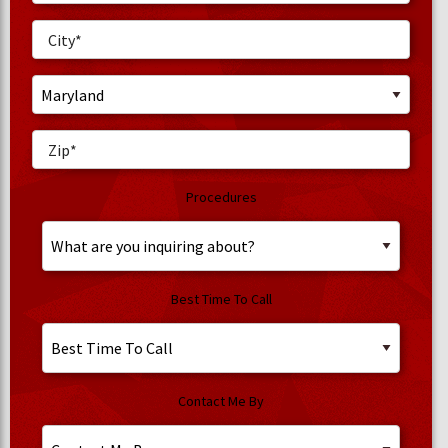
Procedures
Best Time To Call
Contact Me By