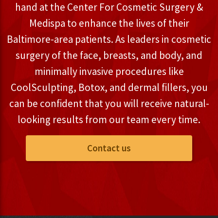
hand at the Center For Cosmetic Surgery &
Medispa to enhance the lives of their
Baltimore-area patients. As leaders in cosmetic
surgery of the face, breasts, and body, and
minimally invasive procedures like
CoolSculpting, Botox, and dermal fillers, you
can be confident that you will receive natural-
looking results from our team every time.
Contact us