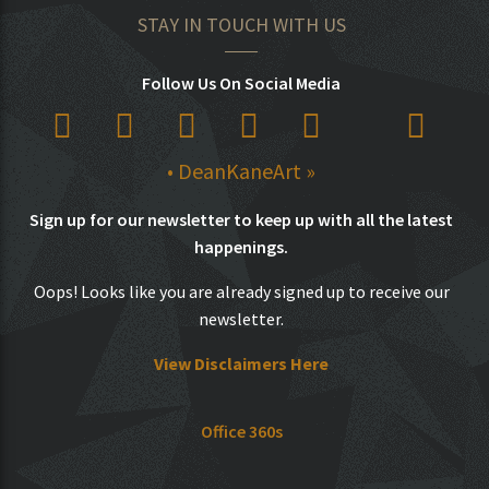
STAY IN TOUCH WITH US
Follow Us On Social Media
• DeanKaneArt »
Sign up for our newsletter to keep up with all the latest
happenings.
Oops! Looks like you are already signed up to receive our
newsletter.
View Disclaimers Here
Office 360s