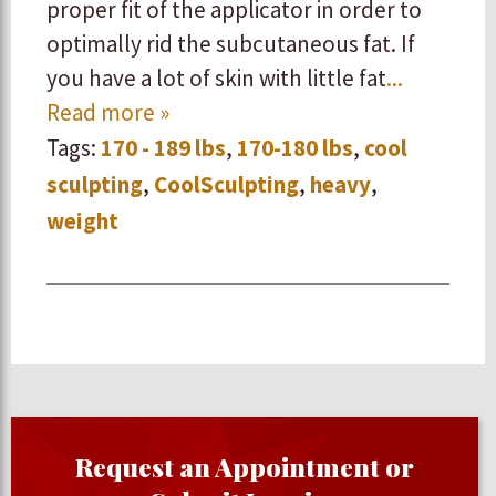
proper fit of the applicator in order to
optimally rid the subcutaneous fat. If
you have a lot of skin with little fat
...
Read more »
Tags:
170 - 189 lbs
,
170-180 lbs
,
cool
sculpting
,
CoolSculpting
,
heavy
,
weight
Request an Appointment or