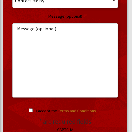
Message (optional)
I accept the
Terms and Conditions
.
* are required fields
CAPTCHA