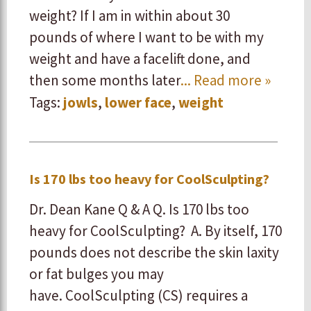
weight? If I am in within about 30
pounds of where I want to be with my
weight and have a facelift done, and
then some months later
... Read more »
Tags:
jowls
,
lower face
,
weight
Is 170 lbs too heavy for CoolSculpting?
Dr. Dean Kane Q & A Q. Is 170 lbs too
heavy for CoolSculpting? A. By itself, 170
pounds does not describe the skin laxity
or fat bulges you may
have. CoolSculpting (CS) requires a