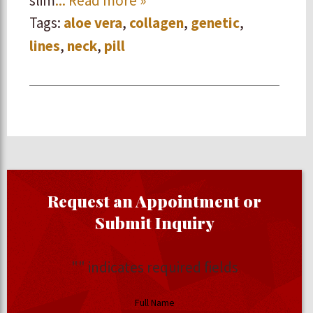
slim
... Read more »
Tags:
aloe vera
,
collagen
,
genetic
,
lines
,
neck
,
pill
Request an Appointment or
Submit Inquiry
"
" indicates required fields
Full Name