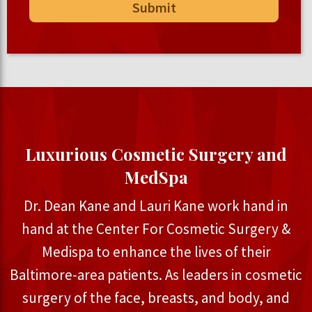
Luxurious Cosmetic Surgery and
MedSpa
Dr. Dean Kane and Lauri Kane work hand in
hand at the Center For Cosmetic Surgery &
Medispa to enhance the lives of their
Baltimore-area patients. As leaders in cosmetic
surgery of the face, breasts, and body, and