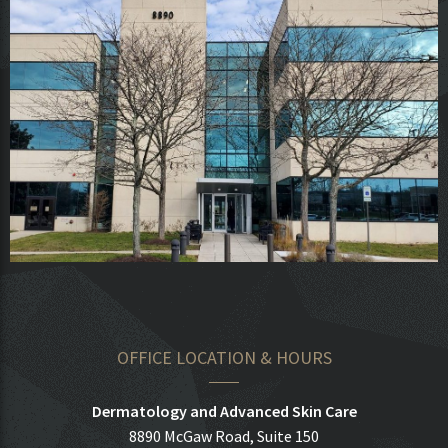
OFFICE LOCATION & HOURS
Dermatology and Advanced Skin Care
8890 McGaw Road, Suite 150