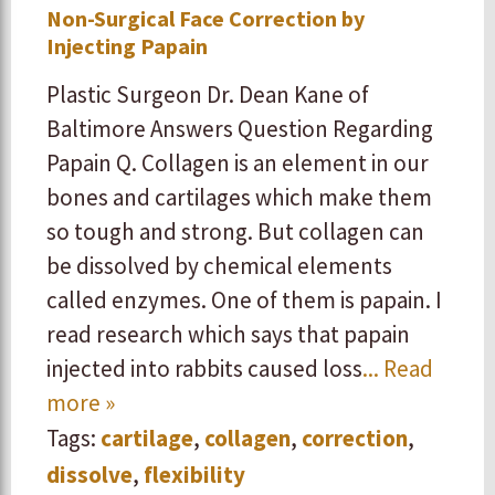
Non-Surgical Face Correction by
Injecting Papain
Plastic Surgeon Dr. Dean Kane of
Baltimore Answers Question Regarding
Papain Q. Collagen is an element in our
bones and cartilages which make them
so tough and strong. But collagen can
be dissolved by chemical elements
called enzymes. One of them is papain. I
read research which says that papain
injected into rabbits caused loss
... Read
more »
Tags:
cartilage
,
collagen
,
correction
,
dissolve
,
flexibility