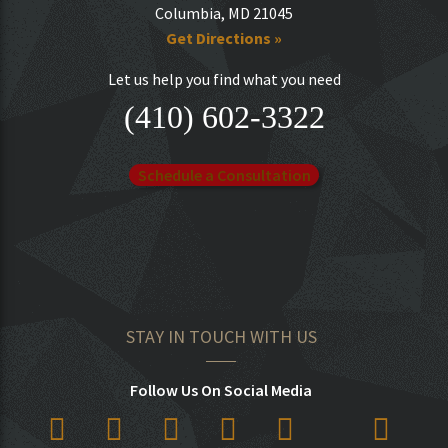
Columbia, MD 21045
Get Directions »
Let us help you find what you need
(410) 602-3322
Schedule a Consultation
STAY IN TOUCH WITH US
Follow Us On Social Media