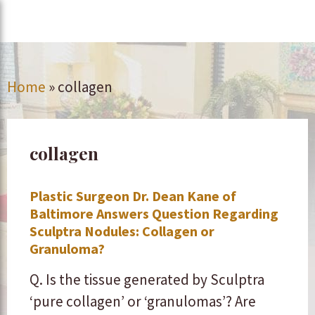
Home
»
collagen
collagen
Plastic Surgeon Dr. Dean Kane of
Baltimore Answers Question Regarding
Sculptra Nodules: Collagen or
Granuloma?
Q. Is the tissue generated by Sculptra
‘pure collagen’ or ‘granulomas’? Are