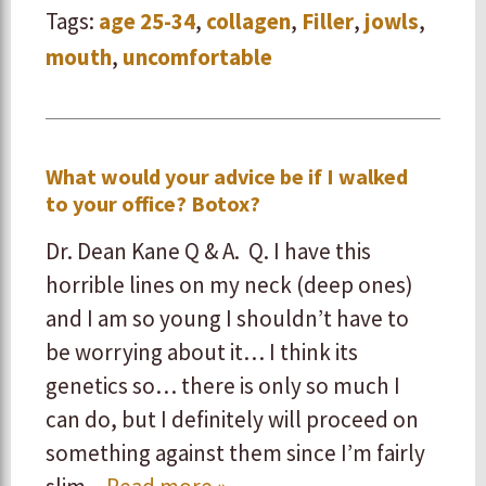
Tags:
age 25-34
,
collagen
,
Filler
,
jowls
,
mouth
,
uncomfortable
What would your advice be if I walked
to your office? Botox?
Dr. Dean Kane Q & A. Q. I have this
horrible lines on my neck (deep ones)
and I am so young I shouldn’t have to
be worrying about it… I think its
genetics so… there is only so much I
can do, but I definitely will proceed on
something against them since I’m fairly