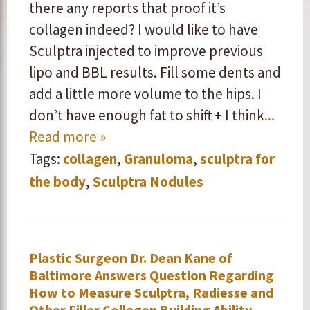
there any reports that proof it’s
collagen indeed? I would like to have
Sculptra injected to improve previous
lipo and BBL results. Fill some dents and
add a little more volume to the hips. I
don’t have enough fat to shift + I think
...
Read more »
Tags:
collagen
,
Granuloma
,
sculptra for
the body
,
Sculptra Nodules
Plastic Surgeon Dr. Dean Kane of
Baltimore Answers Question Regarding
How to Measure Sculptra, Radiesse and
Other Filler Collagen Building Ability