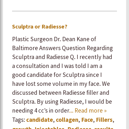
Sculptra or Radiesse?
Plastic Surgeon Dr. Dean Kane of
Baltimore Answers Question Regarding
Sculptra and Radiesse Q. I recently had
a consultation and I was told I am a
good candidate for Sculptra since I
have lost some volume in my face. We
discussed between Radiesse filler and
Sculptra. By using Radiesse, I would be
needing 4 cc’s in order
... Read more »
Tags:
candidate
,
collagen
,
Face
,
Fillers
,