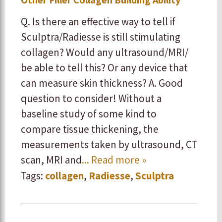
Q. Is there an effective way to tell if
Sculptra/Radiesse is still stimulating
collagen? Would any ultrasound/MRI/
be able to tell this? Or any device that
can measure skin thickness? A. Good
question to consider! Without a
baseline study of some kind to
compare tissue thickening, the
measurements taken by ultrasound, CT
scan, MRI and
... Read more »
Tags:
collagen
,
Radiesse
,
Sculptra