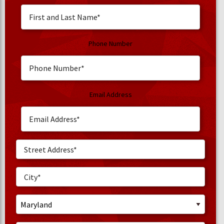
Phone Number
Email Address