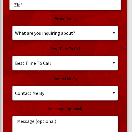
Procedures
Best Time To Call
Contact Me By
Message (optional)