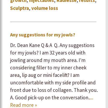
growth
,
Injectables
,
Radiesse
,
results
,
Sculptra
,
volume loss
Any suggestions for my jowls?
Dr. Dean Kane Q & A Q. Any suggestions
for my jowls? I am 32 years old with
jowling around my mouth area. I’m
considering filler to my inner cheek
area, lip aug or mini facelift? I am
uncomfortable with my side profile and
front due to loss of collagen. Thank you.
A. Good pick-up on the conversation.
...
Read more »