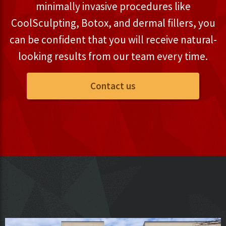
minimally invasive procedures like
CoolSculpting, Botox, and dermal fillers, you
can be confident that you will receive natural-
looking results from our team every time.
Contact us