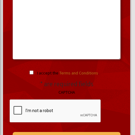
I accept the
Terms and Conditions
.
* are required fields
CAPTCHA