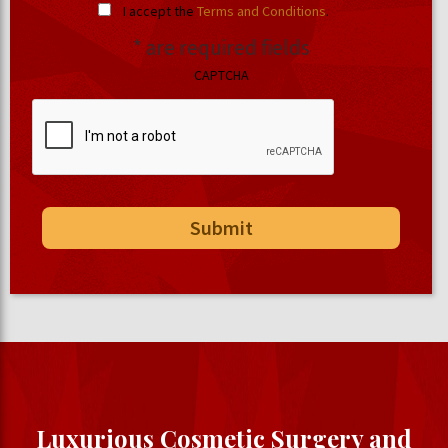
I accept the
Terms and Conditions
.
* are required fields
CAPTCHA
Luxurious Cosmetic Surgery and