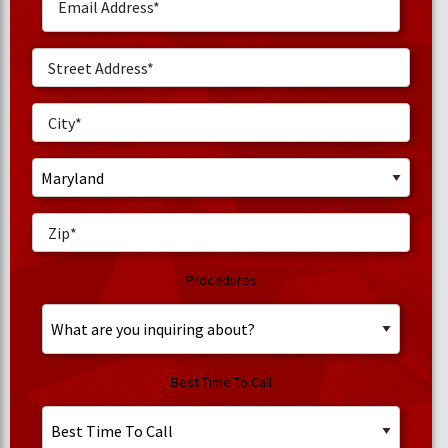
Procedures
Best Time To Call