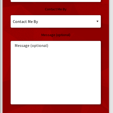
Contact Me By
Message (optional)