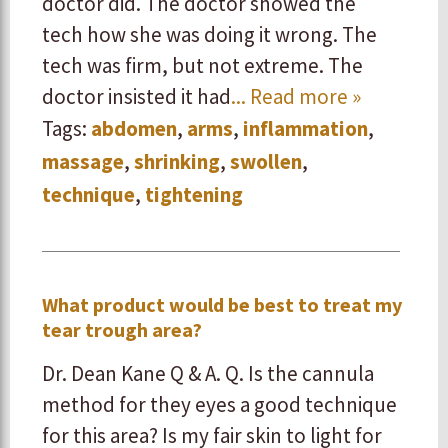
doctor did. The doctor showed the
tech how she was doing it wrong. The
tech was firm, but not extreme. The
doctor insisted it had
... Read more »
Tags:
abdomen
,
arms
,
inflammation
,
massage
,
shrinking
,
swollen
,
technique
,
tightening
What product would be best to treat my
tear trough area?
Dr. Dean Kane Q & A. Q. Is the cannula
method for they eyes a good technique
for this area? Is my fair skin to light for