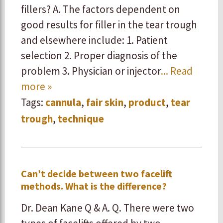
fillers? A. The factors dependent on
good results for filler in the tear trough
and elsewhere include: 1. Patient
selection ​2. Proper diagnosis of the
problem ​3. Physician or injector
... Read
more »
Tags:
cannula
,
fair skin
,
product
,
tear
trough
,
technique
Can’t decide between two facelift
methods. What is the difference?
Dr. Dean Kane Q & A. Q. There were two