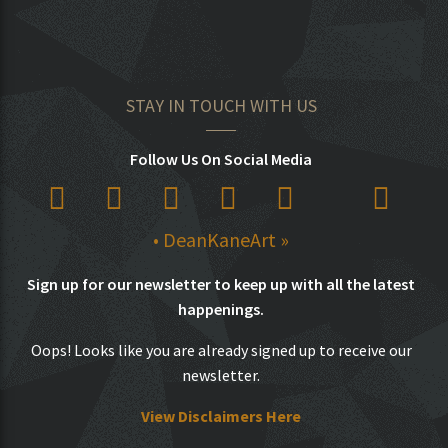
STAY IN TOUCH WITH US
Follow Us On Social Media
• DeanKaneArt »
Sign up for our newsletter to keep up with all the latest
happenings.
Oops! Looks like you are already signed up to receive our
newsletter.
View Disclaimers Here