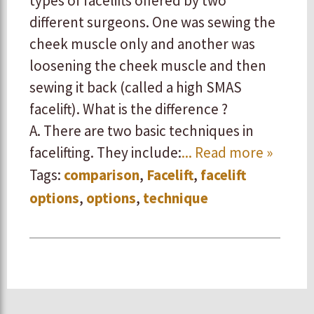
types of facelifts offered by two
different surgeons. One was sewing the
cheek muscle only and another was
loosening the cheek muscle and then
sewing it back (called a high SMAS
facelift). What is the difference ?
A. There are two basic techniques in
facelifting. They include:
... Read more »
Tags:
comparison
,
Facelift
,
facelift
options
,
options
,
technique