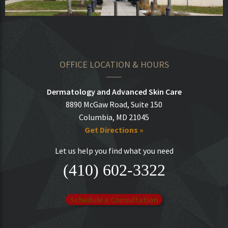
OFFICE LOCATION & HOURS
Dermatology and Advanced Skin Care
8890 McGaw Road, Suite 150
Columbia, MD 21045
Get Directions »
Let us help you find what you need
(410) 602-3322
Schedule a Consultation