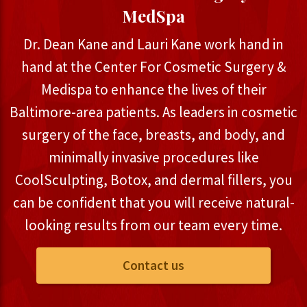
MedSpa
Dr. Dean Kane and Lauri Kane work hand in
hand at the Center For Cosmetic Surgery &
Medispa to enhance the lives of their
Baltimore-area patients. As leaders in cosmetic
surgery of the face, breasts, and body, and
minimally invasive procedures like
CoolSculpting, Botox, and dermal fillers, you
can be confident that you will receive natural-
looking results from our team every time.
Contact us