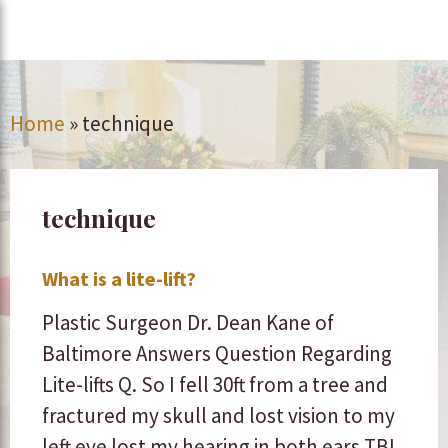
Home
»
technique
technique
What is a lite-lift?
Plastic Surgeon Dr. Dean Kane of
Baltimore Answers Question Regarding
Lite-lifts Q. So I fell 30ft from a tree and
fractured my skull and lost vision to my
left eye lost my hearing in both ears TBI