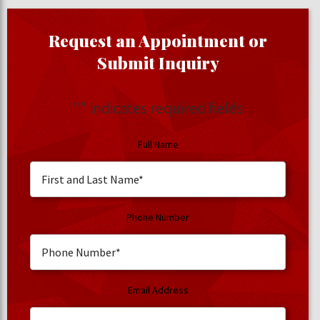
Request an Appointment or
Submit Inquiry
"
" indicates required fields
Full Name
Phone Number
Email Address