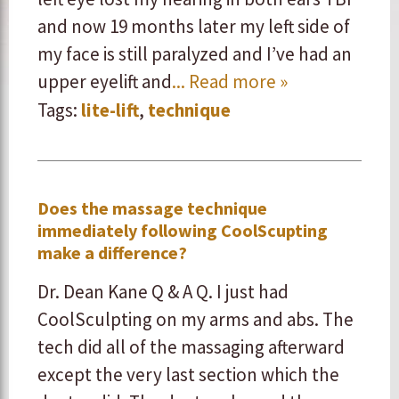
and now 19 months later my left side of
my face is still paralyzed and I’ve had an
upper eyelift and
... Read more »
Tags:
lite-lift
,
technique
Does the massage technique
immediately following CoolScupting
make a difference?
Dr. Dean Kane Q & A Q. I just had
CoolSculpting on my arms and abs. The
tech did all of the massaging afterward
except the very last section which the