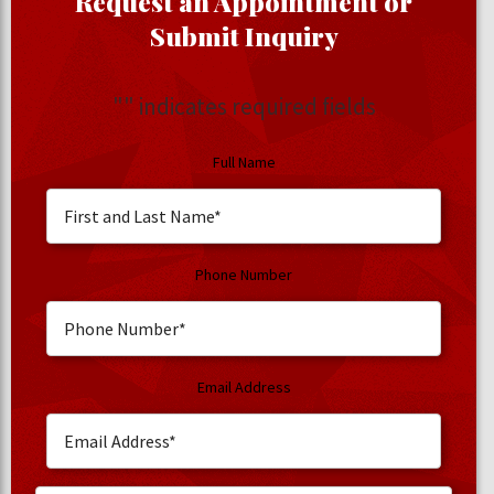
Request an Appointment or
Submit Inquiry
"
" indicates required fields
Full Name
Phone Number
Email Address