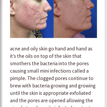
acne and oily skin go hand and hand as
it’s the oils on top of the skin that
smothers the bacteria into the pores
causing small mini infections called a
pimple. The clogged pores continue to
brew with bacteria growing and growing
until the skin is appropriate exfoliated
and the pores are opened allowing the