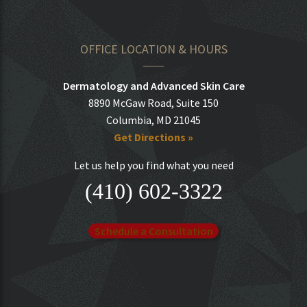
OFFICE LOCATION & HOURS
Dermatology and Advanced Skin Care
8890 McGaw Road, Suite 150
Columbia, MD 21045
Get Directions »
Let us help you find what you need
(410) 602-3322
Schedule a Consultation