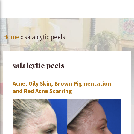
Home
»
salalcytic peels
salalcytic peels
Acne, Oily Skin, Brown Pigmentation
and Red Acne Scarring