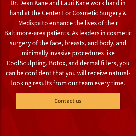
Dr. Dean Kane and Lauri Kane work hand in
hand at the Center For Cosmetic Surgery &
Medispa to enhance the lives of their
Baltimore-area patients. As leaders in cosmetic
surgery of the face, breasts, and body, and
minimally invasive procedures like
CoolSculpting, Botox, and dermal fillers, you
can be confident that you will receive natural-
looking results from our team every time.
Contact us