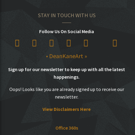
STAY IN TOUCH WITH US
Follow Us On Social Media
• DeanKaneArt »
Sign up for our newsletter to keep up with all the latest
happenings.
Oops! Looks like you are already signed up to receive our
newsletter.
View Disclaimers Here
Office 360s