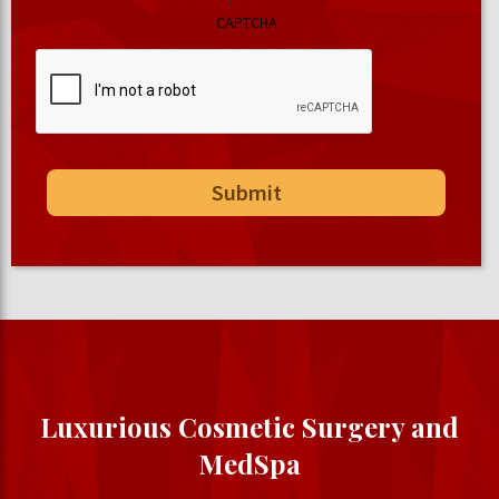
CAPTCHA
Luxurious Cosmetic Surgery and
MedSpa