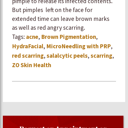
pimple to release its infected contents.
But pimples left on the face for
extended time can leave brown marks
as well as red angry scarring.
Tags:
acne
,
Brown Pigmentation
,
HydraFacial
,
MicroNeedling with PRP
,
red scarring
,
salalcytic peels
,
scarring
,
ZO Skin Health