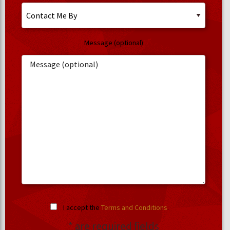
Message (optional)
I accept the
Terms and Conditions
.
* are required fields