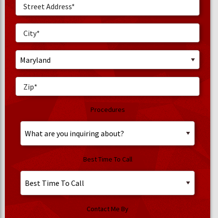
Procedures
Best Time To Call
Contact Me By