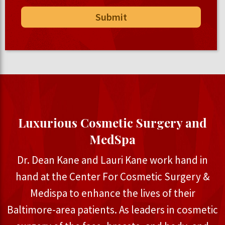
Luxurious Cosmetic Surgery and
MedSpa
Dr. Dean Kane and Lauri Kane work hand in
hand at the Center For Cosmetic Surgery &
Medispa to enhance the lives of their
Baltimore-area patients. As leaders in cosmetic