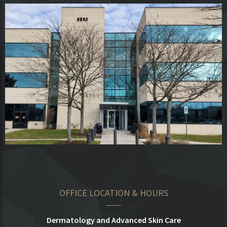
OFFICE LOCATION & HOURS
Dermatology and Advanced Skin Care