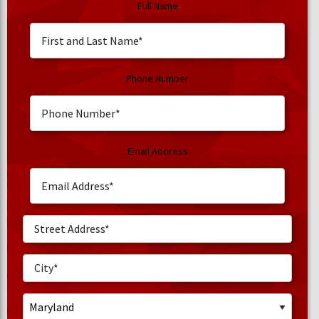
Full Name
Phone Number
Email Address