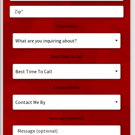
Procedures
Best Time To Call
Contact Me By
Message (optional)