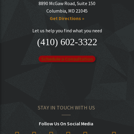
8890 McGaw Road, Suite 150
Columbia, MD 21045
Get Directions »
Let us help you find what you need
(410) 602-3322
Schedule a Consultation
STAY IN TOUCH WITH US
Follow Us On Social Media