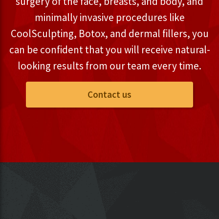
surgery of the face, breasts, and body, and
minimally invasive procedures like
CoolSculpting, Botox, and dermal fillers, you
can be confident that you will receive natural-
looking results from our team every time.
Contact us