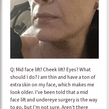
Q: Mid face lift? Cheek lift? Eyes? What
should I do? I am thin and have a ton of
extra skin on my face, which makes me
look older. I’ve been told that a mid
face lift and undereye surgery is the way
to go, but I’m not sure. Aren’t there