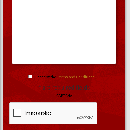
I accept the
Terms and Conditions
.
* are required fields
CAPTCHA