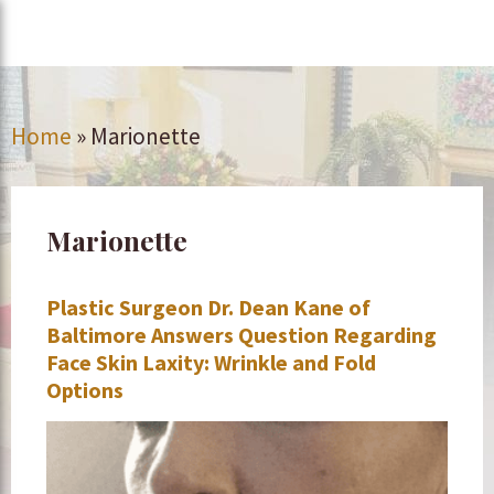
Home
»
Marionette
Marionette
Plastic Surgeon Dr. Dean Kane of
Baltimore Answers Question Regarding
Face Skin Laxity: Wrinkle and Fold
Options