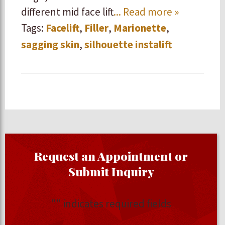
different mid face lift
... Read more »
Tags:
Facelift
,
Filler
,
Marionette
,
sagging skin
,
silhouette instalift
Request an Appointment or
Submit Inquiry
"
" indicates required fields