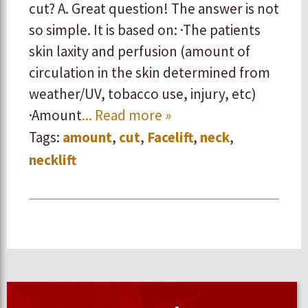
cut? A. Great question! The answer is not
so simple. It is based on: ·The patients
skin laxity and perfusion (amount of
circulation in the skin determined from
weather/UV, tobacco use, injury, etc)
·Amount
... Read more »
Tags:
amount
,
cut
,
Facelift
,
neck
,
necklift