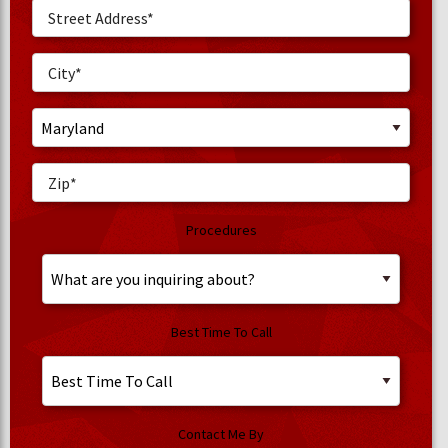
Procedures
Best Time To Call
Contact Me By