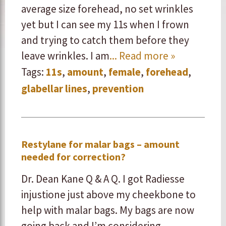
average size forehead, no set wrinkles
yet but I can see my 11s when I frown
and trying to catch them before they
leave wrinkles. I am
... Read more »
Tags:
11s
,
amount
,
female
,
forehead
,
glabellar lines
,
prevention
Restylane for malar bags – amount
needed for correction?
Dr. Dean Kane Q & A Q. I got Radiesse
injustione just above my cheekbone to
help with malar bags. My bags are now
going back and I’m considering