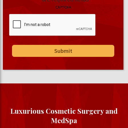
CAPTCHA
Luxurious Cosmetic Surgery and
MedSpa