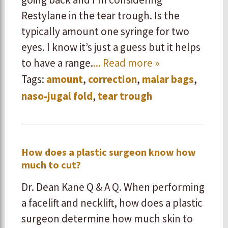
Restylane in the tear trough. Is the
typically amount one syringe for two
eyes. I know it’s just a guess but it helps
to have a range.
... Read more »
Tags:
amount
,
correction
,
malar bags
,
naso-jugal fold
,
tear trough
How does a plastic surgeon know how
much to cut?
Dr. Dean Kane Q & A Q. When performing
a facelift and necklift, how does a plastic
surgeon determine how much skin to