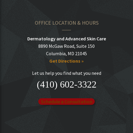
OFFICE LOCATION & HOURS
Dermatology and Advanced Skin Care
8890 McGaw Road, Suite 150
Columbia, MD 21045
Get Directions »
Let us help you find what you need
(410) 602-3322
Schedule a Consultation