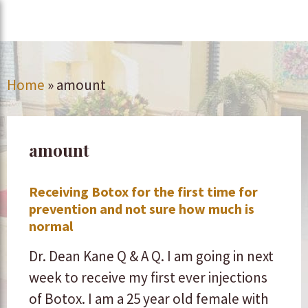
Home
»
amount
amount
Receiving Botox for the first time for
prevention and not sure how much is
normal
Dr. Dean Kane Q & A Q. I am going in next
week to receive my first ever injections
of Botox. I am a 25 year old female with