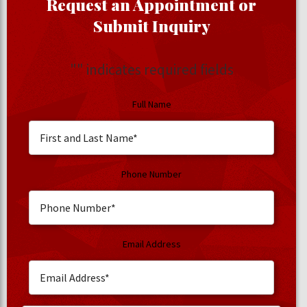
Request an Appointment or
Submit Inquiry
"
" indicates required fields
Full Name
Phone Number
Email Address