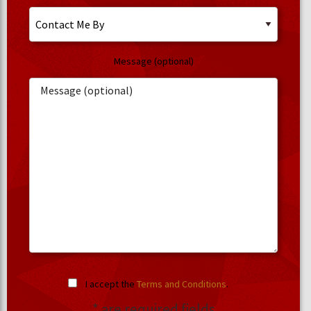
Message (optional)
I accept the
Terms and Conditions
.
* are required fields