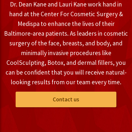
Dr. Dean Kane and Lauri Kane work hand in
hand at the Center For Cosmetic Surgery &
Medispa to enhance the lives of their
Baltimore-area patients. As leaders in cosmetic
surgery of the face, breasts, and body, and
minimally invasive procedures like
CoolSculpting, Botox, and dermal fillers, you
can be confident that you will receive natural-
looking results from our team every time.
Contact us