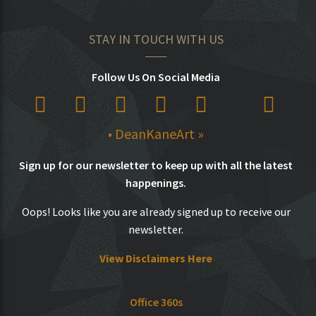
STAY IN TOUCH WITH US
Follow Us On Social Media
• DeanKaneArt »
Sign up for our newsletter to keep up with all the latest
happenings.
Oops! Looks like you are already signed up to receive our
newsletter.
View Disclaimers Here
Office 360s