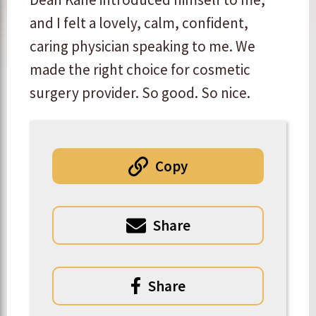
and I felt a lovely, calm, confident,
caring physician speaking to me. We
made the right choice for cosmetic
surgery provider. So good. So nice.
Copy
Share
Share