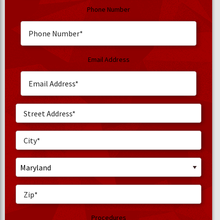
Phone Number
Email Address
Procedures