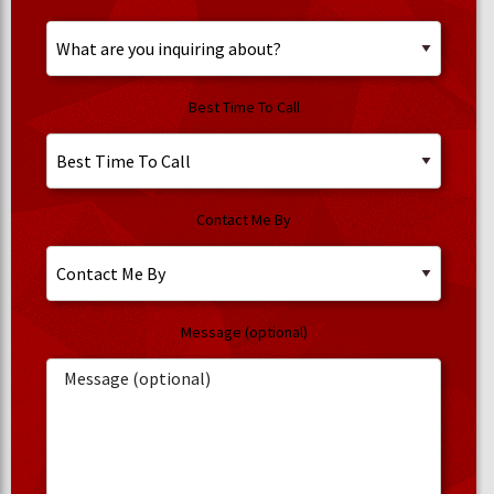
Best Time To Call
Contact Me By
Message (optional)