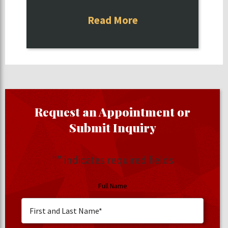
Read More
Request an Appointment or
Submit Inquiry
"
" indicates required fields
Full Name