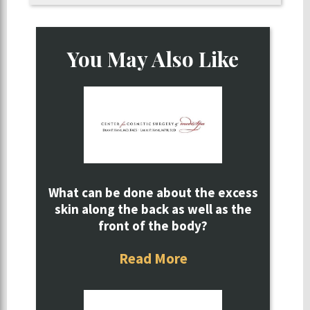
You May Also Like
What can be done about the excess
skin along the back as well as the
front of the body?
Read More