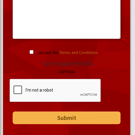
I accept the
Terms and Conditions
.
* are required fields
CAPTCHA