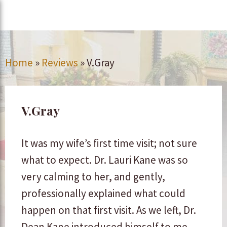
Home
»
Reviews
»
V.Gray
V.Gray
It was my wife’s first time visit; not sure
what to expect. Dr. Lauri Kane was so
very calming to her, and gently,
professionally explained what could
happen on that first visit. As we left, Dr.
Dean Kane introduced himself to me,