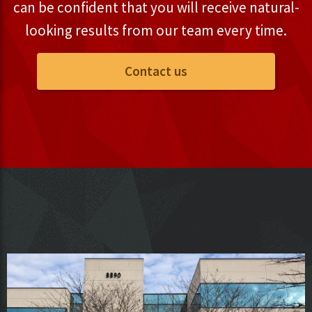
can be confident that you will receive natural-
looking results from our team every time.
Contact us