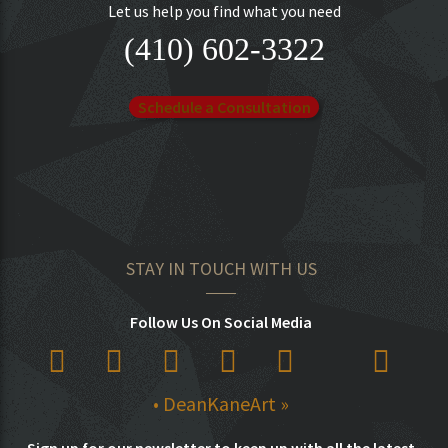
Let us help you find what you need
(410) 602-3322
Schedule a Consultation
STAY IN TOUCH WITH US
Follow Us On Social Media
• DeanKaneArt »
Sign up for our newsletter to keep up with all the latest