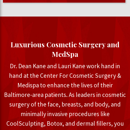
Luxurious Cosmetic Surgery and
MedSpa
Dr. Dean Kane and Lauri Kane work hand in
hand at the Center For Cosmetic Surgery &
Medispa to enhance the lives of their
Baltimore-area patients. As leaders in cosmetic
surgery of the face, breasts, and body, and
minimally invasive procedures like
CoolSculpting, Botox, and dermal fillers, you