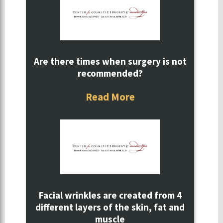
Are there times when surgery is not
recommended?
Read More
Facial wrinkles are created from 4
different layers of the skin, fat and
muscle