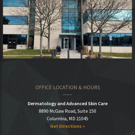
OFFICE LOCATION & HOURS
Dermatology and Advanced Skin Care
8890 McGaw Road, Suite 150
Columbia, MD 21045
Get Directions »