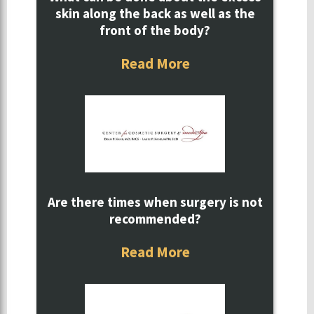
skin along the back as well as the
front of the body?
Read More
Are there times when surgery is not
recommended?
Read More