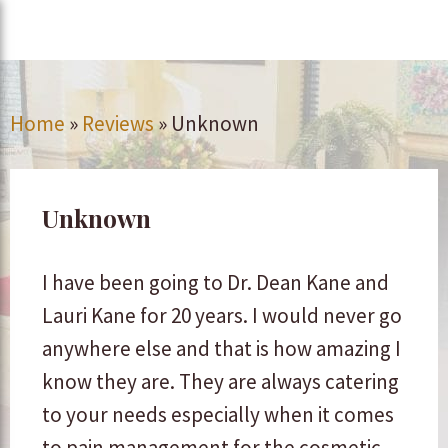
Home
»
Reviews
»
Unknown
Unknown
I have been going to Dr. Dean Kane and
Lauri Kane for 20 years. I would never go
anywhere else and that is how amazing I
know they are. They are always catering
to your needs especially when it comes
to pain management for the cosmetic