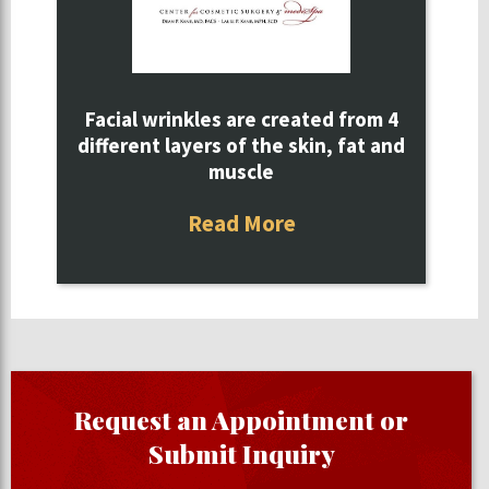
Facial wrinkles are created from 4
different layers of the skin, fat and
muscle
Read More
Request an Appointment or
Submit Inquiry