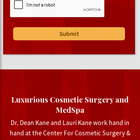
Luxurious Cosmetic Surgery and
MedSpa
Dr. Dean Kane and Lauri Kane work hand in
hand at the Center For Cosmetic Surgery &