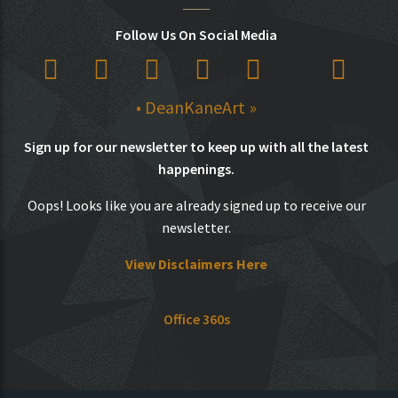
Follow Us On Social Media
• DeanKaneArt »
Sign up for our newsletter to keep up with all the latest
happenings.
Oops! Looks like you are already signed up to receive our
newsletter.
View Disclaimers Here
Office 360s