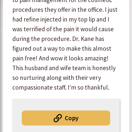
procedures they offer in the office. I just
had refine injected in my top lip and I
was terrified of the pain it would cause
during the procedure. Dr. Kane has
figured out a way to make this almost
pain free! And wow it looks amazing!
This husband and wife team is honestly
so nurturing along with their very
compassionate staff. I’m so thankful.
Copy