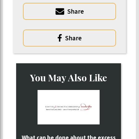
Share
Share
You May Also Like
What can be done about the excess