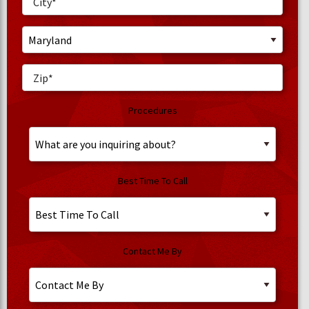
Procedures
Best Time To Call
Contact Me By