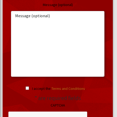
Message (optional)
I accept the
Terms and Conditions
.
* are required fields
CAPTCHA