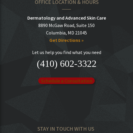
OFFICE LOCATION & HOURS
Dermatology and Advanced Skin Care
8890 McGaw Road, Suite 150
Columbia, MD 21045
Get Directions »
Let us help you find what you need
(410) 602-3322
Schedule a Consultation
STAY IN TOUCH WITH US