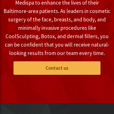
Medispa to enhance the lives of their
Baltimore-area patients. As leaders in cosmetic
surgery of the face, breasts, and body, and
minimally invasive procedures like
CoolSculpting, Botox, and dermal fillers, you
can be confident that you will receive natural-
looking results from our team every time.
Contact us