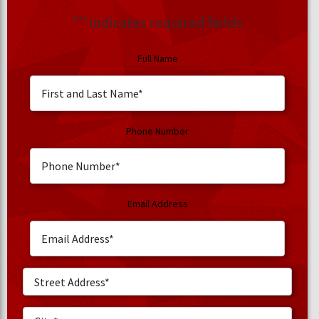
"
" indicates required fields
Full Name
Phone Number
Email Address