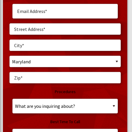
Procedures
Best Time To Call