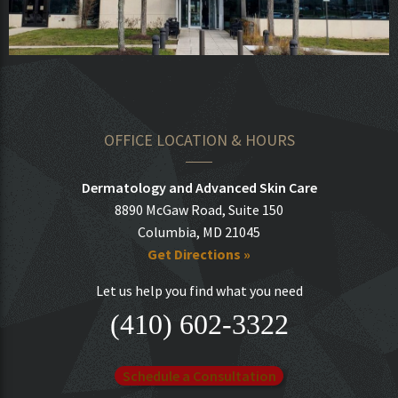
OFFICE LOCATION & HOURS
Dermatology and Advanced Skin Care
8890 McGaw Road, Suite 150
Columbia, MD 21045
Get Directions »
Let us help you find what you need
(410) 602-3322
Schedule a Consultation