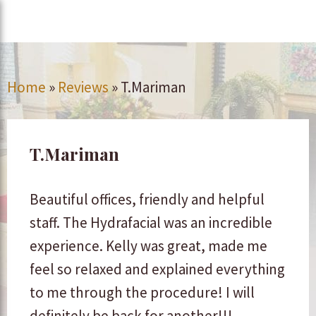
Home
»
Reviews
»
T.Mariman
T.Mariman
Beautiful offices, friendly and helpful
staff. The Hydrafacial was an incredible
experience. Kelly was great, made me
feel so relaxed and explained everything
to me through the procedure! I will
definitely be back for another!!!