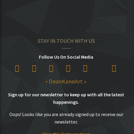
STAY IN TOUCH WITH US
Follow Us On Social Media
• DeanKaneArt »
Sign up for our newsletter to keep up with all the latest
happenings.
Oops! Looks like you are already signed up to receive our
newsletter.
View Disclaimers Here