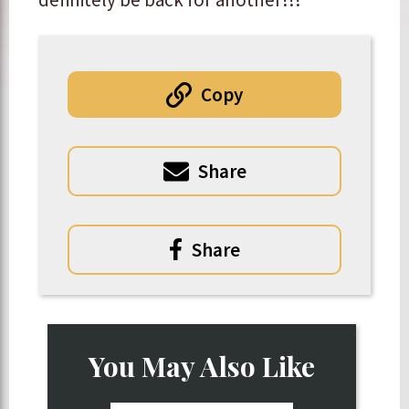
Copy
Share
Share
You May Also Like