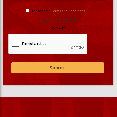
I accept the
Terms and Conditions
.
* are required fields
CAPTCHA