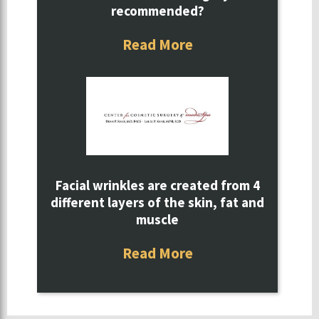
recommended?
Read More
Facial wrinkles are created from 4
different layers of the skin, fat and
muscle
Read More