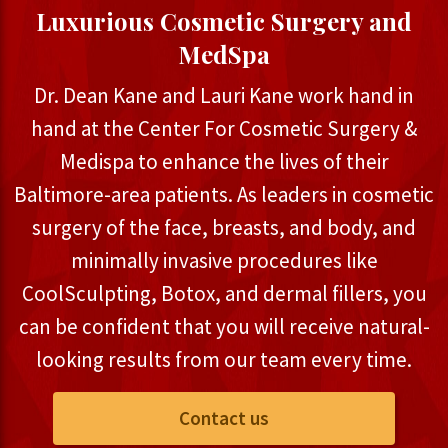
Luxurious Cosmetic Surgery and
MedSpa
Dr. Dean Kane and Lauri Kane work hand in
hand at the Center For Cosmetic Surgery &
Medispa to enhance the lives of their
Baltimore-area patients. As leaders in cosmetic
surgery of the face, breasts, and body, and
minimally invasive procedures like
CoolSculpting, Botox, and dermal fillers, you
can be confident that you will receive natural-
looking results from our team every time.
Contact us