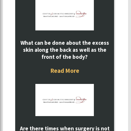
What can be done about the excess
skin along the back as well as the
front of the body?
Read More
Are there times when surgery is not