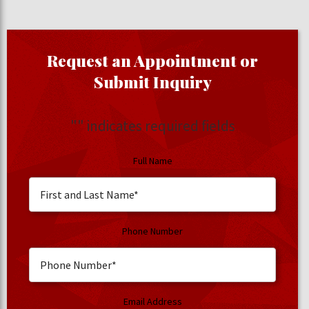
Request an Appointment or
Submit Inquiry
"
" indicates required fields
Full Name
Phone Number
Email Address