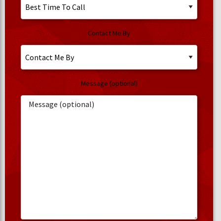
Contact Me By
Message (optional)