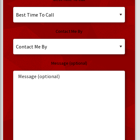
Contact Me By
Message (optional)