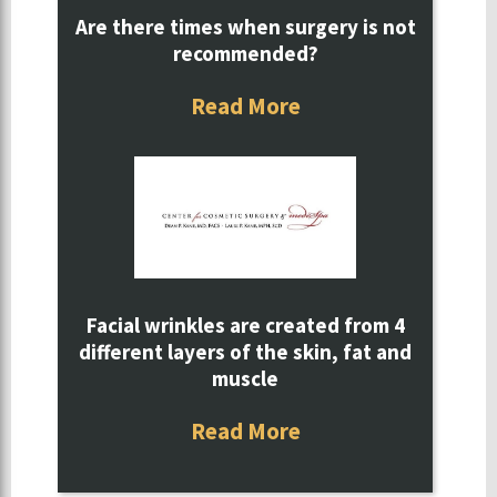
Are there times when surgery is not
recommended?
Read More
Facial wrinkles are created from 4
different layers of the skin, fat and
muscle
Read More