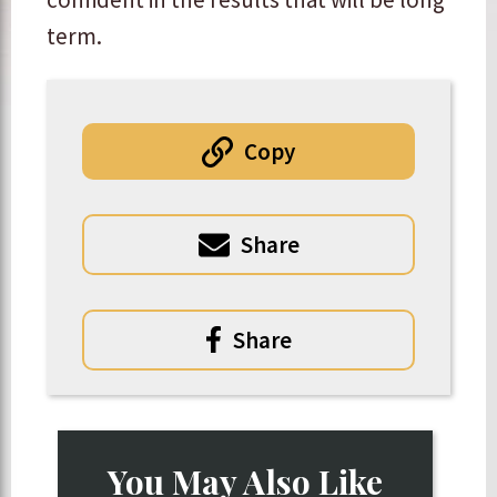
term.
Copy
Share
Share
You May Also Like