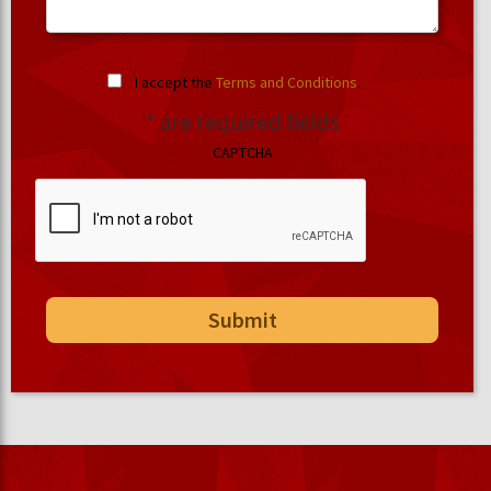
I accept the
Terms and Conditions
.
* are required fields
CAPTCHA