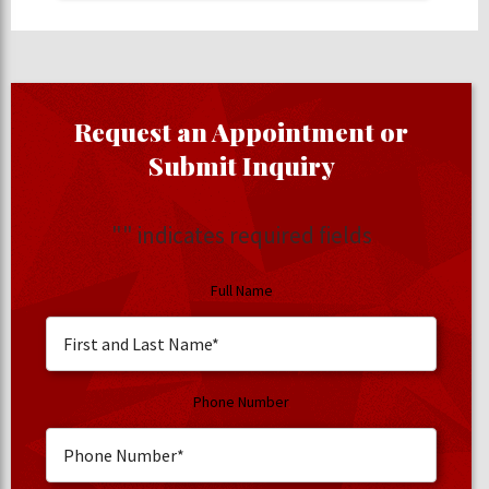
Request an Appointment or
Submit Inquiry
"
" indicates required fields
Full Name
Phone Number