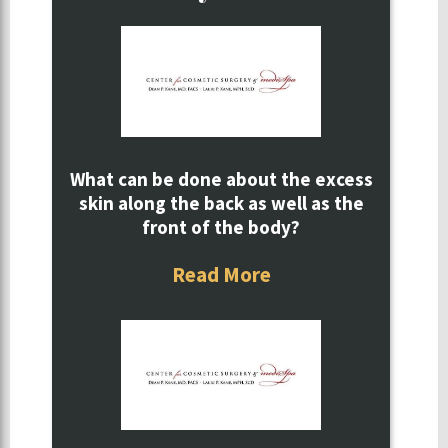
What can be done about the excess
skin along the back as well as the
front of the body?
Read More