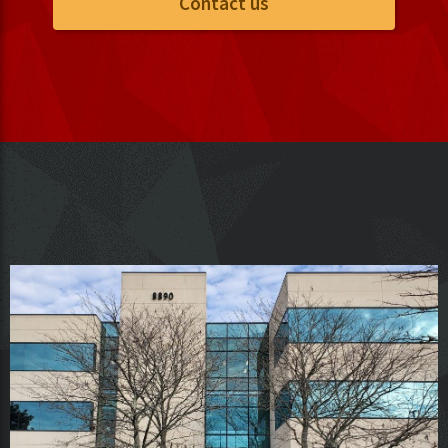
Contact us