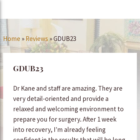
Home
»
Reviews
»
GDUB23
GDUB23
Dr Kane and staff are amazing. They are
very detail-oriented and provide a
relaxed and welcoming environment to
prepare you for surgery. After 1 week
into recovery, I’m already feeling
confident in the results that will be long