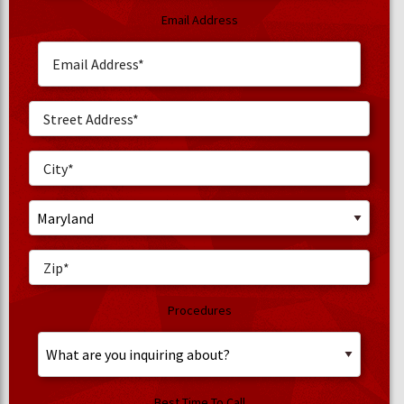
Email Address
Procedures
Best Time To Call