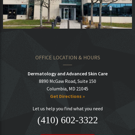
OFFICE LOCATION & HOURS
Dermatology and Advanced Skin Care
8890 McGaw Road, Suite 150
Columbia, MD 21045
Get Directions »
Let us help you find what you need
(410) 602-3322