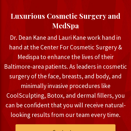
Luxurious Cosmetic Surgery and
MedSpa
Dr. Dean Kane and Lauri Kane work hand in
hand at the Center For Cosmetic Surgery &
Medispa to enhance the lives of their
Baltimore-area patients. As leaders in cosmetic
surgery of the face, breasts, and body, and
minimally invasive procedures like
CoolSculpting, Botox, and dermal fillers, you
can be confident that you will receive natural-
looking results from our team every time.