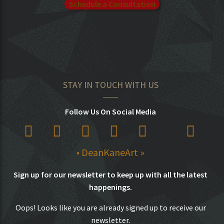
Schedule a Consultation
STAY IN TOUCH WITH US
Follow Us On Social Media
• DeanKaneArt »
Sign up for our newsletter to keep up with all the latest
happenings.
Oops! Looks like you are already signed up to receive our
newsletter.