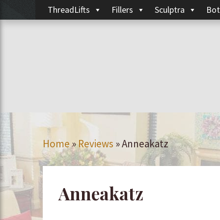
ThreadLifts
Fillers
Sculptra
Bot
Home
»
Reviews
»
Anneakatz
Anneakatz