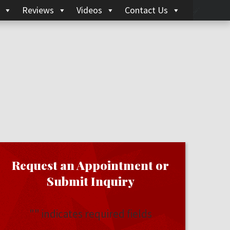
Reviews
Videos
Contact Us
Request an Appointment or
Submit Inquiry
"
" indicates required fields