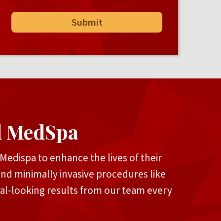
d MedSpa
edispa to enhance the lives of their
and minimally invasive procedures like
ral-looking results from our team every