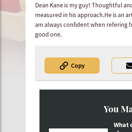
Dean Kane is my guy! Thoughtful an
measured in his approach.He is an art
am always confident when refering fr
good one.
Copy
You Ma
What c