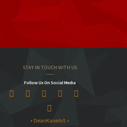
STAY IN TOUCH WITH US
Follow Us On Social Media
• DeanKaneArt »