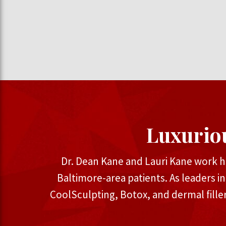
Luxurio
Dr. Dean Kane and Lauri Kane work h
Baltimore-area patients. As leaders i
CoolSculpting, Botox, and dermal fille