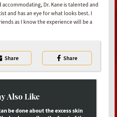
d accommodating, Dr. Kane is talented and
ist and has an eye for what looks best. I
iends as I know the experience will be a
Share
Share
y Also Like
an be done about the excess skin