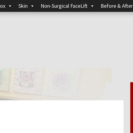
ox
Skin
Non-Surgical FaceLift
Before & After