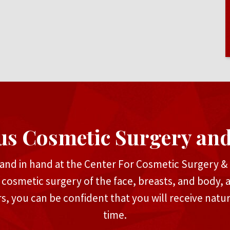
us Cosmetic Surgery an
and in hand at the Center For Cosmetic Surgery & M
n cosmetic surgery of the face, breasts, and body, 
rs, you can be confident that you will receive natu
time.