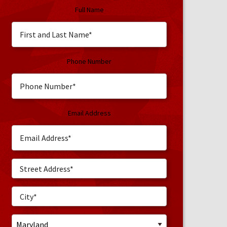
Full Name
Phone Number
Email Address