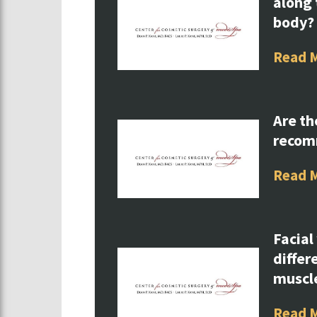
along 
body?
Read 
Are th
reco
Read 
Facial
differ
muscl
Read 