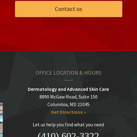
Contact us
OFFICE LOCATION & HOURS
Dermatology and Advanced Skin Care
8890 McGaw Road, Suite 150
Columbia, MD 21045
Get Directions »
Let us help you find what you need
(410) 602-3322