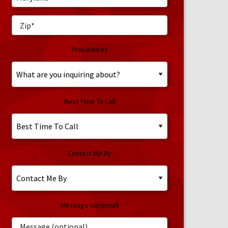
Procedures
Best Time To Call
Contact Me By
Message (optional)