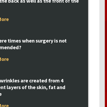
the back as well as the front of the
More
ere times when surgery is not
mmended?
More
 wrinkles are created from 4
ent layers of the skin, fat and
e
More