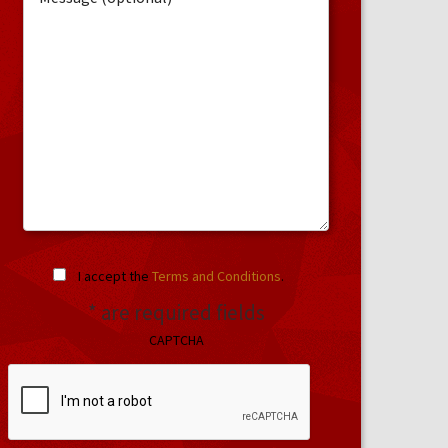
I accept the
Terms and Conditions
.
* are required fields
CAPTCHA