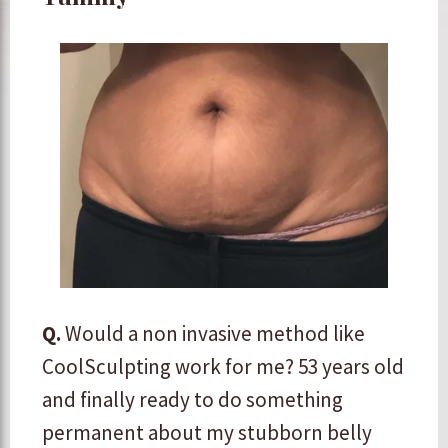
Q.
Would a non invasive method like
CoolSculpting work for me? 53 years old
and finally ready to do something
permanent about my stubborn belly