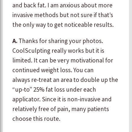
and back fat. I am anxious about more
invasive methods but not sure if that’s
the only way to get noticeable results.
A.
Thanks for sharing your photos.
CoolSculpting really works but it is
limited. It can be very motivational for
continued weight loss. You can
always re-treat an area to double up the
“up-to” 25% fat loss under each
applicator. Since it is non-invasive and
relatively free of pain, many patients
choose this route.