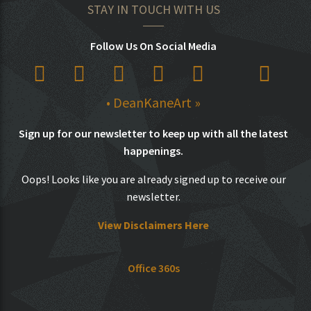
STAY IN TOUCH WITH US
Follow Us On Social Media
• DeanKaneArt »
Sign up for our newsletter to keep up with all the latest
happenings.
Oops! Looks like you are already signed up to receive our
newsletter.
View Disclaimers Here
Office 360s