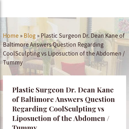
Home
»
Blog
»
Plastic Surgeon Dr. Dean Kane of
Baltimore Answers Question Regarding
CoolSculpting vs Liposuction of the Abdomen /
Tummy
Plastic Surgeon Dr. Dean Kane
of Baltimore Answers Question
Regarding CoolSculpting vs
Liposuction of the Abdomen /
Tummy