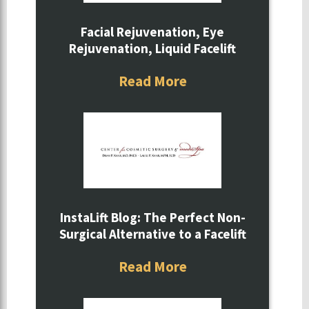
Facial Rejuvenation, Eye
Rejuvenation, Liquid Facelift
Read More
InstaLift Blog: The Perfect Non-
Surgical Alternative to a Facelift
Read More