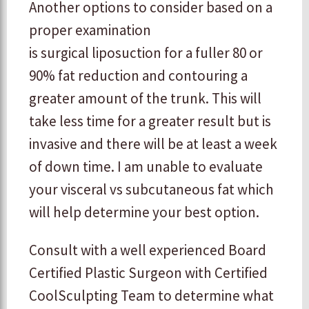
Another options to consider based on a
proper examination
is surgical liposuction for a fuller 80 or
90% fat reduction and contouring a
greater amount of the trunk. This will
take less time for a greater result but is
invasive and there will be at least a week
of down time. I am unable to evaluate
your visceral vs subcutaneous fat which
will help determine your best option.
Consult with a well experienced Board
Certified Plastic Surgeon with Certified
CoolSculpting Team to determine what