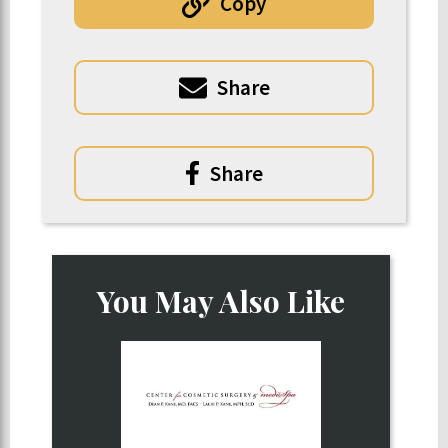
Copy
Share
Share
You May Also Like