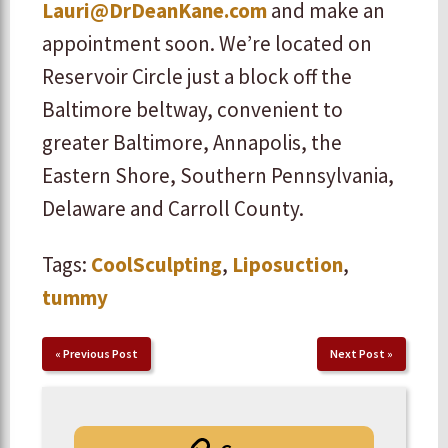
Lauri@DrDeanKane.com
and make an
appointment soon. We’re located on
Reservoir Circle just a block off the
Baltimore beltway, convenient to
greater Baltimore, Annapolis, the
Eastern Shore, Southern Pennsylvania,
Delaware and Carroll County.
Tags:
CoolSculpting
,
Liposuction
,
tummy
«
Previous Post
Next Post
»