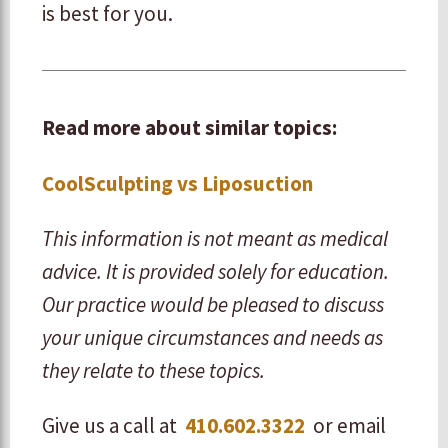
is best for you.
Read more about similar topics:
CoolSculpting vs Liposuction
This information is not meant as medical
advice. It is provided solely for education.
Our practice would be pleased to discuss
your unique circumstances and needs as
they relate to these topics.
Give us a call at
410.602.3322
or email