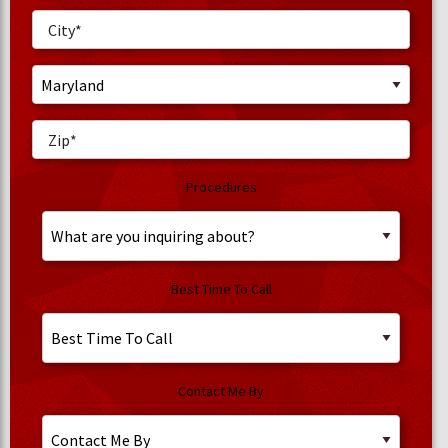
Procedures
Best Time To Call
Contact Me By