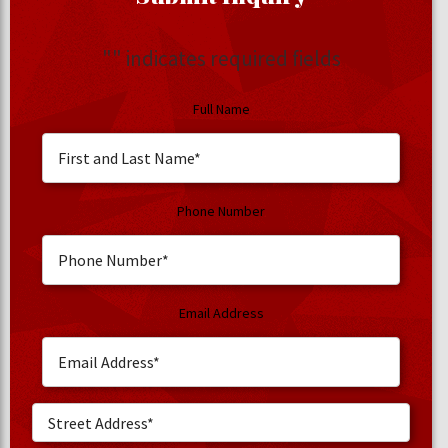
"
" indicates required fields
Full Name
Phone Number
Email Address