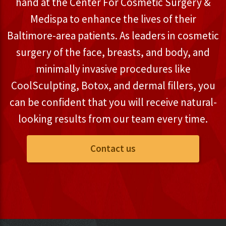
hand at the Center For Cosmetic Surgery &
Medispa to enhance the lives of their
Baltimore-area patients. As leaders in cosmetic
surgery of the face, breasts, and body, and
minimally invasive procedures like
CoolSculpting, Botox, and dermal fillers, you
can be confident that you will receive natural-
looking results from our team every time.
Contact us