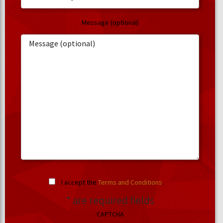
Message (optional)
I accept the
Terms and Conditions
.
* are required fields
CAPTCHA