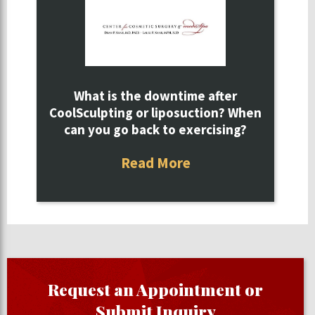
What is the downtime after
CoolSculpting or liposuction? When
can you go back to exercising?
Read More
Request an Appointment or
Submit Inquiry