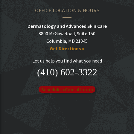
OFFICE LOCATION & HOURS
Dermatology and Advanced Skin Care
8890 McGaw Road, Suite 150
Columbia, MD 21045
Get Directions »
Let us help you find what you need
(410) 602-3322
Schedule a Consultation