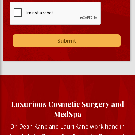
Luxurious Cosmetic Surgery and
MedSpa
Dr. Dean Kane and Lauri Kane work hand in