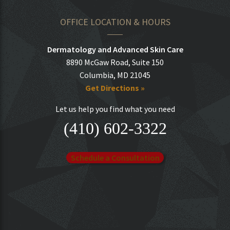
OFFICE LOCATION & HOURS
Dermatology and Advanced Skin Care
8890 McGaw Road, Suite 150
Columbia, MD 21045
Get Directions »
Let us help you find what you need
(410) 602-3322
Schedule a Consultation