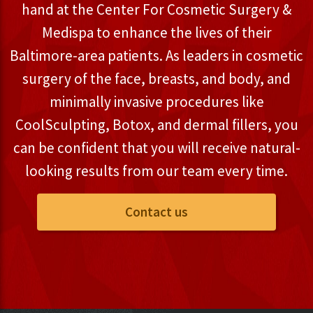
hand at the Center For Cosmetic Surgery &
Medispa to enhance the lives of their
Baltimore-area patients. As leaders in cosmetic
surgery of the face, breasts, and body, and
minimally invasive procedures like
CoolSculpting, Botox, and dermal fillers, you
can be confident that you will receive natural-
looking results from our team every time.
Contact us