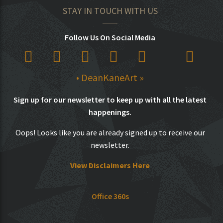
STAY IN TOUCH WITH US
Follow Us On Social Media
• DeanKaneArt »
Sign up for our newsletter to keep up with all the latest
happenings.
Oops! Looks like you are already signed up to receive our
newsletter.
View Disclaimers Here
Office 360s