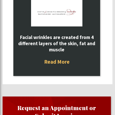
Facial wrinkles are created from 4
different layers of the skin, fat and
muscle
Read More
Request an Appointment or