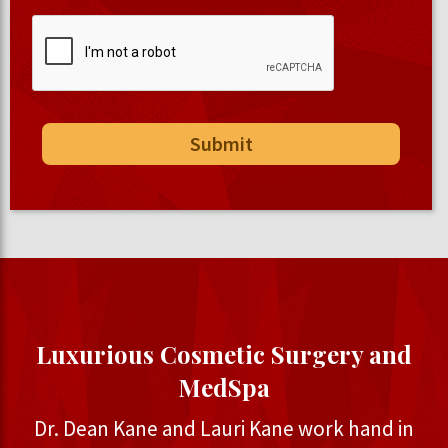
Luxurious Cosmetic Surgery and
MedSpa
Dr. Dean Kane and Lauri Kane work hand in