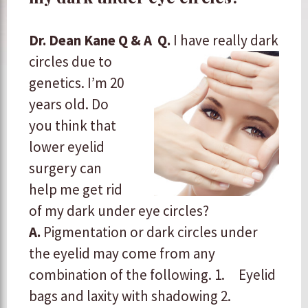
Dr. Dean Kane Q & A
Q.
I have really dark
circles due to
genetics. I’m 20
years old. Do
you think that
lower eyelid
surgery can
help me get rid
of my dark under eye circles?
A.
Pigmentation or dark circles under
the eyelid may come from any
combination of the following. 1. Eyelid
bags and laxity with shadowing
2.