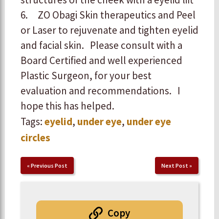
6. ZO Obagi Skin therapeutics and Peel
or Laser to rejuvenate and tighten eyelid
and facial skin.
Please consult with a
Board Certified and well experienced
Plastic Surgeon, for your best
evaluation and recommendations.
I
hope this has helped.
Tags:
eyelid
,
under eye
,
under eye
circles
«
Previous Post
Next Post
»
Copy