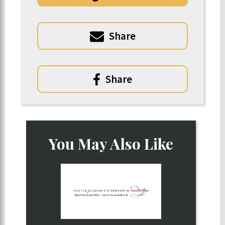
Share
Share
You May Also Like