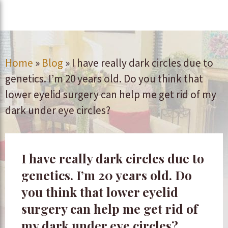
Home
»
Blog
»
I have really dark circles due to
genetics. I’m 20 years old. Do you think that
lower eyelid surgery can help me get rid of my
dark under eye circles?
I have really dark circles due to
genetics. I’m 20 years old. Do
you think that lower eyelid
surgery can help me get rid of
my dark under eye circles?