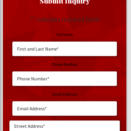
Submit Inquiry
"
" indicates required fields
Full Name
Phone Number
Email Address