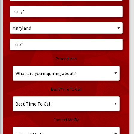
Procedures
Best Time To Call
Contact Me By