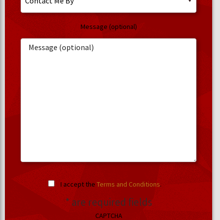
Message (optional)
I accept the
Terms and Conditions
.
* are required fields
CAPTCHA