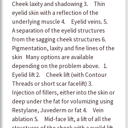
Cheek laxity and shadowing
3. Thin
eyelid skin with a reflection of the
underlying muscle
4. Eyelid veins.
5.
A separation of the eyelid structures
from the sagging cheek structures
6.
Pigmentation, laxity and fine lines of the
skin
Many options are available
depending on the problem above.
1.
Eyelid lift
2. Cheek lift (with Contour
Threads or short scar facelift)
3.
Injection of fillers, either into the skin or
deep under the fat for volumizing using
Restylane, Juvederm or fat
4. Vein
ablation
5. Mid-face lift, a lift of all the
structures of the cheek with a eyelid lift