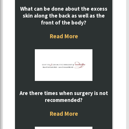
What can be done about the excess
skin along the back as well as the
front of the body?
Read More
Are there times when surgery is not
recommended?
Read More