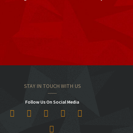
STAY IN TOUCH WITH US
Follow Us On Social Media