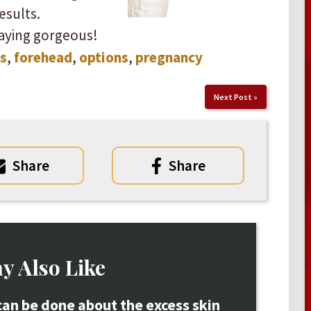
lts. ​ ​
aying gorgeous!
s
,
forehead
,
options
,
pregnancy
Next Post
»
Share
Share
y Also Like
an be done about the excess skin