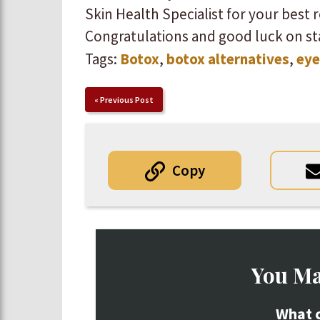
Skin Health Specialist for your best resu
Congratulations and good luck on st
Tags:
Botox
,
botox alternatives
,
eye
«
Previous Post
Copy
You Ma
What c