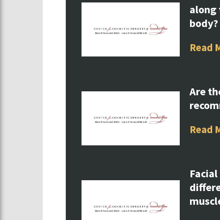
along 
body?
Read 
Are th
reco
Read 
Facial
differ
muscl