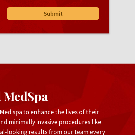
d MedSpa
edispa to enhance the lives of their
and minimally invasive procedures like
ral-looking results from our team every