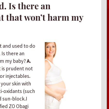
. Is there an
nt that won’t harm my
t and used to do
Is there an
arm my baby?
A.
t is prudent not
injectables. ​ ​
 your skin with
ti-oxidants (such
un-block. ​ ​I
fied ZO Obagi