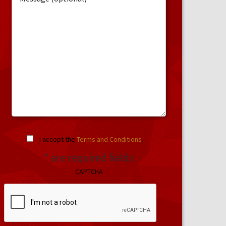
I accept the
Terms and Conditions
.
* are required fields
CAPTCHA