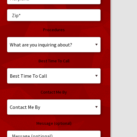
Procedures
Best Time To Call
Contact Me By
Message (optional)