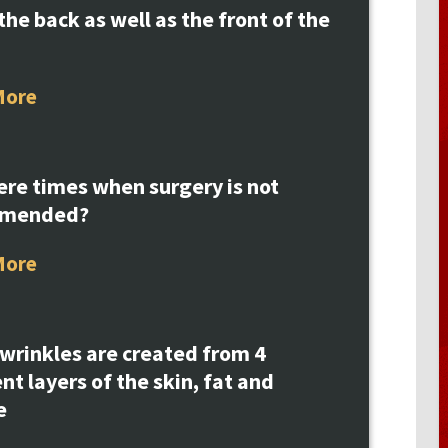
the back as well as the front of the
More
ere times when surgery is not
mmended?
More
 wrinkles are created from 4
ent layers of the skin, fat and
e