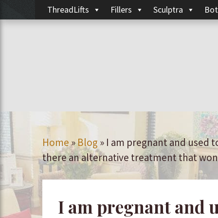
ThreadLifts
Fillers
Sculptra
Bot
Home
»
Blog
»
I am pregnant and used t
there an alternative treatment that wo
I am pregnant and u