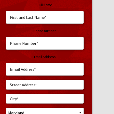
Full Name
Phone Number
Email Address