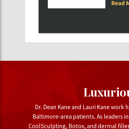
Read 
Luxurio
Dr. Dean Kane and Lauri Kane work h
Baltimore-area patients. As leaders i
CoolSculpting, Botox, and dermal fille