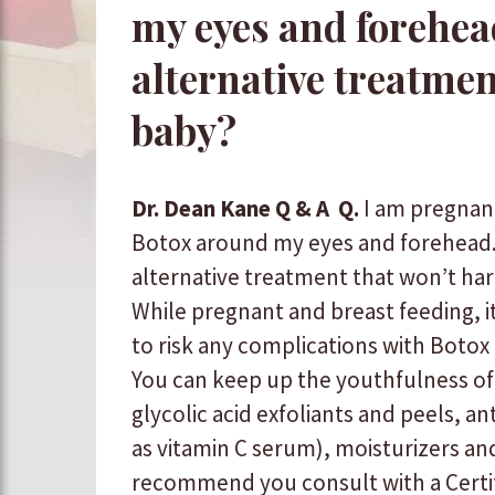
my eyes and forehead
alternative treatme
baby?
Dr. Dean Kane Q & A
Q.
I am pregnan
Botox around my eyes and forehead. 
alternative treatment that won’t h
While pregnant and breast feeding, i
to risk any complications with Botox or 
You can keep up the youthfulness of
glycolic acid exfoliants and peels, an
as vitamin C serum), moisturizers and s
recommend you consult with a Certi