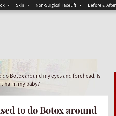
ox
Skin
Non-Surgical FaceLift
Before & After
o do Botox around my eyes and forehead. Is
n’t harm my baby?
sed to do Botox around