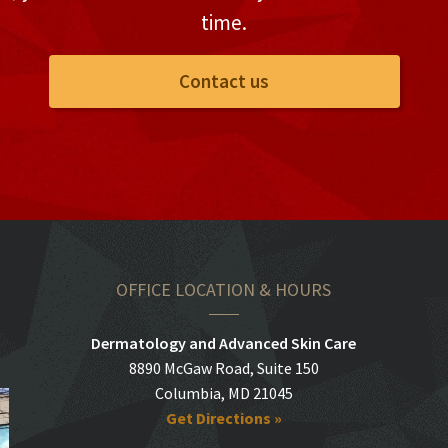
time.
Contact us
OFFICE LOCATION & HOURS
Dermatology and Advanced Skin Care
8890 McGaw Road, Suite 150
Columbia, MD 21045
Get Directions »