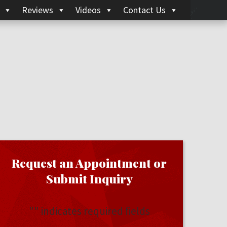
Reviews
Videos
Contact Us
Request an Appointment or
Submit Inquiry
"
" indicates required fields