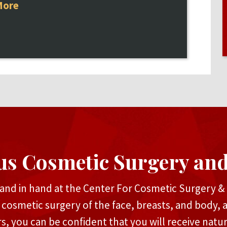
More
us Cosmetic Surgery an
and in hand at the Center For Cosmetic Surgery & M
n cosmetic surgery of the face, breasts, and body, 
rs, you can be confident that you will receive natu