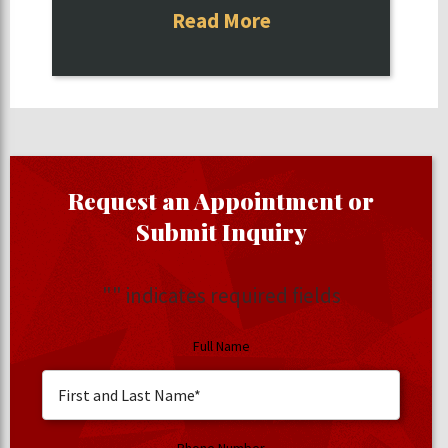
Read More
Request an Appointment or
Submit Inquiry
"
" indicates required fields
Full Name