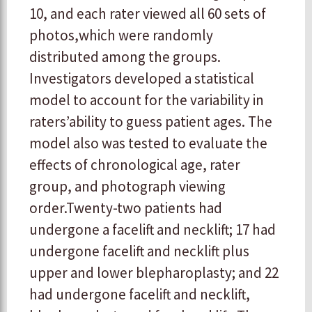
10, and each rater viewed all 60 sets of
photos,which were randomly
distributed among the groups.
Investigators developed a statistical
model to account for the variability in
raters’ability to guess patient ages. The
model also was tested to evaluate the
effects of chronological age, rater
group, and photograph viewing
order.Twenty-two patients had
undergone a facelift and necklift; 17 had
undergone facelift and necklift plus
upper and lower blepharoplasty; and 22
had undergone facelift and necklift,