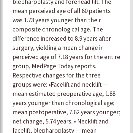
blepharoplasty and forehead lift. The
mean perceived age of all 60 patients
was 1.73 years younger than their
composite chronological age. The
difference increased to 8.9 years after
surgery, yielding a mean change in
perceived age of 7.18 years for the entire
group, MedPage Today reports.
Respective changes for the three
groups were: •Facelift and necklift —
mean estimated preoperative age, 1.88
years younger than chronological age;
mean postoperative, 7.62 years younger;
net change, 5.74 years. • Necklift and
facelift, blepharoplasty — mean