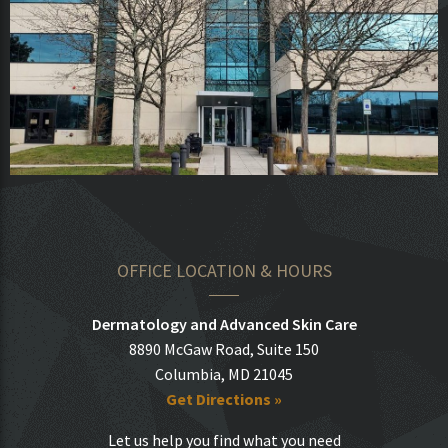
OFFICE LOCATION & HOURS
Dermatology and Advanced Skin Care
8890 McGaw Road, Suite 150
Columbia, MD 21045
Get Directions »
Let us help you find what you need