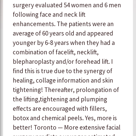
surgery evaluated 54 women and 6 men
following face and neck lift
enhancements. The patients were an
average of 60 years old and appeared
younger by 6-8 years when they had a
combination of facelift, necklift,
blepharoplasty and/or forehead lift. I
find this is true due to the synergy of
healing, collage information and skin
tightening! Thereafter, prolongation of
the lifting,tightening and plumping
effects are encouraged with fillers,
botox and chemical peels. Yes, more is
better! Toronto — More extensive facial