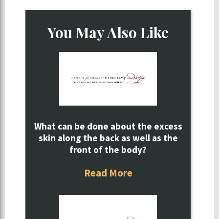
You May Also Like
What can be done about the excess
skin along the back as well as the
front of the body?
Read More