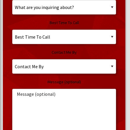
Best Time To Call
Contact Me By
Message (optional)