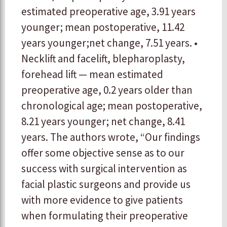
estimated preoperative age, 3.91 years
younger; mean postoperative, 11.42
years younger;net change, 7.51 years. •
Necklift and facelift, blepharoplasty,
forehead lift — mean estimated
preoperative age, 0.2 years older than
chronological age; mean postoperative,
8.21 years younger; net change, 8.41
years. The authors wrote, “Our findings
offer some objective sense as to our
success with surgical intervention as
facial plastic surgeons and provide us
with more evidence to give patients
when formulating their preoperative