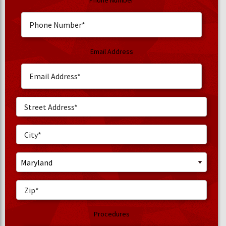
Phone Number
Email Address
Procedures