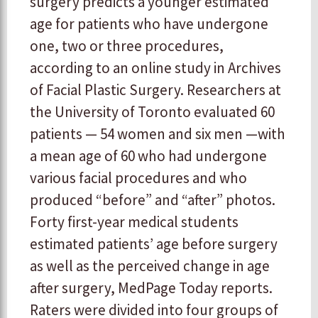
surgery predicts a younger estimated
age for patients who have undergone
one, two or three procedures,
according to an online study in Archives
of Facial Plastic Surgery. Researchers at
the University of Toronto evaluated 60
patients — 54 women and six men —with
a mean age of 60 who had undergone
various facial procedures and who
produced “before” and “after” photos.
Forty first-year medical students
estimated patients’ age before surgery
as well as the perceived change in age
after surgery, MedPage Today reports.
Raters were divided into four groups of