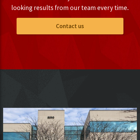
looking results from our team every time.
Contact us