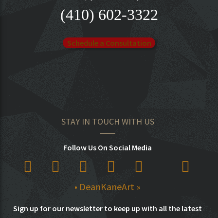
(410) 602-3322
Schedule a Consultation
STAY IN TOUCH WITH US
Follow Us On Social Media
• DeanKaneArt »
Sign up for our newsletter to keep up with all the latest