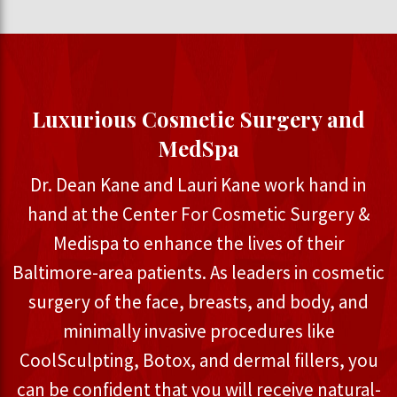
Luxurious Cosmetic Surgery and
MedSpa
Dr. Dean Kane and Lauri Kane work hand in
hand at the Center For Cosmetic Surgery &
Medispa to enhance the lives of their
Baltimore-area patients. As leaders in cosmetic
surgery of the face, breasts, and body, and
minimally invasive procedures like
CoolSculpting, Botox, and dermal fillers, you
can be confident that you will receive natural-