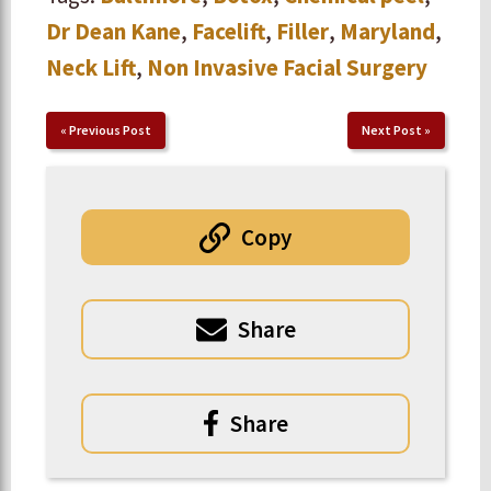
Dr Dean Kane
,
Facelift
,
Filler
,
Maryland
,
Neck Lift
,
Non Invasive Facial Surgery
«
Previous Post
Next Post
»
Copy
Share
Share