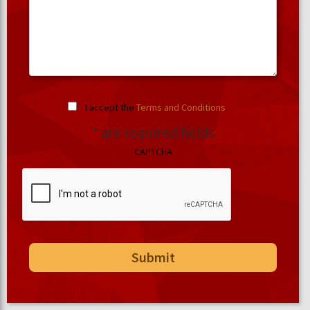
I accept the
Terms and Conditions
.
* are required fields
CAPTCHA