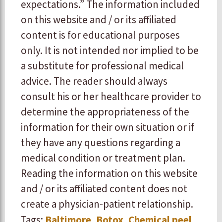
expectations.” The information included
on this website and / or its affiliated
content is for educational purposes
only. It is not intended nor implied to be
a substitute for professional medical
advice. The reader should always
consult his or her healthcare provider to
determine the appropriateness of the
information for their own situation or if
they have any questions regarding a
medical condition or treatment plan.
Reading the information on this website
and / or its affiliated content does not
create a physician-patient relationship.
Tags:
Baltimore
,
Botox
,
Chemical peel
,