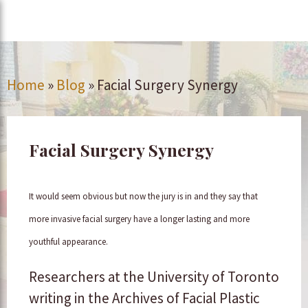
Home
»
Blog
»
Facial Surgery Synergy
Facial Surgery Synergy
It would seem obvious but now the jury is in and they say that
more invasive facial surgery have a longer lasting and more
youthful appearance.
Researchers at the University of Toronto
writing in the Archives of Facial Plastic