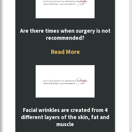
Are there times when surgery is not
recommended?
Read More
Facial wrinkles are created from 4
different layers of the skin, fat and
muscle