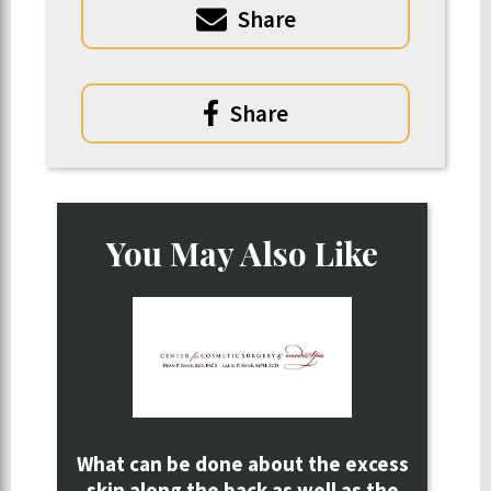
Share
Share
You May Also Like
What can be done about the excess
skin along the back as well as the