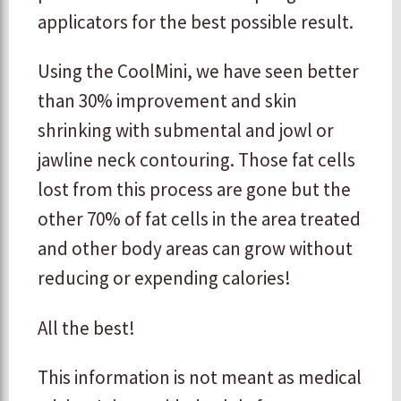
applicators for the best possible result.
Using the CoolMini, we have seen better
than 30% improvement and skin
shrinking with submental and jowl or
jawline neck contouring. Those fat cells
lost from this process are gone but the
other 70% of fat cells in the area treated
and other body areas can grow without
reducing or expending calories!
All the best!
This information is not meant as medical