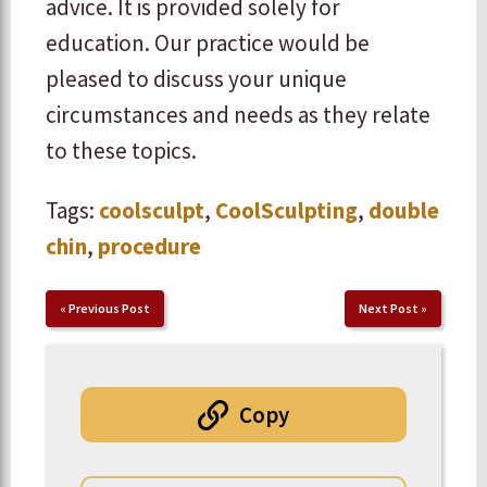
advice. It is provided solely for
education. Our practice would be
pleased to discuss your unique
circumstances and needs as they relate
to these topics.
Tags:
coolsculpt
,
CoolSculpting
,
double
chin
,
procedure
«
Previous Post
Next Post
»
Copy