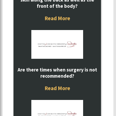
front of the body?
Read More
Are there times when surgery is not
recommended?
Read More