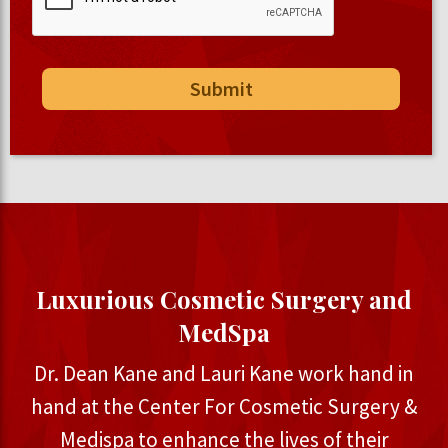
Luxurious Cosmetic Surgery and
MedSpa
Dr. Dean Kane and Lauri Kane work hand in
hand at the Center For Cosmetic Surgery &
Medispa to enhance the lives of their