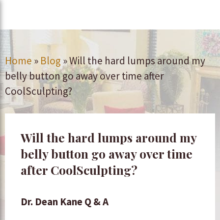
Home
»
Blog
»
Will the hard lumps around my
belly button go away over time after
CoolSculpting?
Will the hard lumps around my
belly button go away over time
after CoolSculpting?
Dr. Dean Kane Q & A