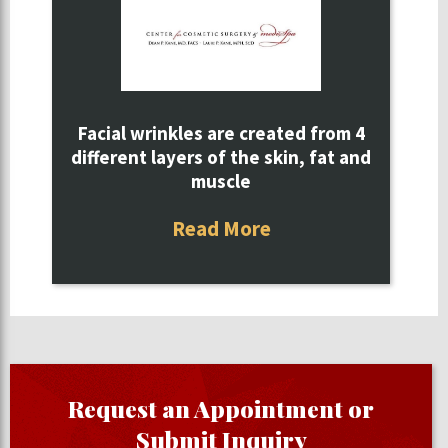
Facial wrinkles are created from 4
different layers of the skin, fat and
muscle
Read More
Request an Appointment or
Submit Inquiry