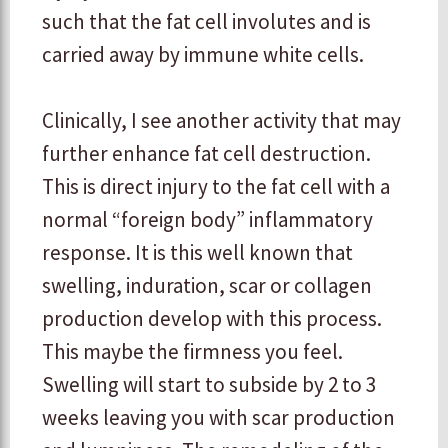
such that the fat cell involutes and is
carried away by immune white cells.
​Clinically, I see another activity that may
further enhance fat cell destruction.
This is direct injury to the fat cell with a
normal “foreign body” inflammatory
response. It is this well known that
swelling, induration, scar or collagen
production develop with this process.
This maybe the firmness you feel.
Swelling will start to subside by 2 to 3
weeks leaving you with scar production