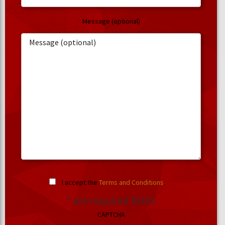
Message (optional)
I accept the
Terms and Conditions
.
* are required fields
CAPTCHA