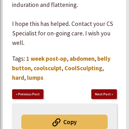
induration and flattening.
​I hope this has helped. Contact your CS
Specialist for on-going care. I wish you
well.
Tags:
1 week post-op
,
abdomen
,
belly
button
,
coolsculpt
,
CoolSculpting
,
hard
,
lumps
«
Previous Post
Next Post
»
Copy