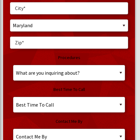
Procedures
Best Time To Call
Contact Me By