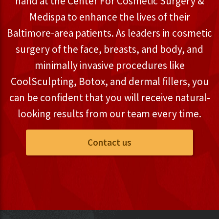
hand at the Center For Cosmetic Surgery &
Medispa to enhance the lives of their
Baltimore-area patients. As leaders in cosmetic
surgery of the face, breasts, and body, and
minimally invasive procedures like
CoolSculpting, Botox, and dermal fillers, you
can be confident that you will receive natural-
looking results from our team every time.
Contact us