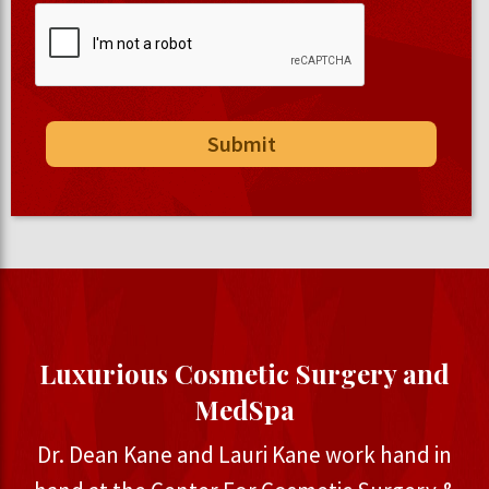
Luxurious Cosmetic Surgery and
MedSpa
Dr. Dean Kane and Lauri Kane work hand in