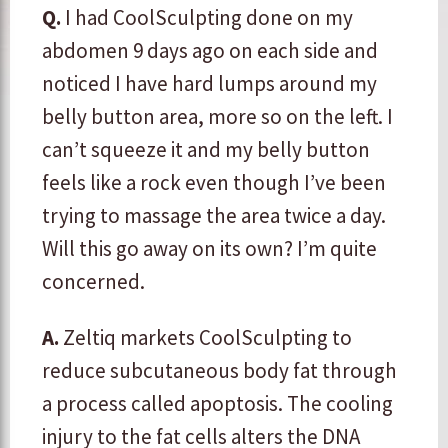
Q.
I had CoolSculpting done on my
abdomen 9 days ago on each side and
noticed I have hard lumps around my
belly button area, more so on the left. I
can’t squeeze it and my belly button
feels like a rock even though I’ve been
trying to massage the area twice a day.
Will this go away on its own? I’m quite
concerned.
A.
​Zeltiq markets CoolSculpting to
reduce subcutaneous body fat through
a process called apoptosis. The cooling
injury to the fat cells alters the DNA