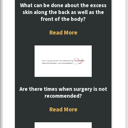
What can be done about the excess
skin along the back as well as the
front of the body?
Read More
Are there times when surgery is not
recommended?
Read More