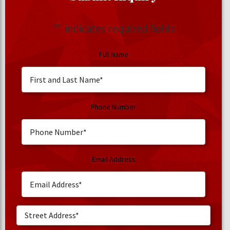
"
" indicates required fields
Full Name
Phone Number
Email Address