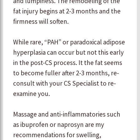
and lumpiness. The remodeling of the
fat injury begins at 2-3 months and the
firmness will soften.
​While rare, “PAH” or paradoxical adipose
hyperplasia can occur but not this early
in the post-CS process. It the fat seems
to become fuller after 2-3 months, re-
consult with your CS Specialist to re-
examine you.
​Massage and anti-inflammatories such
as ibuprofen or naprosyn are my
recommendations for swelling,