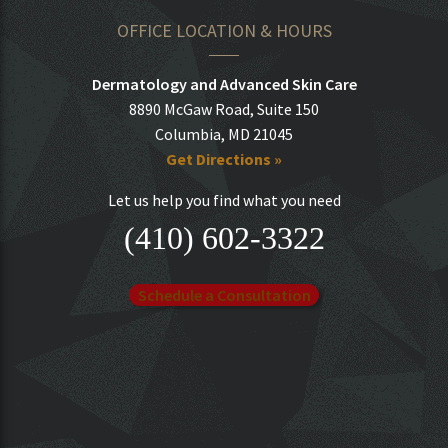
OFFICE LOCATION & HOURS
Dermatology and Advanced Skin Care
8890 McGaw Road, Suite 150
Columbia, MD 21045
Get Directions »
Let us help you find what you need
(410) 602-3322
Schedule a Consultation