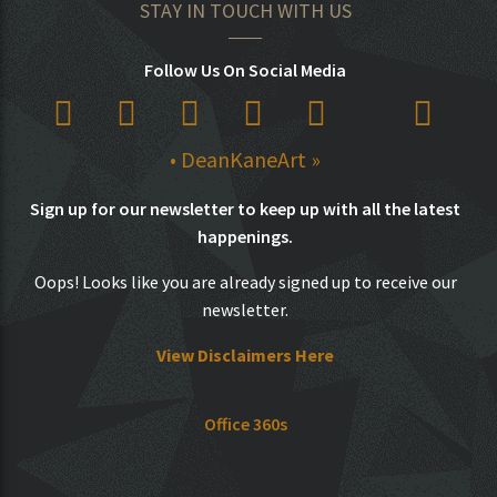
STAY IN TOUCH WITH US
Follow Us On Social Media
• DeanKaneArt »
Sign up for our newsletter to keep up with all the latest
happenings.
Oops! Looks like you are already signed up to receive our
newsletter.
View Disclaimers Here
Office 360s