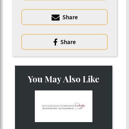
Share
Share
You May Also Like