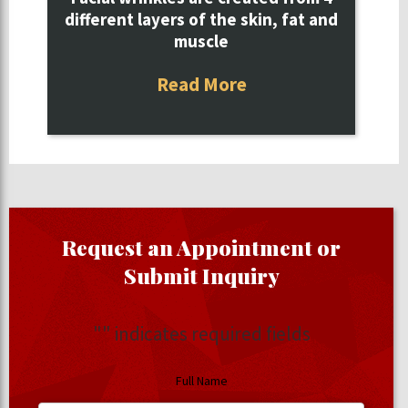
different layers of the skin, fat and
muscle
Read More
Request an Appointment or
Submit Inquiry
"
" indicates required fields
Full Name