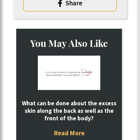
Share
You May Also Like
What can be done about the excess
skin along the back as well as the
front of the body?
Read More