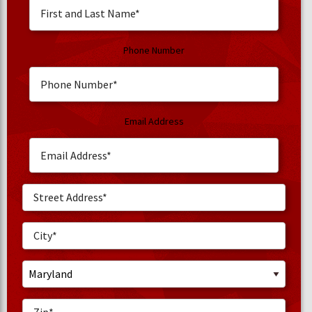
Phone Number
Email Address