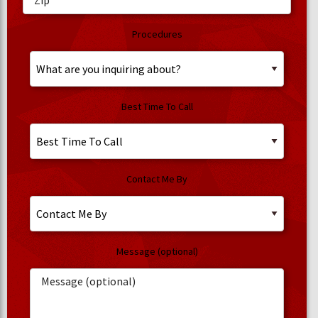
Procedures
Best Time To Call
Contact Me By
Message (optional)