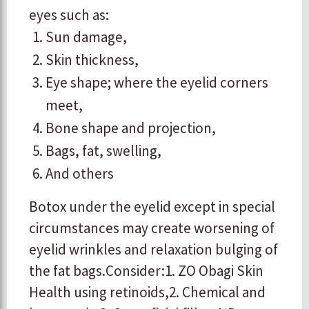
eyes such as:
​Sun damage,
Skin thickness,
​Eye shape; where the eyelid corners
meet,
​Bone shape and projection,
​Bags, fat, swelling,
​And others
Botox under the eyelid except in special
circumstances may create worsening of
eyelid wrinkles and relaxation bulging of
the fat bags. ​ ​Consider: ​1. ZO Obagi Skin
Health using retinoids, ​2. Chemical and