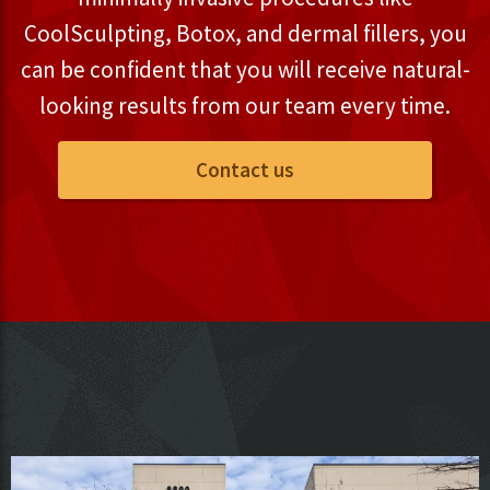
CoolSculpting, Botox, and dermal fillers, you
can be confident that you will receive natural-
looking results from our team every time.
Contact us