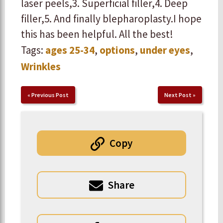
laser peels, ​3. Superficial filler, ​4. Deep
filler, ​5. And finally blepharoplasty. ​ ​I hope
this has been helpful. All the best!
Tags:
ages 25-34
,
options
,
under eyes
,
Wrinkles
«
Previous Post
Next Post
»
Copy
Share