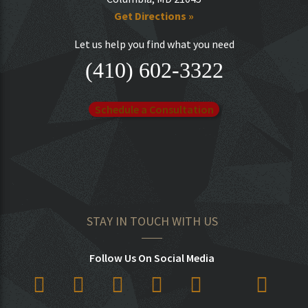
Get Directions »
Let us help you find what you need
(410) 602-3322
Schedule a Consultation
STAY IN TOUCH WITH US
Follow Us On Social Media