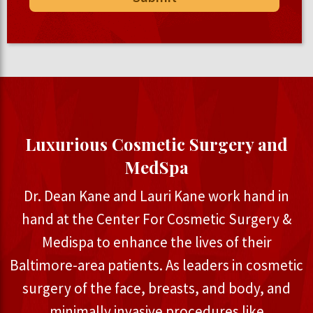
Luxurious Cosmetic Surgery and
MedSpa
Dr. Dean Kane and Lauri Kane work hand in
hand at the Center For Cosmetic Surgery &
Medispa to enhance the lives of their
Baltimore-area patients. As leaders in cosmetic
surgery of the face, breasts, and body, and
minimally invasive procedures like