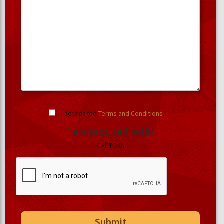
I accept the
Terms and Conditions
.
* are required fields
CAPTCHA