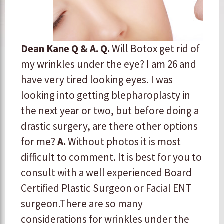
Dean Kane Q & A.
Q.
Will Botox get rid of
my wrinkles under the eye? I am 26 and
have very tired looking eyes. I was
looking into getting blepharoplasty in
the next year or two, but before doing a
drastic surgery, are there other options
for me?
A.
​Without photos it is most
difficult to comment. It is best for you to
consult with a well experienced Board
Certified Plastic Surgeon or Facial ENT
surgeon. ​There are so many
considerations for wrinkles under the