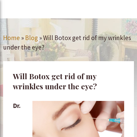
Home
»
Blog
»
Will Botox get rid of my wrinkles
under the eye?
Will Botox get rid of my
wrinkles under the eye?
Dr.