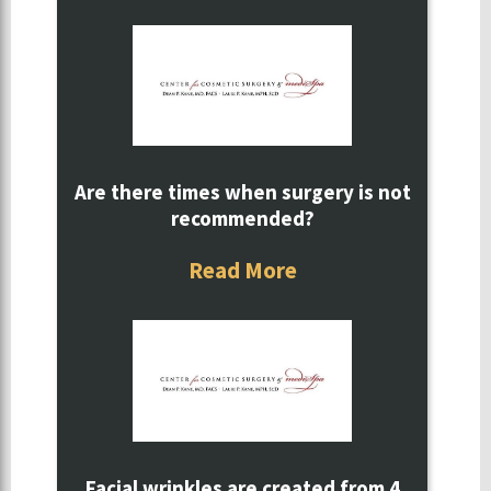
Are there times when surgery is not
recommended?
Read More
Facial wrinkles are created from 4