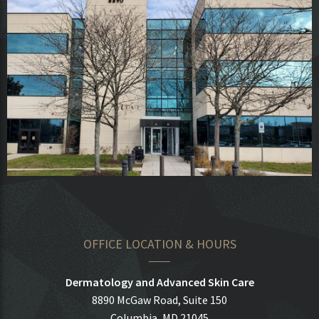
OFFICE LOCATION & HOURS
Dermatology and Advanced Skin Care
8890 McGaw Road, Suite 150
Columbia, MD 21045