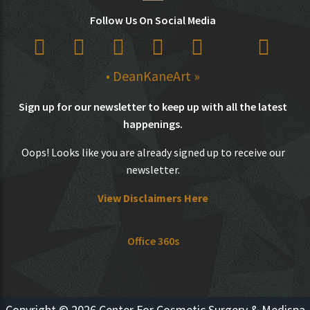
Follow Us On Social Media
• DeanKaneArt »
Sign up for our newsletter to keep up with all the latest
happenings.
Oops! Looks like you are already signed up to receive our
newsletter.
View Disclaimers Here
Office 360s
Copyright © 2026 Center For Cosmetic Surgery & Medispa