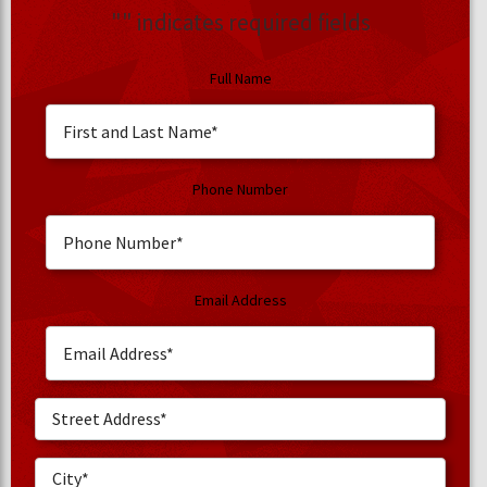
"
" indicates required fields
Full Name
Phone Number
Email Address