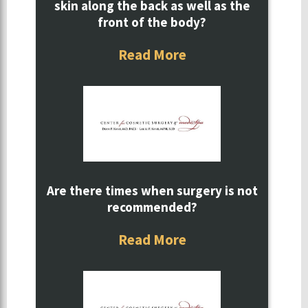
skin along the back as well as the
front of the body?
Read More
Are there times when surgery is not
recommended?
Read More