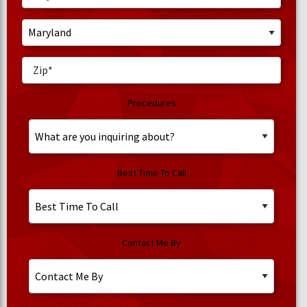
Procedures
Best Time To Call
Contact Me By