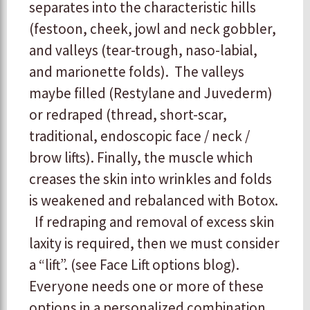
separates into the characteristic hills
(festoon, cheek, jowl and neck gobbler,
and valleys (tear-trough, naso-labial,
and marionette folds). The valleys
maybe filled (Restylane and Juvederm)
or redraped (thread, short-scar,
traditional, endoscopic face / neck /
brow lifts). Finally, the muscle which
creases the skin into wrinkles and folds
is weakened and rebalanced with Botox.
If redraping and removal of excess skin
laxity is required, then we must consider
a “lift”. (see Face Lift options blog).
Everyone needs one or more of these
options in a personalized combination