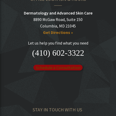
Dermatology and Advanced Skin Care
8890 McGaw Road, Suite 150
Columbia, MD 21045
Get Directions »
Let us help you find what you need
(410) 602-3322
Schedule a Consultation
STAY IN TOUCH WITH US