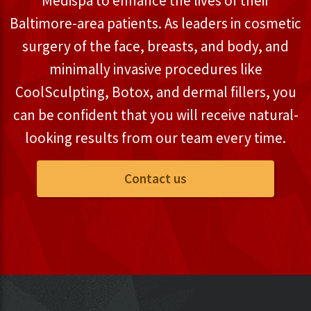
Medispa to enhance the lives of their
Baltimore-area patients. As leaders in cosmetic
surgery of the face, breasts, and body, and
minimally invasive procedures like
CoolSculpting, Botox, and dermal fillers, you
can be confident that you will receive natural-
looking results from our team every time.
Contact us