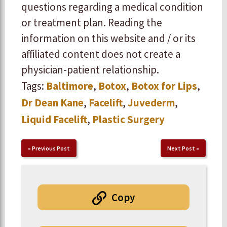
questions regarding a medical condition
or treatment plan. Reading the
information on this website and / or its
affiliated content does not create a
physician-patient relationship.
Tags:
Baltimore
,
Botox
,
Botox for Lips
,
Dr Dean Kane
,
Facelift
,
Juvederm
,
Liquid Facelift
,
Plastic Surgery
«
Previous Post
Next Post
»
Copy