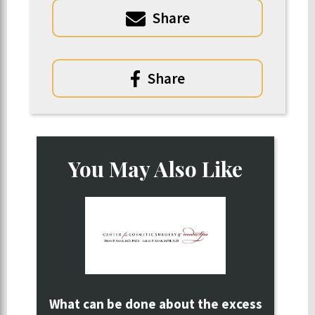
Share
Share
You May Also Like
What can be done about the excess