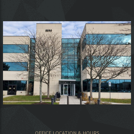
OFFICE LOCATION & HOURS