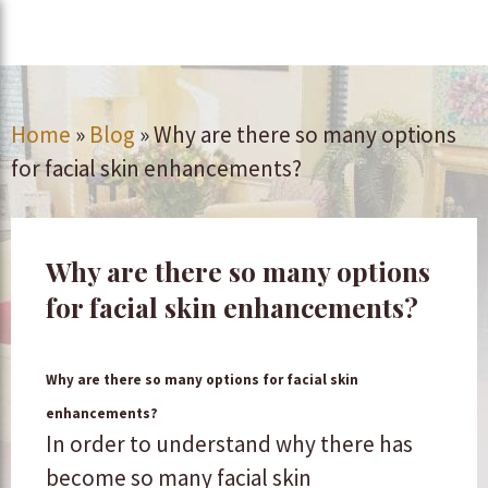
Home
»
Blog
»
Why are there so many options
for facial skin enhancements?
Why are there so many options
for facial skin enhancements?
Why are there so many options for facial skin
enhancements?
In order to understand why there has
become so many facial skin