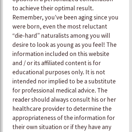
to achieve their optimal result.
Remember, you’ve been aging since you
were born, even the most reluctant
“die-hard” naturalists among you will
desire to look as young as you feel! The
information included on this website
and / or its affiliated content is for
educational purposes only. It is not
intended nor implied to be a substitute
for professional medical advice. The
reader should always consult his or her
healthcare provider to determine the
appropriateness of the information for
their own situation or if they have any