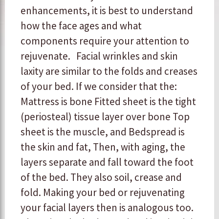
enhancements, it is best to understand
how the face ages and what
components require your attention to
rejuvenate. Facial wrinkles and skin
laxity are similar to the folds and creases
of your bed. If we consider that the:
Mattress is bone Fitted sheet is the tight
(periosteal) tissue layer over bone Top
sheet is the muscle, and Bedspread is
the skin and fat, Then, with aging, the
layers separate and fall toward the foot
of the bed. They also soil, crease and
fold. Making your bed or rejuvenating
your facial layers then is analogous too.