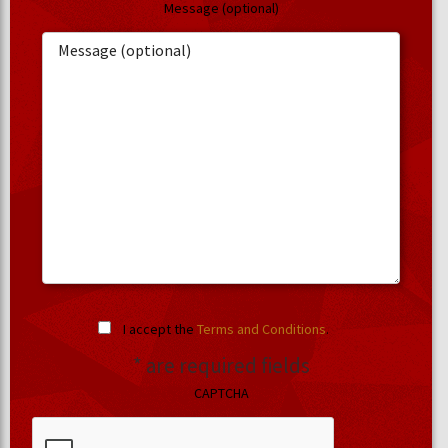
Message (optional)
I accept the
Terms and Conditions
.
* are required fields
CAPTCHA