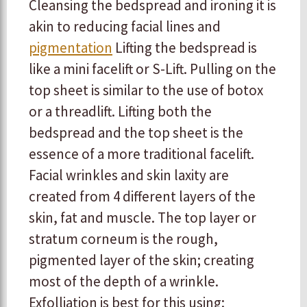
Cleansing the bedspread and ironing it is
akin to reducing facial lines and
pigmentation
Lifting the bedspread is
like a mini facelift or S-Lift. Pulling on the
top sheet is similar to the use of botox
or a threadlift. Lifting both the
bedspread and the top sheet is the
essence of a more traditional facelift.
Facial wrinkles and skin laxity are
created from 4 different layers of the
skin, fat and muscle. The top layer or
stratum corneum is the rough,
pigmented layer of the skin; creating
most of the depth of a wrinkle.
Exfolliation is best for this using: