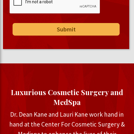
Luxurious Cosmetic Surgery and
MedSpa
Dr. Dean Kane and Lauri Kane work hand in
hand at the Center For Cosmetic Surgery &