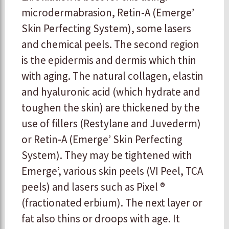
microdermabrasion, Retin-A (Emerge’
Skin Perfecting System), some lasers
and chemical peels. The second region
is the epidermis and dermis which thin
with aging. The natural collagen, elastin
and hyaluronic acid (which hydrate and
toughen the skin) are thickened by the
use of fillers (Restylane and Juvederm)
or Retin-A (Emerge’ Skin Perfecting
System). They may be tightened with
Emerge’, various skin peels (VI Peel, TCA
peels) and lasers such as Pixel ®
(fractionated erbium). The next layer or
fat also thins or droops with age. It