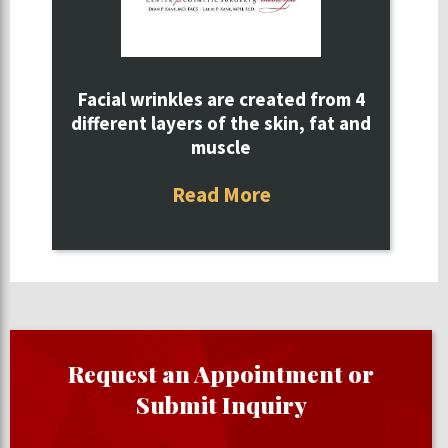
Facial wrinkles are created from 4
different layers of the skin, fat and
muscle
Read More
Request an Appointment or
Submit Inquiry