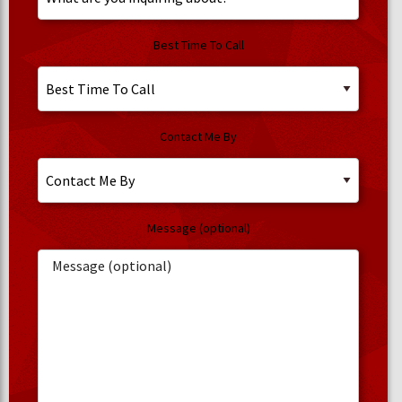
Best Time To Call
Contact Me By
Message (optional)