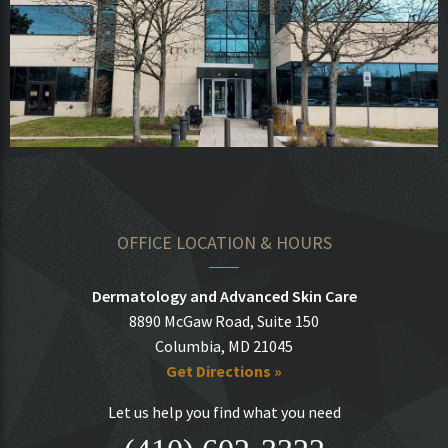
OFFICE LOCATION & HOURS
Dermatology and Advanced Skin Care
8890 McGaw Road, Suite 150
Columbia, MD 21045
Get Directions »
Let us help you find what you need