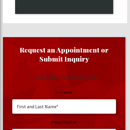
Request an Appointment or
Submit Inquiry
"
" indicates required fields
Full Name
Phone Number