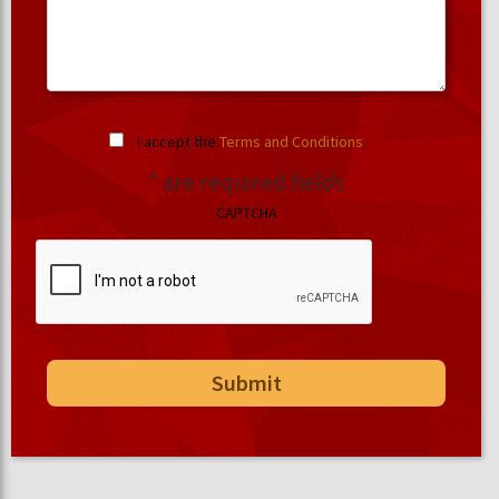
I accept the
Terms and Conditions
.
* are required fields
CAPTCHA