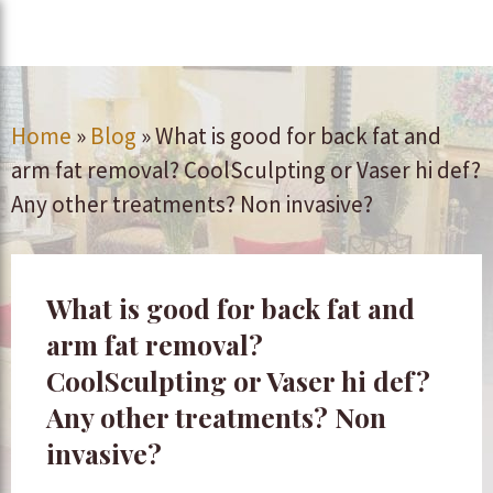
Home
»
Blog
»
What is good for back fat and
arm fat removal? CoolSculpting or Vaser hi def?
Any other treatments? Non invasive?
What is good for back fat and
arm fat removal?
CoolSculpting or Vaser hi def?
Any other treatments? Non
invasive?