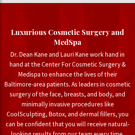
Luxurious Cosmetic Surgery and
MedSpa
Dr. Dean Kane and Lauri Kane work hand in
hand at the Center For Cosmetic Surgery &
Medispa to enhance the lives of their
Baltimore-area patients. As leaders in cosmetic
surgery of the face, breasts, and body, and
minimally invasive procedures like
CoolSculpting, Botox, and dermal fillers, you
can be confident that you will receive natural-
looking results from our team every time.