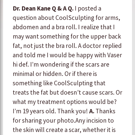
Dr. Dean Kane Q & A
Q.
I posted a
question about CoolSculpting for arms,
abdomen and a bra roll. I realize that I
may want something for the upper back
fat, not just the bra roll. A doctor replied
and told me I would be happy with Vaser
hi def. I’m wondering if the scars are
minimal or hidden. Or if there is
something like CoolSculpting that
treats the fat but doesn’t cause scars. Or
what my treatment options would be?
I’m 19 years old. Thank you!
A.
​Thanks
for sharing your photo. ​ ​​Any incision to
the skin will create a scar, whether it is