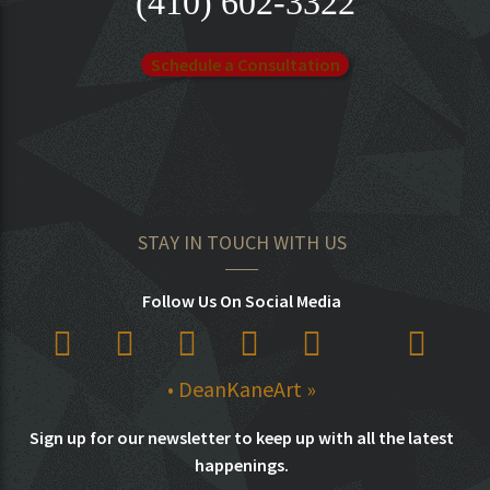
(410) 602-3322
Schedule a Consultation
STAY IN TOUCH WITH US
Follow Us On Social Media
• DeanKaneArt »
Sign up for our newsletter to keep up with all the latest
happenings.