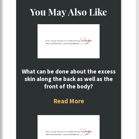
You May Also Like
What can be done about the excess
skin along the back as well as the
front of the body?
Read More