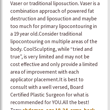
Vaser or traditional liposuction. Vaser is a
combination approach of powered fat
destruction and liposuction and maybe
too much for primary lipocontouring in
a 19 year old. ​ ​Consider traditional
lipocontouring on multiple areas of the
body. CoolSculpting, while “tried and
true”, is very limited and may not be
cost effective and only provide a limited
area of improvement with each
applicator placement. ​ ​It is best to
consult with a well versed, Board
Certified Plastic Surgeon for what is
recommended for YOU. ​ ​All the best!