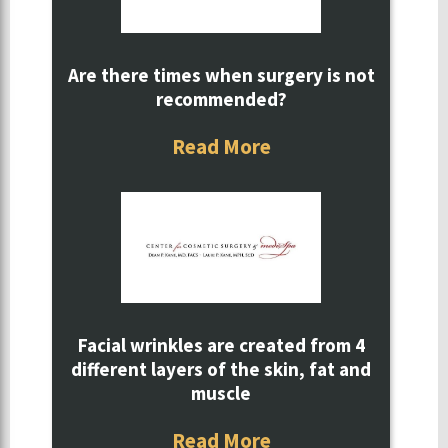
Are there times when surgery is not
recommended?
Read More
Facial wrinkles are created from 4
different layers of the skin, fat and
muscle
Read More