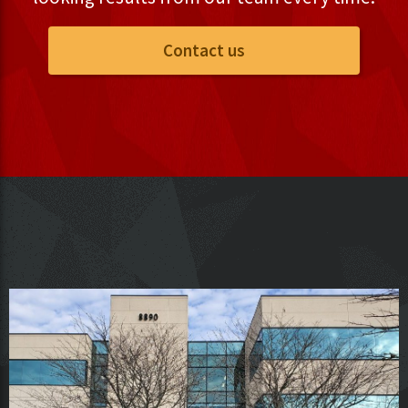
Contact us