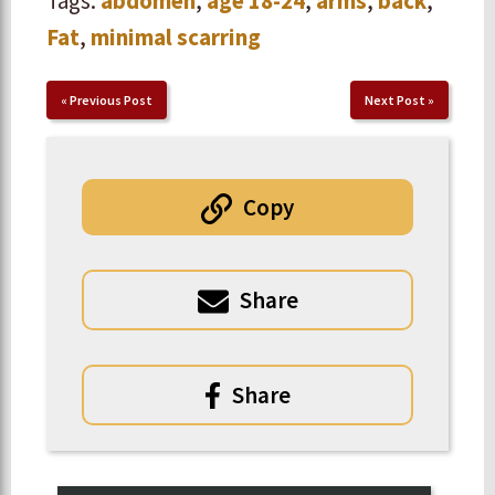
Tags:
abdomen
,
age 18-24
,
arms
,
back
,
Fat
,
minimal scarring
«
Previous Post
Next Post
»
Copy
Share
Share