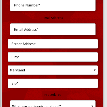
Email Address
Procedures