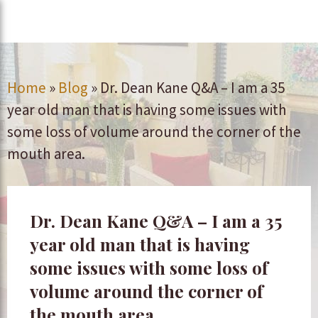
Home
»
Blog
»
Dr. Dean Kane Q&A – I am a 35
year old man that is having some issues with
some loss of volume around the corner of the
mouth area.
Dr. Dean Kane Q&A – I am a 35
year old man that is having
some issues with some loss of
volume around the corner of
the mouth area.