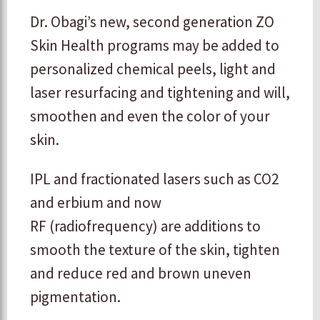
Dr. Obagi’s new, second generation ZO
Skin Health programs may be added to
personalized chemical peels, light and
laser resurfacing and tightening and will,
smoothen and even the color of your
skin.
IPL and fractionated lasers such as CO2
and erbium and now
RF (radiofrequency) are additions to
smooth the texture of the skin, tighten
and reduce red and brown uneven
pigmentation.