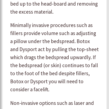
bed up to the head-board and removing
the excess material.
Minimally invasive procedures such as
fillers provide volume such as adjusting
a pillow under the bedspread. Botox
and Dysport act by pulling the top-sheet
which drags the bedspread upwardly. If
the bedspread (or skin) continues to fall
to the foot of the bed despite fillers,
Botox or Dysport you will need to
consider a facelift.
Non-invasive options such as laser and