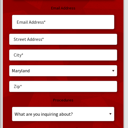
Email Address
Procedures