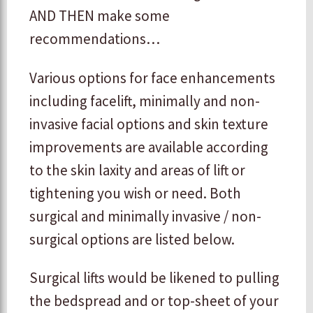
AND THEN make some
recommendations…
Various options for face enhancements
including facelift, minimally and non-
invasive facial options and skin texture
improvements are available according
to the skin laxity and areas of lift or
tightening you wish or need. Both
surgical and minimally invasive / non-
surgical options are listed below.
Surgical lifts would be likened to pulling
the bedspread and or top-sheet of your