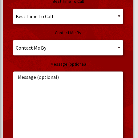
Best Time To Call
Contact Me By
Message (optional)