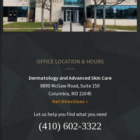
OFFICE LOCATION & HOURS
Dermatology and Advanced Skin Care
8890 McGaw Road, Suite 150
Columbia, MD 21045
Get Directions »
Let us help you find what you need
(410) 602-3322