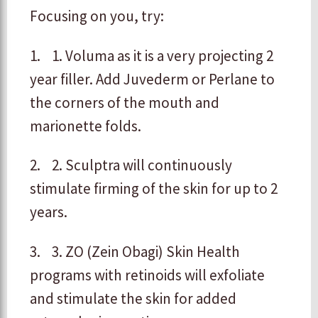
Focusing on you, try:
1. 1. Voluma as it is a very projecting 2
year filler. Add Juvederm or Perlane to
the corners of the mouth and
marionette folds.
2. 2. Sculptra will continuously
stimulate firming of the skin for up to 2
years.
3. 3. ZO (Zein Obagi) Skin Health
programs with retinoids will exfoliate
and stimulate the skin for added