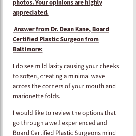
photos. Your opinions are highly
appreciated.
Answer from Dr. Dean Kane, Board
Certified Plastic Surgeon from
Baltimore:
I do see mild laxity causing your cheeks
to soften, creating a minimal wave
across the corners of your mouth and
marionette folds.
I would like to review the options that
go through a well experienced and
Board Certified Plastic Surgeons mind