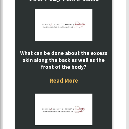
What can be done about the excess
skin along the back as well as the
front of the body?
Read More