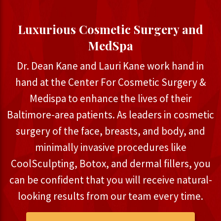
Luxurious Cosmetic Surgery and
MedSpa
Dr. Dean Kane and Lauri Kane work hand in
hand at the Center For Cosmetic Surgery &
Medispa to enhance the lives of their
Baltimore-area patients. As leaders in cosmetic
surgery of the face, breasts, and body, and
minimally invasive procedures like
CoolSculpting, Botox, and dermal fillers, you
can be confident that you will receive natural-
looking results from our team every time.