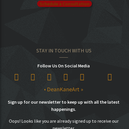
Schedule a Consultation
STAY IN TOUCH WITH US
Follow Us On Social Media
• DeanKaneArt »
Sign up for our newsletter to keep up with all the latest
happenings.
Oops! Looks like you are already signed up to receive our
newsletter.