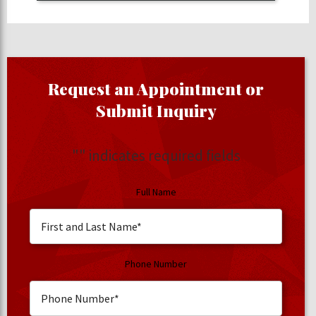
Request an Appointment or
Submit Inquiry
"
" indicates required fields
Full Name
Phone Number