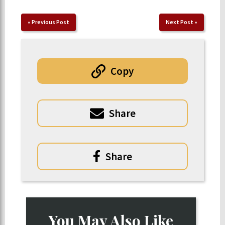
«
Previous Post
Next Post
»
Copy
Share
Share
You May Also Like