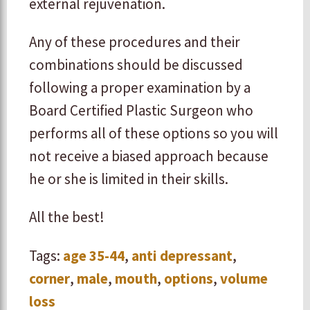
external rejuvenation.
Any of these procedures and their
combinations should be discussed
following a proper examination by a
Board Certified Plastic Surgeon who
performs all of these options so you will
not receive a biased approach because
he or she is limited in their skills.
All the best!
Tags:
age 35-44
,
anti depressant
,
corner
,
male
,
mouth
,
options
,
volume
loss