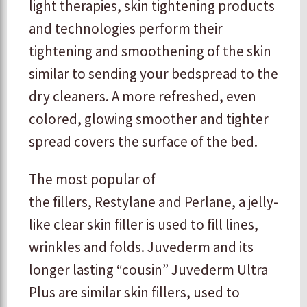
light therapies, skin tightening products
and technologies perform their
tightening and smoothening of the skin
similar to sending your bedspread to the
dry cleaners. A more refreshed, even
colored, glowing smoother and tighter
spread covers the surface of the bed.
The most popular of
the fillers, Restylane and Perlane, a jelly-
like clear skin filler is used to fill lines,
wrinkles and folds. Juvederm and its
longer lasting “cousin” Juvederm Ultra
Plus are similar skin fillers, used to