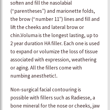
soften and fill the nasolabial
(“parentheses”) and marionette folds,
the brow (“number 11”) lines and fill and
lift the cheeks and lateral brow or
chin.Voluma is the longest lasting, up to
2 year duration HA filler. Each one is used
to expand or volumize the loss of tissue
associated with expression, weathering
or aging. All the fillers come with
numbing anesthetic!.
Non-surgical facial contouring is
possible with fillers such as Radiesse, a
bone mineral for the nose or cheeks, jaw