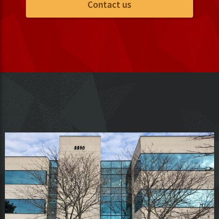
Contact us