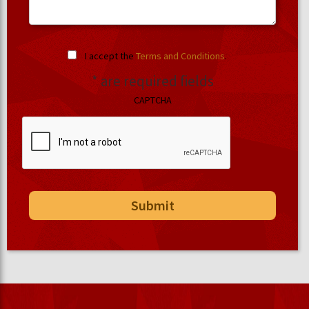
I accept the
Terms and Conditions
.
* are required fields
CAPTCHA