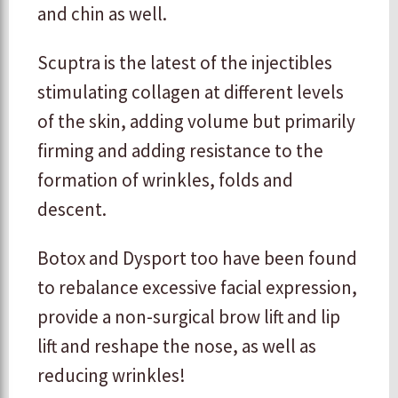
and chin as well.
Scuptra is the latest of the injectibles
stimulating collagen at different levels
of the skin, adding volume but primarily
firming and adding resistance to the
formation of wrinkles, folds and
descent.
Botox and Dysport too have been found
to rebalance excessive facial expression,
provide a non-surgical brow lift and lip
lift and reshape the nose, as well as
reducing wrinkles!