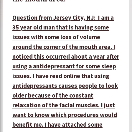
Question from Jersey City, NJ: I am a
35 year old man that is having some
issues with some loss of volume
around the corner of the mouth area. I
noticed this occurred about a year after
using a antidepressant for some sleep
issues. I have read online that using
antidepressants causes people to look
older because of the constant
relaxation of the facial muscles. I just
want to know which procedures would
benefit me. I have attached some