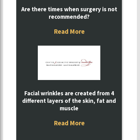
Are there times when surgery is not
recommended?
Read More
Facial wrinkles are created from 4
different layers of the skin, fat and
muscle
Read More