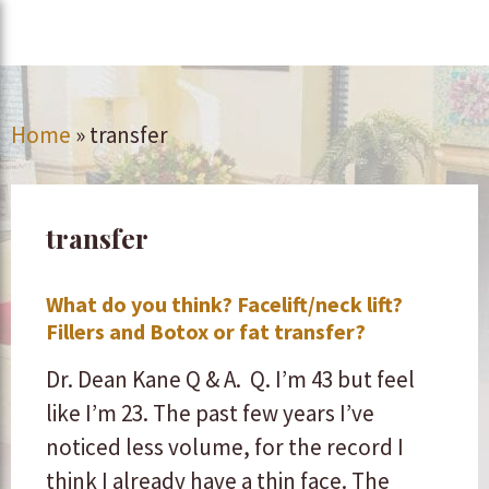
Home
»
transfer
transfer
What do you think? Facelift/neck lift?
Fillers and Botox or fat transfer?
Dr. Dean Kane Q & A. Q. I’m 43 but feel
like I’m 23. The past few years I’ve
noticed less volume, for the record I
think I already have a thin face. The