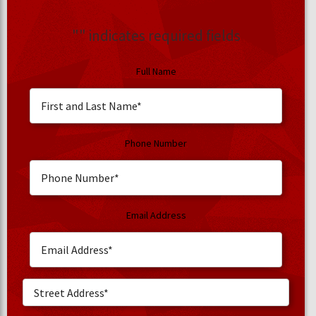
"
" indicates required fields
Full Name
Phone Number
Email Address