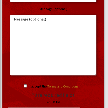
Message (optional)
I accept the
Terms and Conditions
.
* are required fields
CAPTCHA