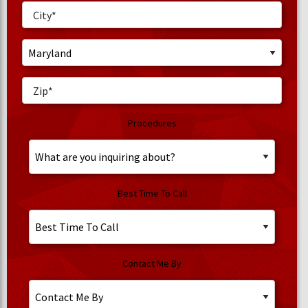
Procedures
Best Time To Call
Contact Me By