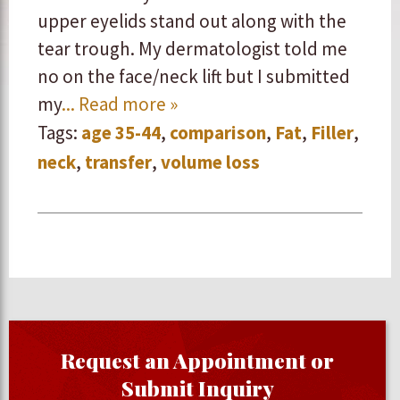
upper eyelids stand out along with the
tear trough. My dermatologist told me
no on the face/neck lift but I submitted
my
... Read more »
Tags:
age 35-44
,
comparison
,
Fat
,
Filler
,
neck
,
transfer
,
volume loss
Request an Appointment or
Submit Inquiry