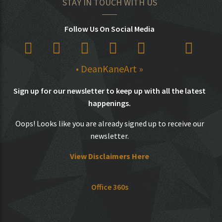
STAY IN TOUCH WITH US
Follow Us On Social Media
• DeanKaneArt »
Sign up for our newsletter to keep up with all the latest
happenings.
Oops! Looks like you are already signed up to receive our
newsletter.
View Disclaimers Here
Office 360s