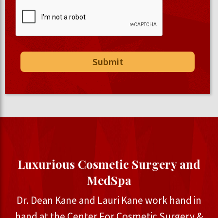
Luxurious Cosmetic Surgery and
MedSpa
Dr. Dean Kane and Lauri Kane work hand in
hand at the Center For Cosmetic Surgery &