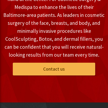
Medispa to enhance the lives of their
Baltimore-area patients. As leaders in cosmetic
surgery of the face, breasts, and body, and
minimally invasive procedures like
CoolSculpting, Botox, and dermal fillers, you
can be confident that you will receive natural-
looking results from our team every time.
Contact us