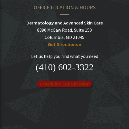
OFFICE LOCATION & HOURS
Dermatology and Advanced Skin Care
8890 McGaw Road, Suite 150
Columbia, MD 21045
Get Directions »
Let us help you find what you need
(410) 602-3322
Schedule a Consultation