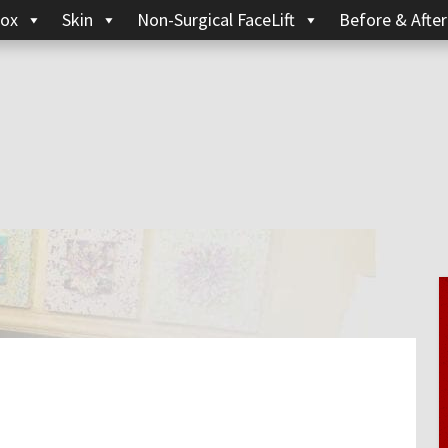
ox
Skin
Non-Surgical FaceLift
Before & After