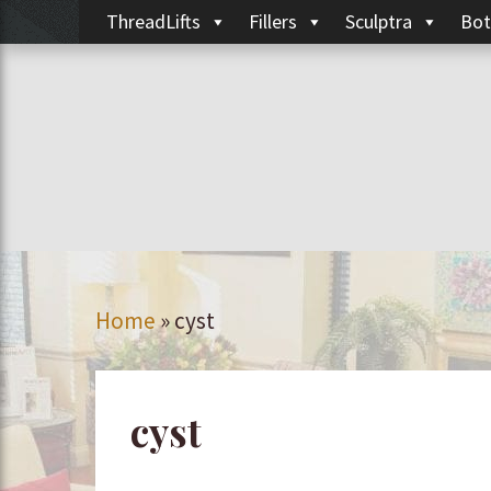
ThreadLifts
Fillers
Sculptra
Bot
Home
»
cyst
cyst