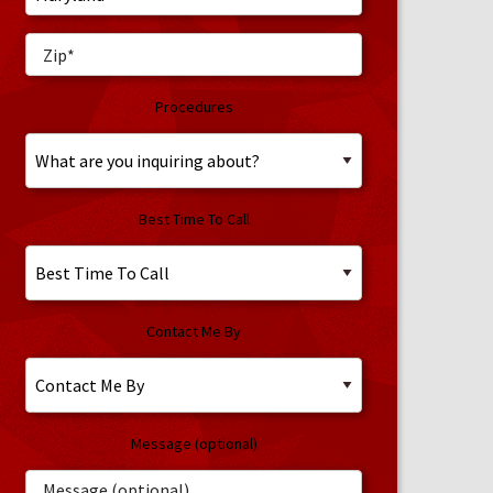
Procedures
Best Time To Call
Contact Me By
Message (optional)