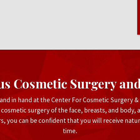
us Cosmetic Surgery an
and in hand at the Center For Cosmetic Surgery & M
n cosmetic surgery of the face, breasts, and body, 
rs, you can be confident that you will receive natu
time.