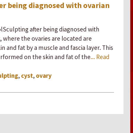
ter being diagnosed with ovarian
olSculpting after being diagnosed with
y, where the ovaries are located are
 and fat by a muscle and fascia layer. This
erformed on the skin and fat of the
... Read
ulpting
,
cyst
,
ovary