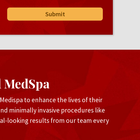
d MedSpa
edispa to enhance the lives of their
and minimally invasive procedures like
ral-looking results from our team every