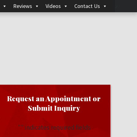
Reviews
Videos
Contact Us
Request an Appointment or
Submit Inquiry
"
" indicates required fields