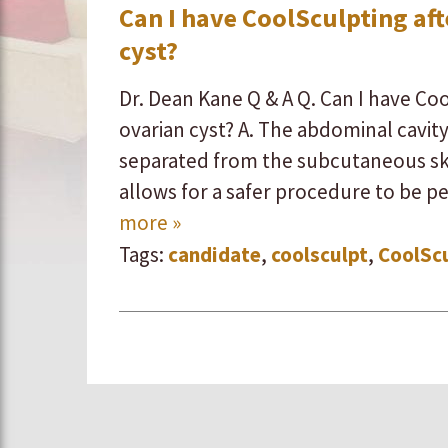
Can I have CoolSculpting af
cyst?
Dr. Dean Kane Q & A Q. Can I have Co
ovarian cyst? A. ​The abdominal cavit
separated from the subcutaneous skin
allows for a safer procedure to be p
more »
Tags:
candidate
,
coolsculpt
,
CoolSc