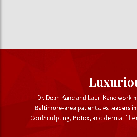
Luxurio
Dr. Dean Kane and Lauri Kane work h
Baltimore-area patients. As leaders i
CoolSculpting, Botox, and dermal fille