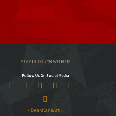
STAY IN TOUCH WITH US
Follow Us On Social Media
• DeanKaneArt »