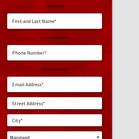
Full Name
Phone Number
Email Address