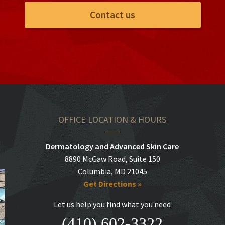
Contact us
OFFICE LOCATION & HOURS
Dermatology and Advanced Skin Care
8890 McGaw Road, Suite 150
Columbia, MD 21045
Get Directions »
Let us help you find what you need
(410) 602-3322