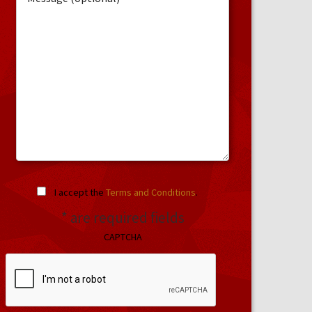
I accept the
Terms and Conditions
.
* are required fields
CAPTCHA