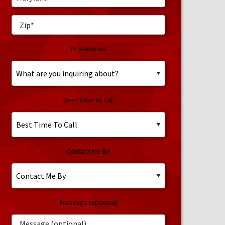
Procedures
Best Time To Call
Contact Me By
Message (optional)