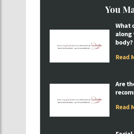
You Ma
What c
along 
body?
Read 
Are th
reco
Read 
Facial