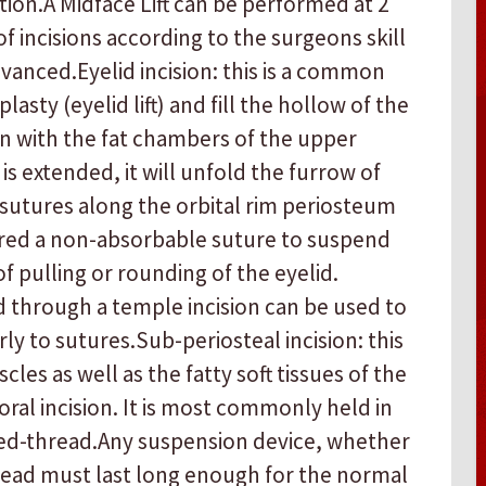
on. ​ A Midface Lift can be performed at 2
 of incisions according to the surgeons skill
anced. ​ ​Eyelid incision: this is a common
asty (eyelid lift) and fill the hollow of the
n with the fat chambers of the upper
 is extended, it will unfold the furrow of
e sutures along the orbital rim periosteum
uired a non-absorbable suture to suspend
of pulling or rounding of the eyelid.
d through a temple incision can be used to
ly to sutures. ​ ​Sub-periosteal incision: this
les as well as the fatty soft tissues of the
ral incision. It is most commonly held in
d-thread. ​ ​Any suspension device, whether
hread must last long enough for the normal