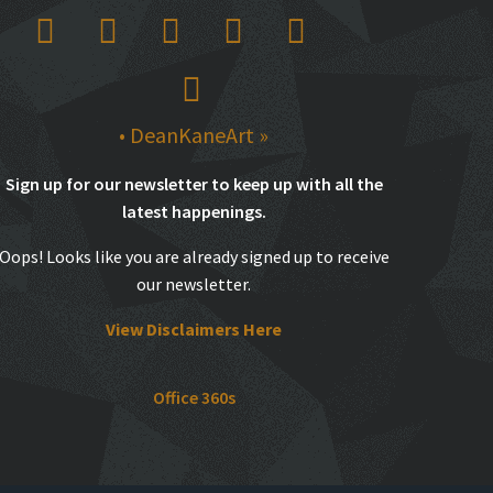
• DeanKaneArt »
Sign up for our newsletter to keep up with all the
latest happenings.
Oops! Looks like you are already signed up to receive
our newsletter.
View Disclaimers Here
Office 360s