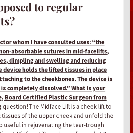
pposed to regular
ts?
octor whom I have consulted uses: “the
non-absorbable sutures in mid-facelifts,
ties, dimpling and swelling and reducing
device holds the lifted tissues in place
ttaching to the cheekbones. The device is
 is completely dissolved.” What is your
, Board Certified Plastic Surgeon from
question! ​ ​The Midface Lift is a cheek lift to
t tissues of the upper cheek and unfold the
lso useful in rejuvenating the tear-trough