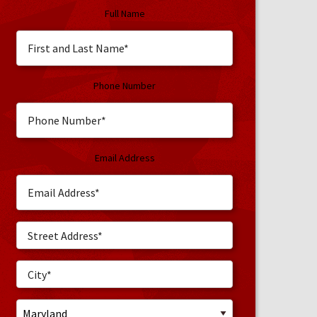
Full Name
Phone Number
Email Address