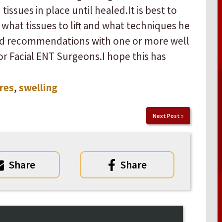
sues in place until healed. ​ ​It is best to
what tissues to lift and what techniques he
nd recommendations with one or more well
 Facial ENT Surgeons. ​ ​I hope this has
res
,
swelling
Next Post
»
Share
Share