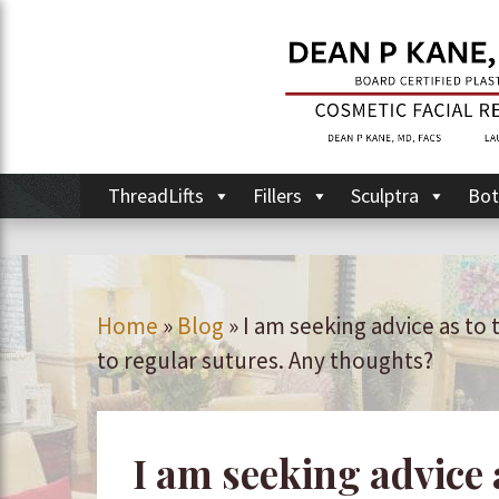
ThreadLifts
Fillers
Sculptra
Bot
Home
»
Blog
»
I am seeking advice as to
to regular sutures. Any thoughts?
I am seeking advice 