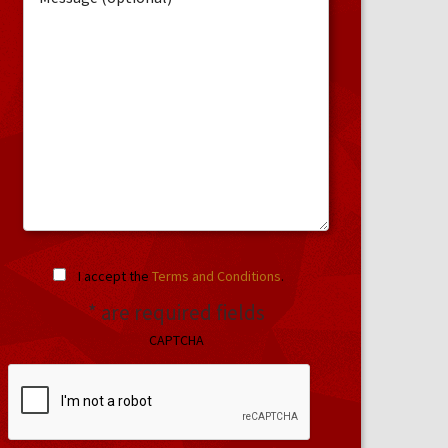
I accept the
Terms and Conditions
.
* are required fields
CAPTCHA