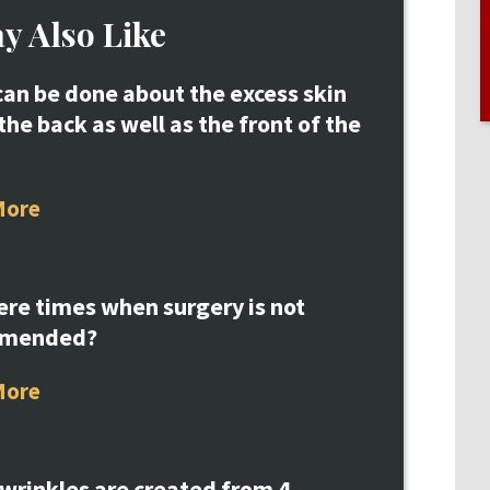
y Also Like
an be done about the excess skin
the back as well as the front of the
More
ere times when surgery is not
mmended?
More
 wrinkles are created from 4