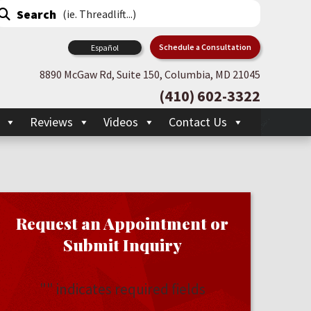
Schedule a Consultation
Español
8890 McGaw Rd, Suite 150, Columbia, MD 21045
(410) 602-3322
Reviews
Videos
Contact Us
Request an Appointment or
Submit Inquiry
"
" indicates required fields