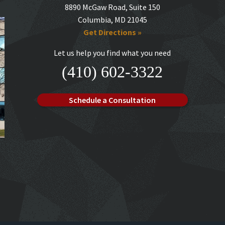
8890 McGaw Road, Suite 150
Columbia, MD 21045
Get Directions »
Let us help you find what you need
(410) 602-3322
Schedule a Consultation