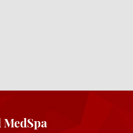
d MedSpa