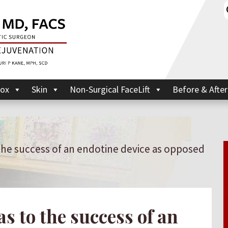
ox
Skin
Non-Surgical FaceLift
Before & After
 the success of an endotine device as opposed
as to the success of an