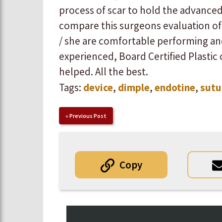
process of scar to hold the advanced tis
compare this surgeons evaluation of 
/ she are comfortable performing a
experienced, Board Certified Plastic or
helped. All the best.
Tags:
device
,
dimple
,
endotine
,
sutu
«
Previous Post
Copy