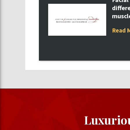
differ
muscl
Read 
Luxurio