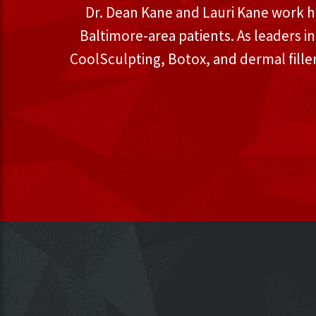
Dr. Dean Kane and Lauri Kane work h
Baltimore-area patients. As leaders i
CoolSculpting, Botox, and dermal fille