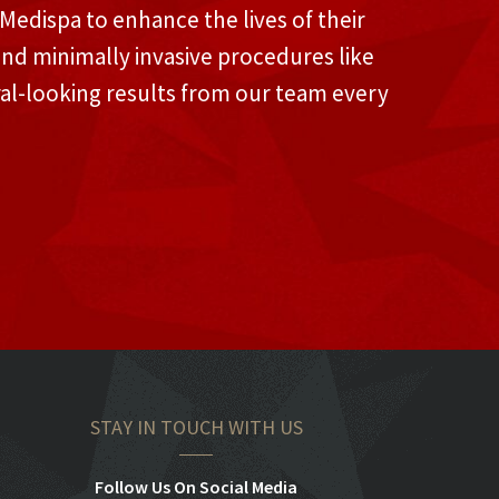
edispa to enhance the lives of their
and minimally invasive procedures like
ral-looking results from our team every
STAY IN TOUCH WITH US
Follow Us On Social Media