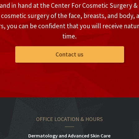
and in hand at the Center For Cosmetic Surgery & M
n cosmetic surgery of the face, breasts, and body, 
rs, you can be confident that you will receive natu
time.
Contact us
OFFICE LOCATION & HOURS
Dermatology and Advanced Skin Care