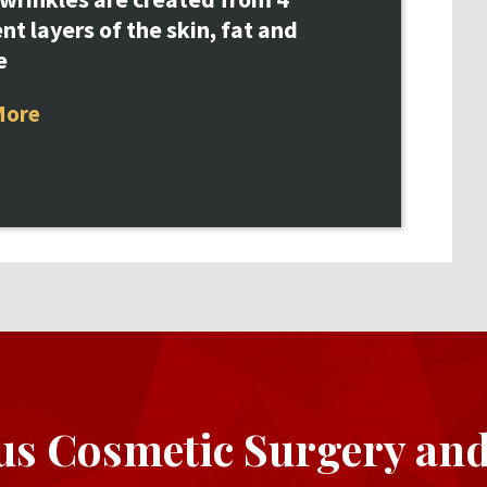
ent layers of the skin, fat and
e
More
us Cosmetic Surgery an