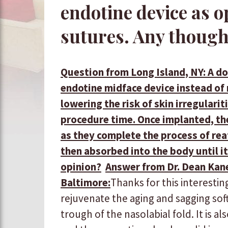
endotine device as o
sutures. Any though
Question from Long Island, NY: A d
endotine midface device instead of 
lowering the risk of skin irregulari
procedure time. Once implanted, the 
as they complete the process of rea
then absorbed into the body until it
opinion?
Answer from Dr. Dean Kane
Baltimore:
​Thanks for this interesting 
rejuvenate the aging and sagging sof
trough of the nasolabial fold. It is a