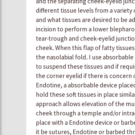
and the separating cheek-eyelid juncti
different tissue levels from a variety
and what tissues are desired to be adv
incision to perform a lower blepharopl
tear-trough and cheek-eyelid junctio
cheek. When this flap of fatty tissues
the nasolabial fold. I use absorbabl
to suspend these tissues and if req
the corner eyelid if there is concern 
Endotine, a absorbable device place
hold these soft tissues in place similar
approach allows elevation of the musc
cheek through a temple and/or intrao
place with a Endotine device or barbe
it be sutures, Endotine or barbed t