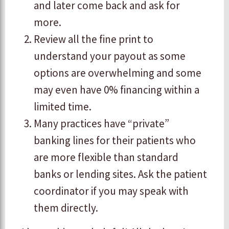
and later come back and ask for
more.
Review all the fine print to
understand your payout as some
options are overwhelming and some
may even have 0% financing within a
limited time.
Many practices have “private”
banking lines for their patients who
are more flexible than standard
banks or lending sites. Ask the patient
coordinator if you may speak with
them directly.