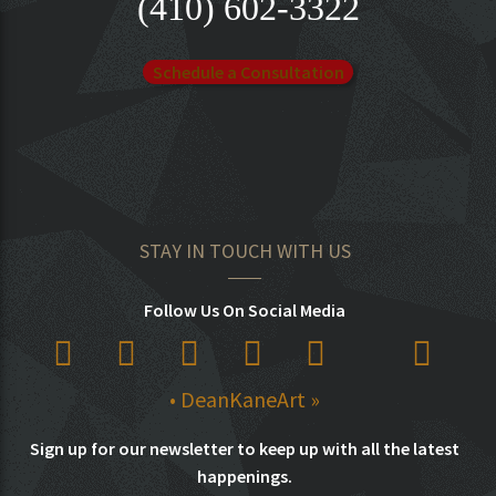
(410) 602-3322
Schedule a Consultation
STAY IN TOUCH WITH US
Follow Us On Social Media
• DeanKaneArt »
Sign up for our newsletter to keep up with all the latest
happenings.