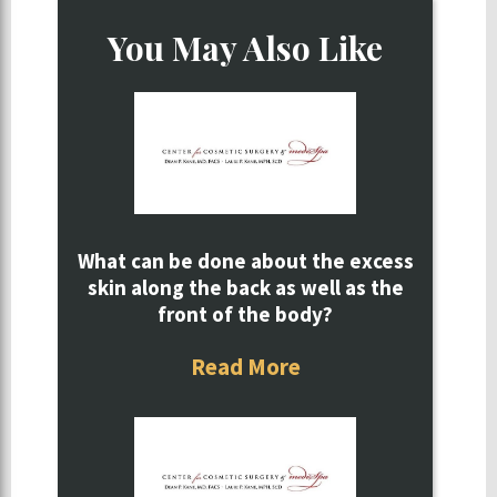
You May Also Like
What can be done about the excess
skin along the back as well as the
front of the body?
Read More