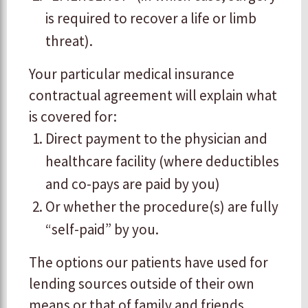
is required to recover a life or limb
threat).
​Your particular medical insurance
contractual agreement will explain what
is covered for:
Direct payment to the physician and
healthcare facility (where deductibles
and co-pays are paid by you)
Or whether the procedure(s) are fully
“self-paid” by you.
​The options our patients have used for
lending sources outside of their own
means or that of family and friends