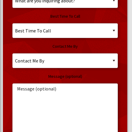
Best Time To Call
Contact Me By
Message (optional)