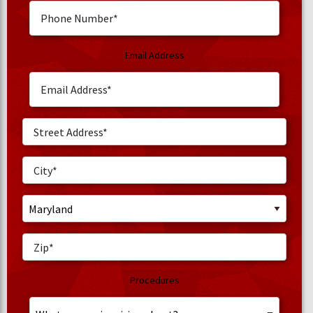
Email Address
Procedures