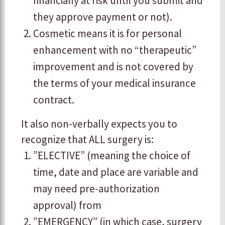
financially at risk until you submit and
they approve payment or not).
Cosmetic means it is for personal
enhancement with no “therapeutic”
improvement and is not covered by
the terms of your medical insurance
contract.
​It also non-verbally expects you to
recognize that ALL surgery is:
​”ELECTIVE” (meaning the choice of
time, date and place are variable and
may need pre-authorization
approval) from
​”EMERGENCY” (in which case, surgery