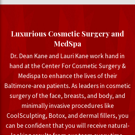
Luxurious Cosmetic Surgery and
MedSpa
Dr. Dean Kane and Lauri Kane work hand in
hand at the Center For Cosmetic Surgery &
Medispa to enhance the lives of their
Baltimore-area patients. As leaders in cosmetic
surgery of the face, breasts, and body, and
minimally invasive procedures like
CoolSculpting, Botox, and dermal fillers, you
can be confident that you will receive natural-