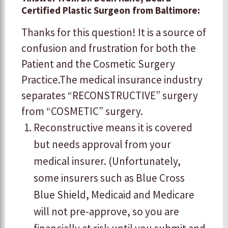
Certified Plastic Surgeon from Baltimore:
​​Thanks for this question! It is a source of
confusion and frustration for both the
Patient and the Cosmetic Surgery
Practice. ​ ​The medical insurance industry
separates “RECONSTRUCTIVE” surgery
from “COSMETIC” surgery.
​Reconstructive means it is covered
but needs approval from your
medical insurer. (Unfortunately,
some insurers such as Blue Cross
Blue Shield, Medicaid and Medicare
will not pre-approve, so you are