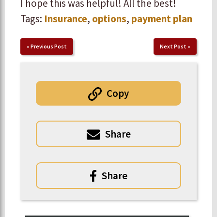
I hope this was helpful! All the best!
Tags:
Insurance
,
options
,
payment plan
«
Previous Post
Next Post
»
Copy
Share
Share