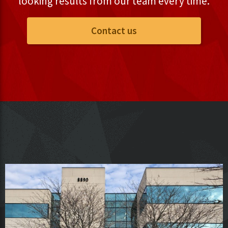
looking results from our team every time.
Contact us