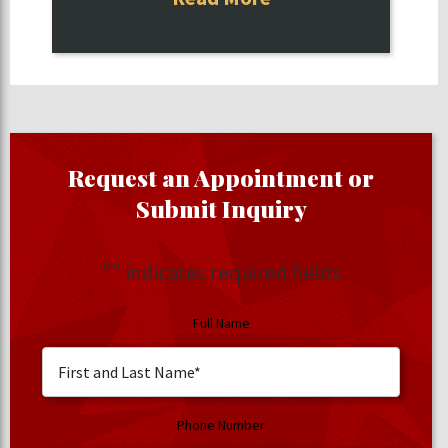
Request an Appointment or
Submit Inquiry
"
" indicates required fields
Full Name
Phone Number