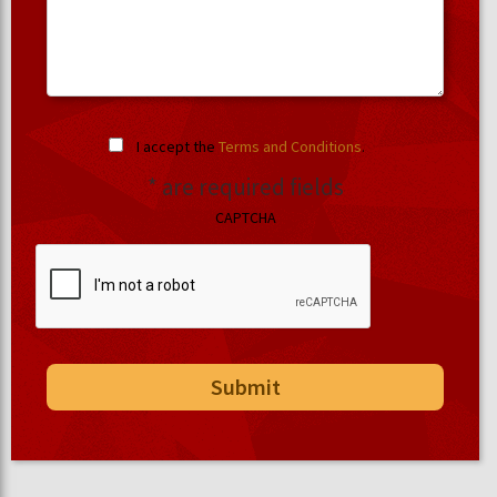
I accept the
Terms and Conditions
.
* are required fields
CAPTCHA