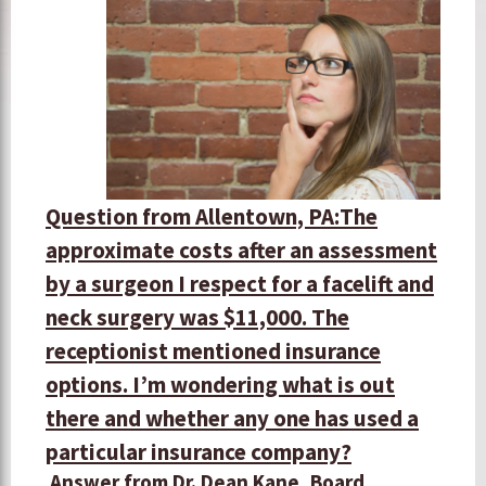
Question from Allentown, PA:
The
approximate costs after an assessment
by a surgeon I respect for a facelift and
neck surgery was $11,000. The
receptionist mentioned insurance
options. I’m wondering what is out
there and whether any one has used a
particular insurance company?
Answer from Dr. Dean Kane, Board