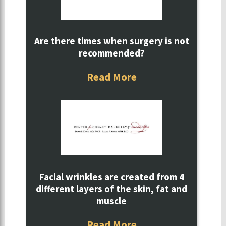
Are there times when surgery is not
recommended?
Read More
Facial wrinkles are created from 4
different layers of the skin, fat and
muscle
Read More