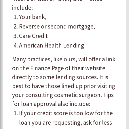
include:
​Your bank,
​Reverse or second mortgage,
​Care Credit
American Health Lending
Many practices, like ours, will offer a link
on the Finance Page of their website
directly to some lending sources. It is
best to have those lined up prior visiting
your consulting cosmetic surgeon. Tips
for loan approval also include:
If your credit score is too low for the
loan you are requesting, ask for less