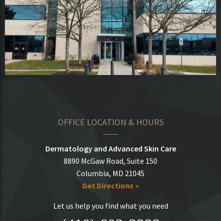
OFFICE LOCATION & HOURS
Dermatology and Advanced Skin Care
8890 McGaw Road, Suite 150
Columbia, MD 21045
Get Directions »
Let us help you find what you need