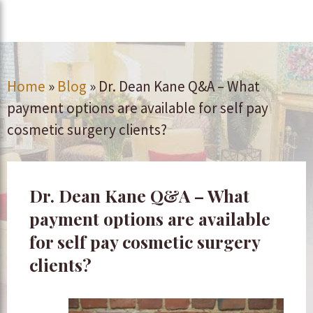
Home
»
Blog
»
Dr. Dean Kane Q&A – What
payment options are available for self pay
cosmetic surgery clients?
Dr. Dean Kane Q&A – What
payment options are available
for self pay cosmetic surgery
clients?