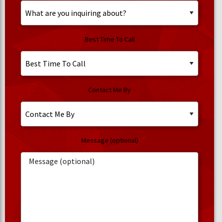
Best Time To Call
Contact Me By
Message (optional)