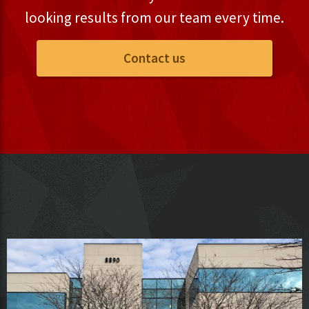
looking results from our team every time.
Contact us