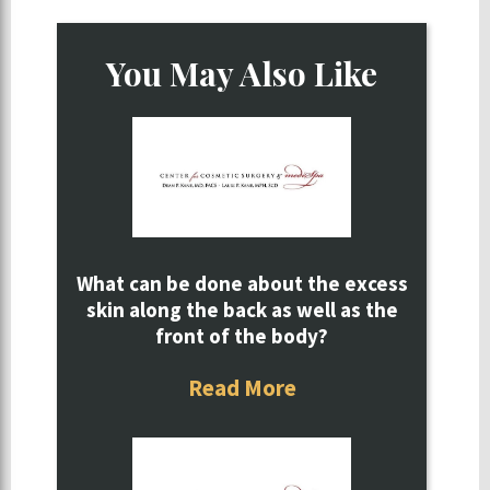
You May Also Like
What can be done about the excess
skin along the back as well as the
front of the body?
Read More