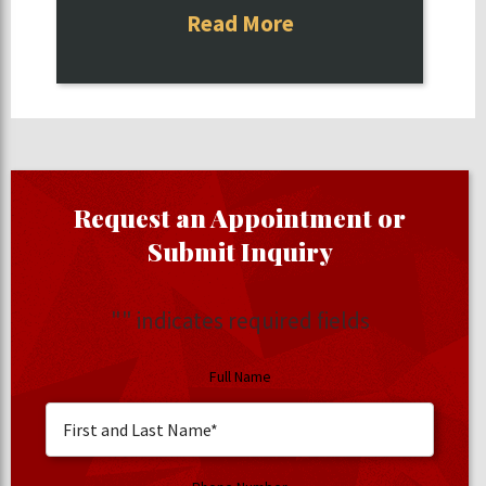
Read More
Request an Appointment or
Submit Inquiry
"
" indicates required fields
Full Name