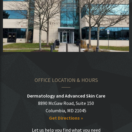
OFFICE LOCATION & HOURS
Dermatology and Advanced Skin Care
8890 McGaw Road, Suite 150
Columbia, MD 21045
Get Directions »
Let us help you find what you need