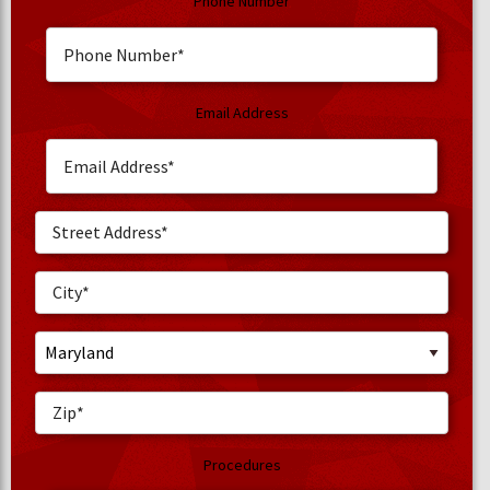
Phone Number
Email Address
Procedures