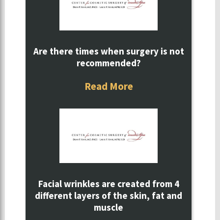
Are there times when surgery is not
recommended?
Read More
Facial wrinkles are created from 4
different layers of the skin, fat and
muscle