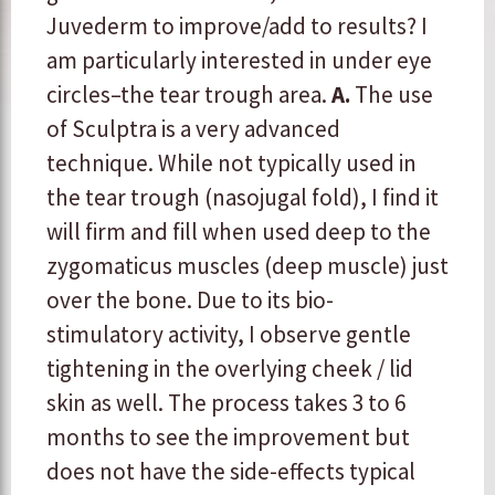
Juvederm to improve/add to results? I
am particularly interested in under eye
circles–the tear trough area.
A.
The use
of Sculptra is a very advanced
technique. While not typically used in
the tear trough (nasojugal fold), I find it
will firm and fill when used deep to the
zygomaticus muscles (deep muscle) just
over the bone. Due to its bio-
stimulatory activity, I observe gentle
tightening in the overlying cheek / lid
skin as well. The process takes 3 to 6
months to see the improvement but
does not have the side-effects typical