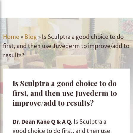
Home
»
Blog
»
Is Sculptra a good choice to do
first, and then use Juvederm to improve/add to
results?
Is Sculptra a good choice to do
first, and then use Juvederm to
improve/add to results?
Dr. Dean Kane Q & A
Q.
Is Sculptra a
good choice to do first, and then use