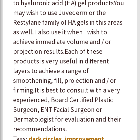
to hyaluronic acid (HA) gel products ​You
may wish to use Juvederm or the
Restylane family of HA gels in this areas
as well. I also use it when I wish to
achieve immediate volume and / or
projection results. ​ ​Each of these
products is very useful in different
layers to achieve a range of
smoothening, fill, projection and / or
firming. ​ ​It is best to consult with a very
experienced, Board Certified Plastic
Surgeon, ENT Facial Surgeon or
Dermatologist for evaluation and their
recommendations.
Tags:
dark circles
,
improvement
,