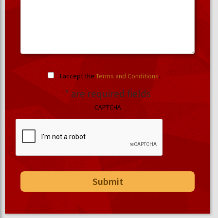
I accept the
Terms and Conditions
.
* are required fields
CAPTCHA