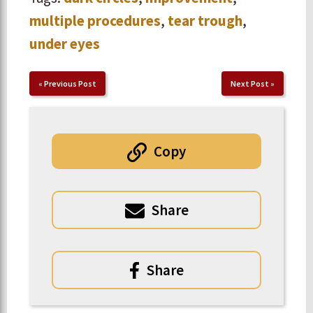
multiple procedures
,
tear trough
,
under eyes
«
Previous Post
Next Post
»
Copy
Share
Share