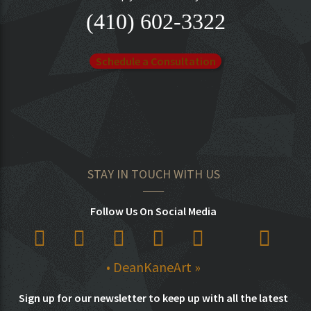
(410) 602-3322
Schedule a Consultation
STAY IN TOUCH WITH US
Follow Us On Social Media
• DeanKaneArt »
Sign up for our newsletter to keep up with all the latest