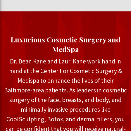
Luxurious Cosmetic Surgery and
MedSpa
Dr. Dean Kane and Lauri Kane work hand in
hand at the Center For Cosmetic Surgery &
Medispa to enhance the lives of their
Baltimore-area patients. As leaders in cosmetic
surgery of the face, breasts, and body, and
minimally invasive procedures like
CoolSculpting, Botox, and dermal fillers, you
can be confident that you will receive natural-