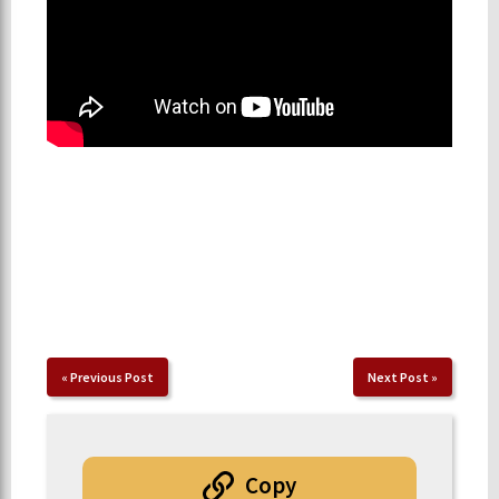
«
Previous Post
Next Post
»
Copy