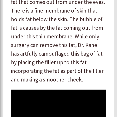
fat that comes out from under the eyes.
There is a fine membrane of skin that
holds fat below the skin. The bubble of
fat is causes by the fat coming out from
under this thin membrane. While only
surgery can remove this fat, Dr. Kane
has artfully camouflaged this bag of fat
by placing the filler up to this fat
incorporating the fat as part of the filler
and making a smoother cheek.