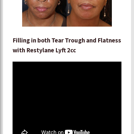
Filling in both Tear Trough and Flatness
with Restylane Lyft 2cc