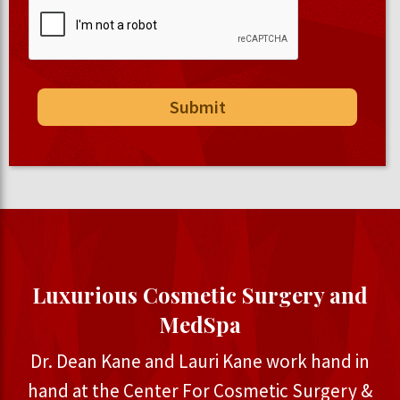
Luxurious Cosmetic Surgery and
MedSpa
Dr. Dean Kane and Lauri Kane work hand in
hand at the Center For Cosmetic Surgery &