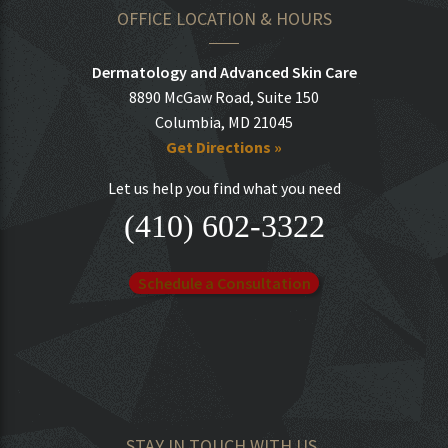
OFFICE LOCATION & HOURS
Dermatology and Advanced Skin Care
8890 McGaw Road, Suite 150
Columbia, MD 21045
Get Directions »
Let us help you find what you need
(410) 602-3322
Schedule a Consultation
STAY IN TOUCH WITH US