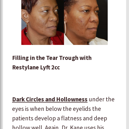
Filling in the Tear Trough with
Restylane Lyft 2cc
Dark Circles and Hollowness
under the
eyes is when below the eyelids the
patients develop a flatness and deep
hollow well. Again, Dr. Kane uses his