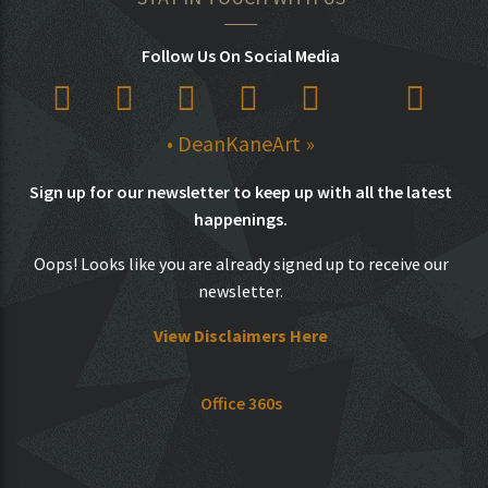
Follow Us On Social Media
• DeanKaneArt »
Sign up for our newsletter to keep up with all the latest
happenings.
Oops! Looks like you are already signed up to receive our
newsletter.
View Disclaimers Here
Office 360s