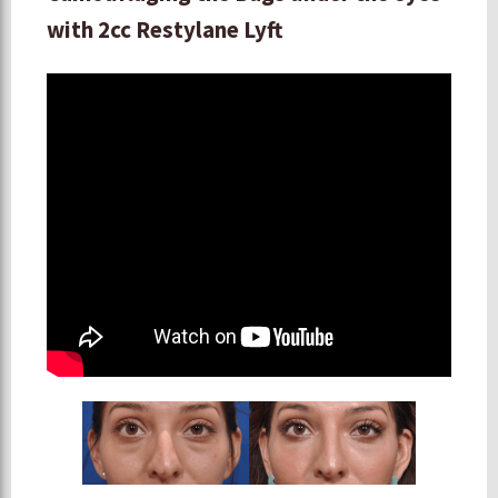
with 2cc Restylane Lyft