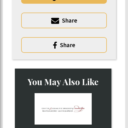
Share
Share
You May Also Like