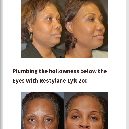
Plumbing the hollowness below the
Eyes with Restylane Lyft 2cc