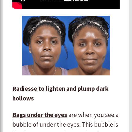
Radiesse to lighten and plump dark
hollows
Bags under the eyes
are when you see a
bubble of under the eyes. This bubble is