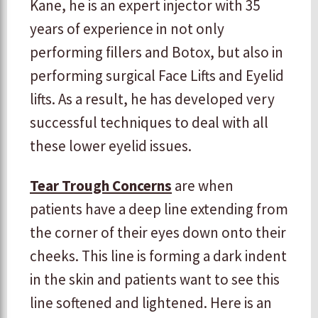
Kane, he is an expert injector with 35
years of experience in not only
performing fillers and Botox, but also in
performing surgical Face Lifts and Eyelid
lifts. As a result, he has developed very
successful techniques to deal with all
these lower eyelid issues.
Tear Trough Concerns
are when
patients have a deep line extending from
the corner of their eyes down onto their
cheeks. This line is forming a dark indent
in the skin and patients want to see this
line softened and lightened. Here is an