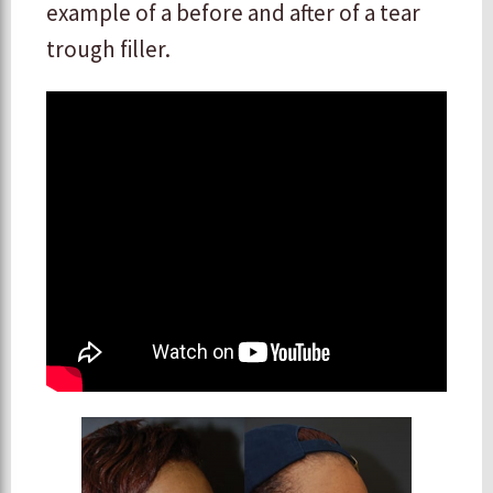
example of a before and after of a tear
trough filler.