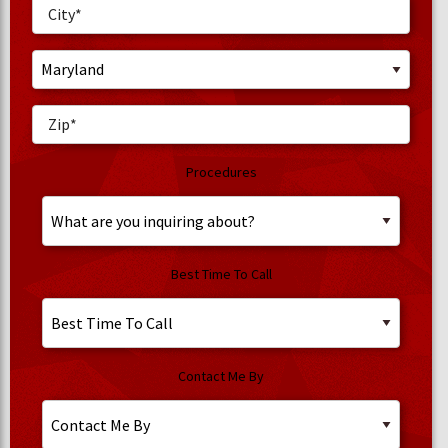
Procedures
Best Time To Call
Contact Me By