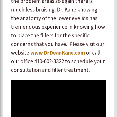
the problem areas so again there is
much less bruising. Dr. Kane knowing
the anatomy of the lower eyelids has
tremendous experience in knowing how
to place the fillers for the specific
concerns that you have. Please visit our
website
www.DrDeanKane.com
or call
our office 410-602-3322 to schedule your
consultation and filler treatment.