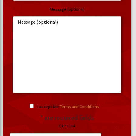
Message (optional)
I accept the
Terms and Conditions
.
* are required fields
CAPTCHA