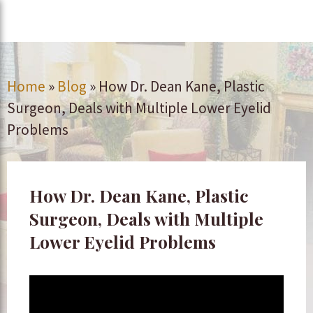
Home
»
Blog
»
How Dr. Dean Kane, Plastic
Surgeon, Deals with Multiple Lower Eyelid
Problems
How Dr. Dean Kane, Plastic
Surgeon, Deals with Multiple
Lower Eyelid Problems