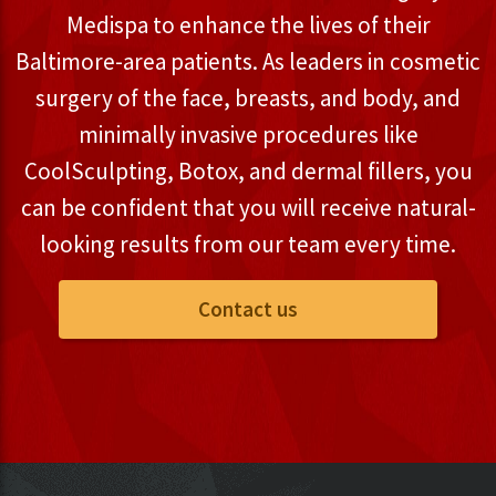
Medispa to enhance the lives of their
Baltimore-area patients. As leaders in cosmetic
surgery of the face, breasts, and body, and
minimally invasive procedures like
CoolSculpting, Botox, and dermal fillers, you
can be confident that you will receive natural-
looking results from our team every time.
Contact us