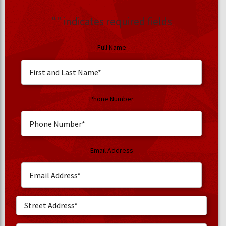
"
" indicates required fields
Full Name
Phone Number
Email Address