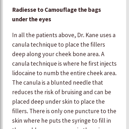
Radiesse to Camouflage the bags
under the eyes
In all the patients above, Dr. Kane uses a
canula technique to place the fillers
deep along your cheek bone area. A
canula technique is where he first injects
lidocaine to numb the entire cheek area.
The canula is a blunted needle that
reduces the risk of bruising and can be
placed deep under skin to place the
fillers. There is only one puncture to the
skin where he puts the syringe to fill in