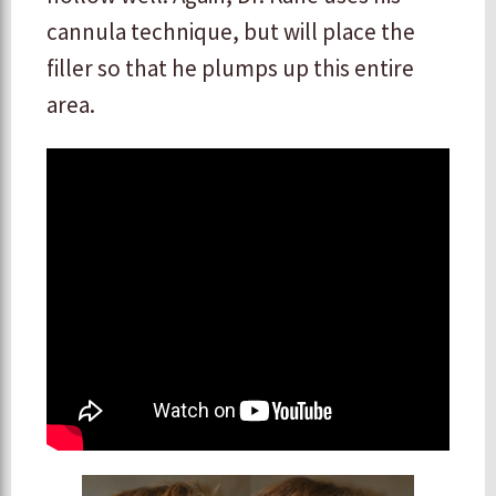
cannula technique, but will place the
filler so that he plumps up this entire
area.