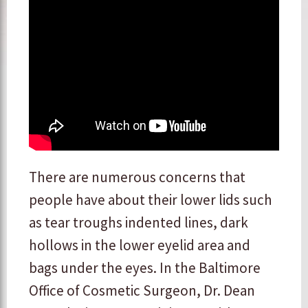
There are numerous concerns that
people have about their lower lids such
as tear troughs indented lines, dark
hollows in the lower eyelid area and
bags under the eyes. In the Baltimore
Office of Cosmetic Surgeon, Dr. Dean