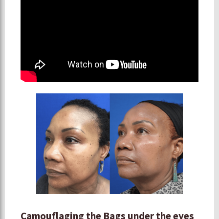
Camouflaging the Bags under the eyes