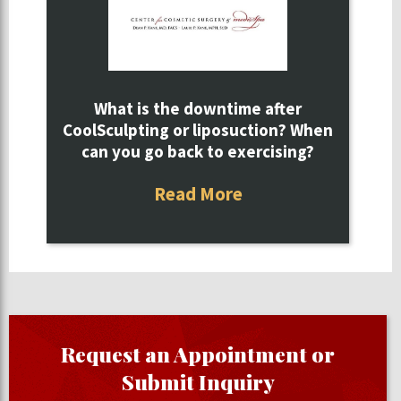
What is the downtime after
CoolSculpting or liposuction? When
can you go back to exercising?
Read More
Request an Appointment or
Submit Inquiry