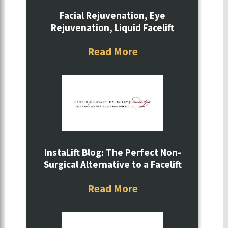
Facial Rejuvenation, Eye
Rejuvenation, Liquid Facelift
Read More
InstaLift Blog: The Perfect Non-
Surgical Alternative to a Facelift
Read More