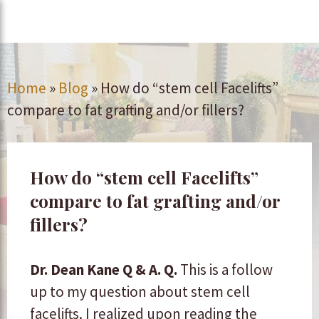
Home
»
Blog
»
How do “stem cell Facelifts”
compare to fat grafting and/or fillers?
How do “stem cell Facelifts”
compare to fat grafting and/or
fillers?
Dr. Dean Kane Q & A.
Q.
This is a follow
up to my question about stem cell
facelifts. I realized upon reading the