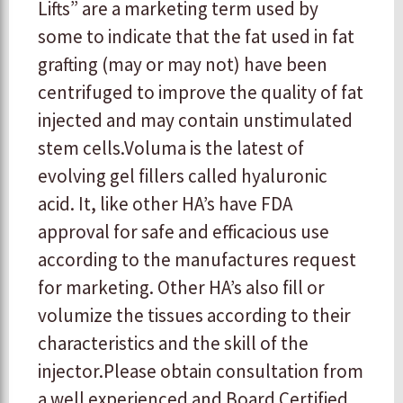
Lifts” are a marketing term used by
some to indicate that the fat used in fat
grafting (may or may not) have been
centrifuged to improve the quality of fat
injected and may contain unstimulated
stem cells. ​Voluma is the latest of
evolving gel fillers called hyaluronic
acid. It, like other HA’s have FDA
approval for safe and efficacious use
according to the manufactures request
for marketing. Other HA’s also fill or
volumize the tissues according to their
characteristics and the skill of the
injector. ​ ​Please obtain consultation from
a well experienced and Board Certified