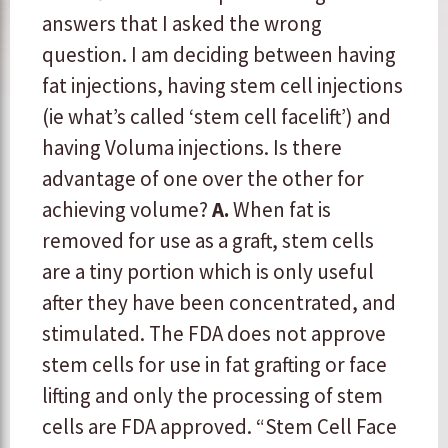
answers that I asked the wrong
question. I am deciding between having
fat injections, having stem cell injections
(ie what’s called ‘stem cell facelift’) and
having Voluma injections. Is there
advantage of one over the other for
achieving volume?
A.
When fat is
removed for use as a graft, stem cells
are a tiny portion which is only useful
after they have been concentrated, and
stimulated. The FDA does not approve
stem cells for use in fat grafting or face
lifting and only the processing of stem
cells are FDA approved. “Stem Cell Face