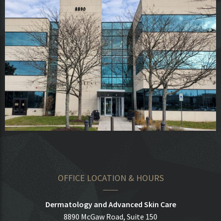
OFFICE LOCATION & HOURS
Dermatology and Advanced Skin Care
8890 McGaw Road, Suite 150