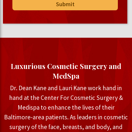
Luxurious Cosmetic Surgery and
MedSpa
Dr. Dean Kane and Lauri Kane work hand in
hand at the Center For Cosmetic Surgery &
Medispa to enhance the lives of their
Baltimore-area patients. As leaders in cosmetic
surgery of the face, breasts, and body, and