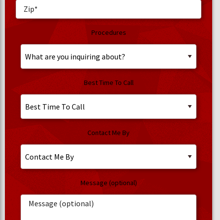
Procedures
Best Time To Call
Contact Me By
Message (optional)