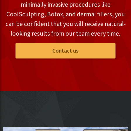
minimally invasive procedures like
CoolSculpting, Botox, and dermal fillers, you
can be confident that you will receive natural-
looking results from our team every time.
Contact us