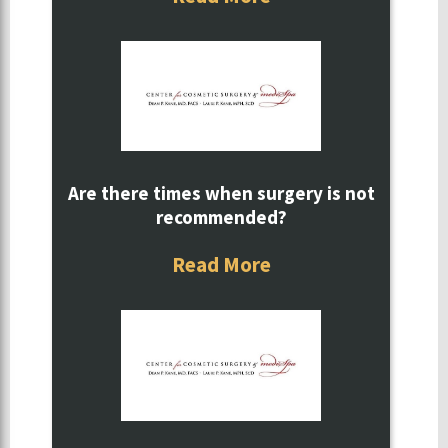
Are there times when surgery is not
recommended?
Read More