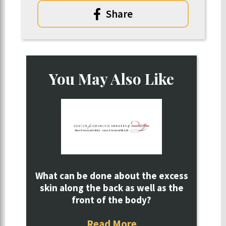
Share
You May Also Like
What can be done about the excess
skin along the back as well as the
front of the body?
Read More