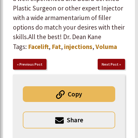
Plastic Surgeon or other expert Injector
with a wide armamentarium of filler
options do match your desires with their
skills. ​ ​All the best! Dr. Dean Kane
Tags:
Facelift
,
Fat
,
injections
,
Voluma
«
Previous Post
Next Post
»
Copy
Share