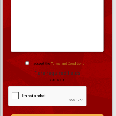
I accept the
Terms and Conditions
.
* are required fields
CAPTCHA