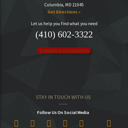
Columbia, MD 21045
Get Directions »
Let us help you find what you need
(410) 602-3322
Schedule a Consultation
STAY IN TOUCH WITH US
Follow Us On Social Media