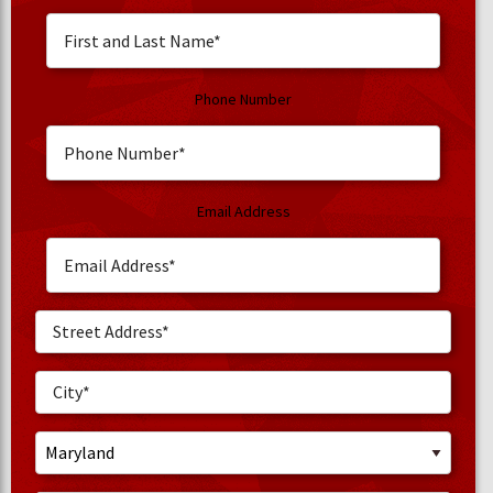
Phone Number
Email Address