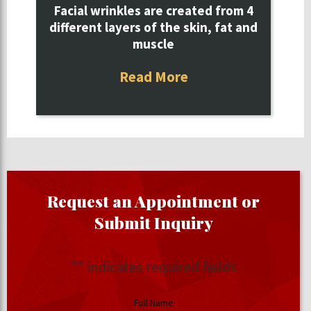
Facial wrinkles are created from 4
different layers of the skin, fat and
muscle
Read More
Request an Appointment or
Submit Inquiry
"
" indicates required fields
Full Name