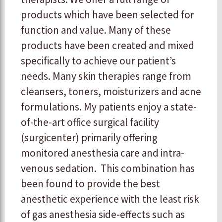
products which have been selected for
function and value. Many of these
products have been created and mixed
specifically to achieve our patient’s
needs. Many skin therapies range from
cleansers, toners, moisturizers and acne
formulations. My patients enjoy a state-
of-the-art office surgical facility
(surgicenter) primarily offering
monitored anesthesia care and intra-
venous sedation. This combination has
been found to provide the best
anesthetic experience with the least risk
of gas anesthesia side-effects such as