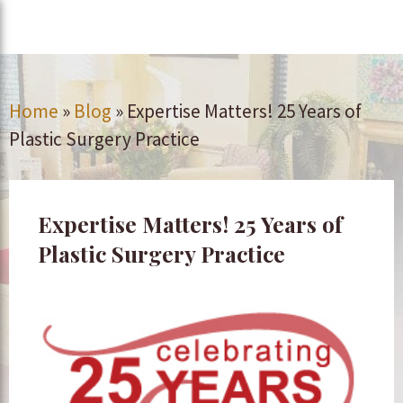
Home
»
Blog
»
Expertise Matters! 25 Years of
Plastic Surgery Practice
Expertise Matters! 25 Years of
Plastic Surgery Practice