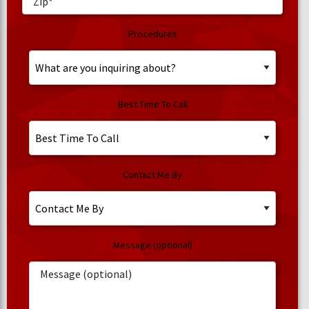
Procedures
Best Time To Call
Contact Me By
Message (optional)