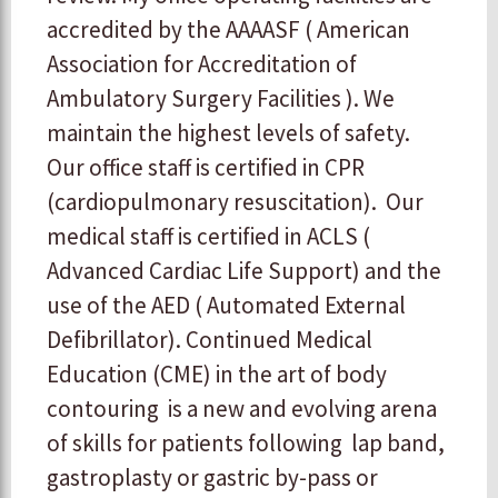
accredited by the AAAASF ( American
Association for Accreditation of
Ambulatory Surgery Facilities ). We
maintain the highest levels of safety.
Our office staff is certified in CPR
(cardiopulmonary resuscitation). Our
medical staff is certified in ACLS (
Advanced Cardiac Life Support) and the
use of the AED ( Automated External
Defibrillator). Continued Medical
Education (CME) in the art of body
contouring is a new and evolving arena
of skills for patients following lap band,
gastroplasty or gastric by-pass or