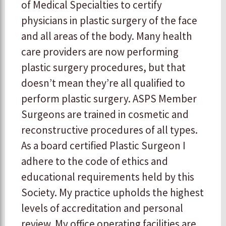
of Medical Specialties to certify
physicians in plastic surgery of the face
and all areas of the body. Many health
care providers are now performing
plastic surgery procedures, but that
doesn’t mean they’re all qualified to
perform plastic surgery. ASPS Member
Surgeons are trained in cosmetic and
reconstructive procedures of all types.
As a board certified Plastic Surgeon I
adhere to the code of ethics and
educational requirements held by this
Society. My practice upholds the highest
levels of accreditation and personal
review. My office operating facilities are