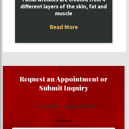
different layers of the skin, fat and
muscle
Read More
Request an Appointment or
Submit Inquiry
"
" indicates required fields
Full Name