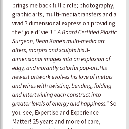
brings me back full circle; photography,
graphic arts, multi-media transfers and a
vivid 3 dimensional expression providing
the “joie d’ vie”!
“ A Board Certified Plastic
Surgeon, Dean Kane’s multi-media art
alters, morphs and sculpts his 3-
dimensional images into an explosion of
edgy, and vibrantly colorful pop-art.His
newest artwork evolves his love of metals
and wires with twisting, bending, folding
and intertwining each construct into
greater levels of energy and happiness.”
So
you see, Expertise and Experience
Matter! 25 years and more of care,