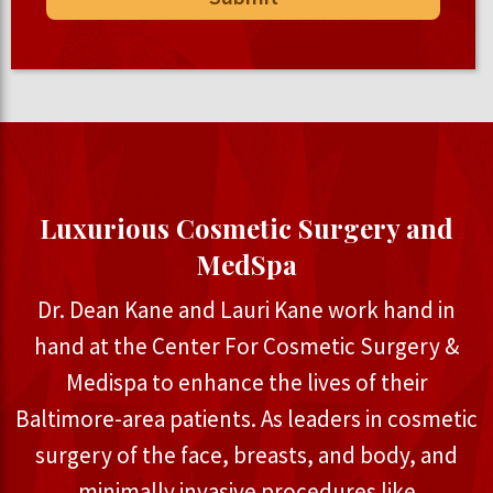
Luxurious Cosmetic Surgery and
MedSpa
Dr. Dean Kane and Lauri Kane work hand in
hand at the Center For Cosmetic Surgery &
Medispa to enhance the lives of their
Baltimore-area patients. As leaders in cosmetic
surgery of the face, breasts, and body, and
minimally invasive procedures like