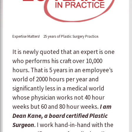
Expertise Matters! 25 years of Plastic Surgery Practice.
It is newly quoted that an expert is one
who performs his craft over 10,000
hours. That is 5 years in an employee’s
world of 2000 hours per year and
significantly less in a medical world
whose physician works not 40 hour
weeks but 60 and 80 hour weeks.
I am
Dean Kane, a board certified Plastic
Surgeon
. I work hand-in-hand with the