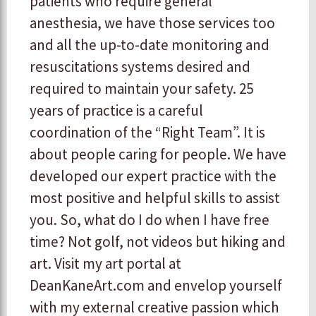
patients who require general
anesthesia, we have those services too
and all the up-to-date monitoring and
resuscitations systems desired and
required to maintain your safety. 25
years of practice is a careful
coordination of the “Right Team”. It is
about people caring for people. We have
developed our expert practice with the
most positive and helpful skills to assist
you. So, what do I do when I have free
time? Not golf, not videos but hiking and
art. Visit my art portal at
DeanKaneArt.com and envelop yourself
with my external creative passion which