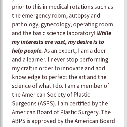
prior to this in medical rotations such as
the emergency room, autopsy and
pathology, gynecology, operating room
and the basic science laboratory!
While
my interests are vast, my desire is to
help people.
As an expert, I am a doer
and a learner. I never stop performing
my craft in order to innovate and add
knowledge to perfect the art and the
science of what I do. I am a member of
the American Society of Plastic
Surgeons (ASPS). I am certified by the
American Board of Plastic Surgery. The
ABPS is approved by the American Board