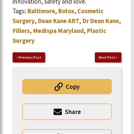
innovation, safety and love.
Tags:
Baltimore
,
Botox
,
Cosmetic
Surgery
,
Dean Kane ART
,
Dr Dean Kane
,
Fillers
,
Medispa Maryland
,
Plastic
Surgery
«
Previous Post
Next Post
»
Copy
Share