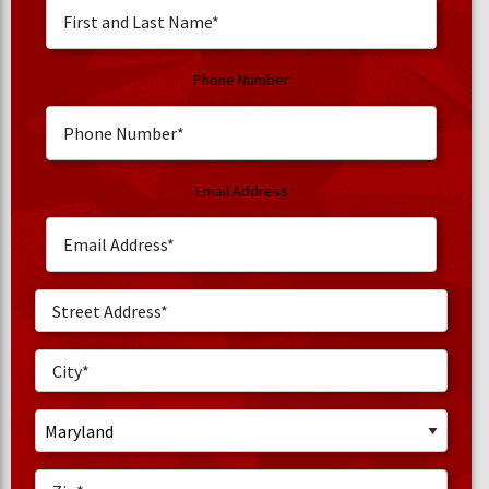
Phone Number
Email Address