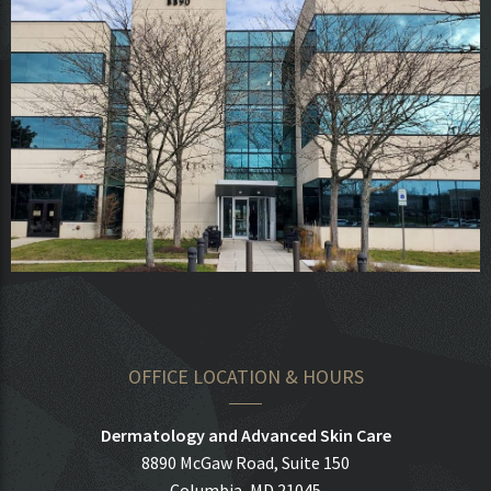
OFFICE LOCATION & HOURS
Dermatology and Advanced Skin Care
8890 McGaw Road, Suite 150
Columbia, MD 21045