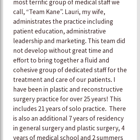
most terrific group of medical staff we
call, “Team Kane”. Lauri, my wife,
administrates the practice including
patient education, administrative
leadership and marketing. This team did
not develop without great time and
effort to bring together a fluid and
cohesive group of dedicated staff for the
treatment and care of our patients. I
have been in plastic and reconstructive
surgery practice for over 25 years! This
includes 21 years of solo practice. There
is also an additional 7 years of residency
in general surgery and plastic surgery, 4
years of medical school and 2 summers