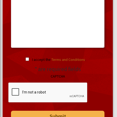
I accept the
Terms and Conditions
.
* are required fields
CAPTCHA