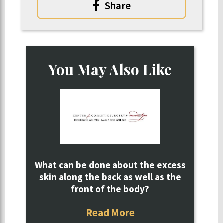
Share
You May Also Like
What can be done about the excess
skin along the back as well as the
front of the body?
Read More