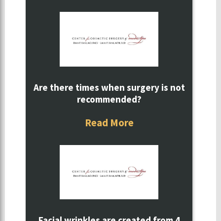
Are there times when surgery is not
recommended?
Read More
Facial wrinkles are created from 4