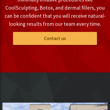
CoolSculpting, Botox, and dermal fillers, you
can be confident that you will receive natural-
looking results from our team every time.
Contact us