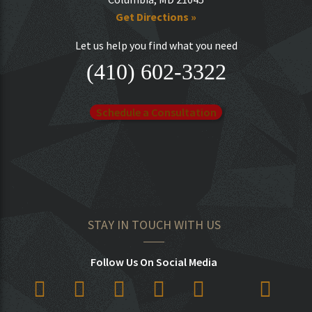
Get Directions »
Let us help you find what you need
(410) 602-3322
Schedule a Consultation
STAY IN TOUCH WITH US
Follow Us On Social Media