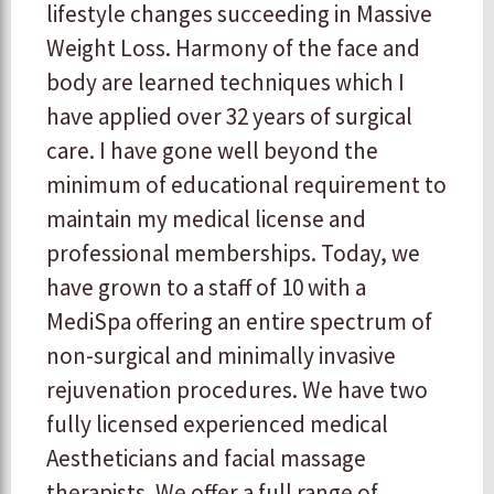
lifestyle changes succeeding in Massive
Weight Loss. Harmony of the face and
body are learned techniques which I
have applied over 32 years of surgical
care. I have gone well beyond the
minimum of educational requirement to
maintain my medical license and
professional memberships. Today, we
have grown to a staff of 10 with a
MediSpa offering an entire spectrum of
non-surgical and minimally invasive
rejuvenation procedures. We have two
fully licensed experienced medical
Aestheticians and facial massage
therapists. We offer a full range of