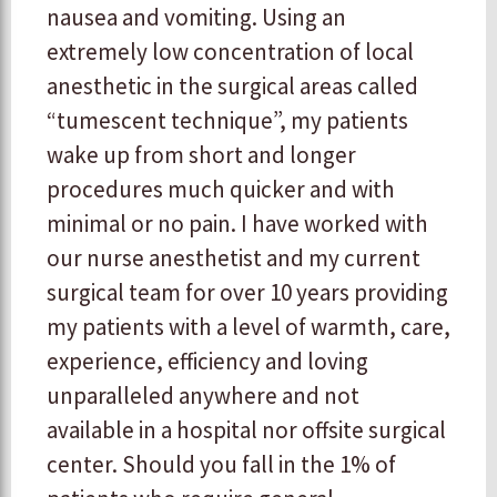
nausea and vomiting. Using an
extremely low concentration of local
anesthetic in the surgical areas called
“tumescent technique”, my patients
wake up from short and longer
procedures much quicker and with
minimal or no pain. I have worked with
our nurse anesthetist and my current
surgical team for over 10 years providing
my patients with a level of warmth, care,
experience, efficiency and loving
unparalleled anywhere and not
available in a hospital nor offsite surgical
center. Should you fall in the 1% of