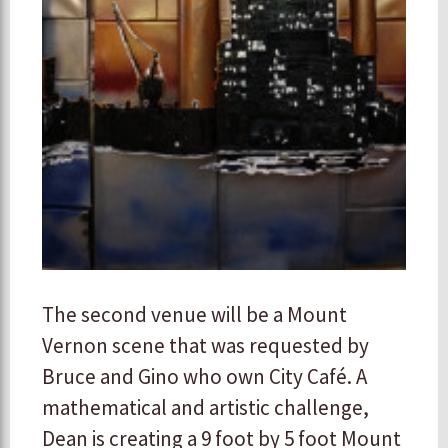
The second venue will be a Mount
Vernon scene that was requested by
Bruce and Gino who own City Café. A
mathematical and artistic challenge,
Dean is creating a 9 foot by 5 foot Mount