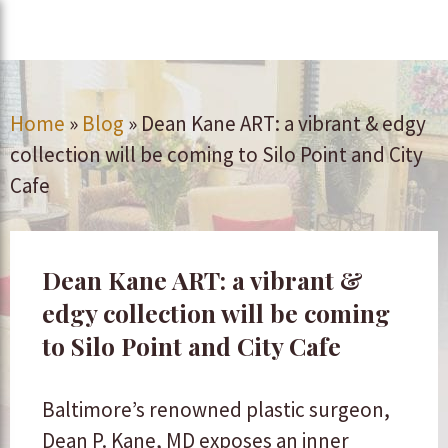
Home
»
Blog
»
Dean Kane ART: a vibrant & edgy
collection will be coming to Silo Point and City
Cafe
Dean Kane ART: a vibrant &
edgy collection will be coming
to Silo Point and City Cafe
Baltimore’s renowned plastic surgeon,
Dean P. Kane, MD exposes an inner