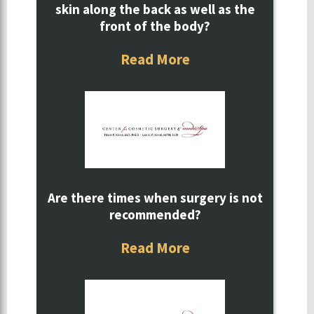
skin along the back as well as the
front of the body?
Read More
Are there times when surgery is not
recommended?
Read More