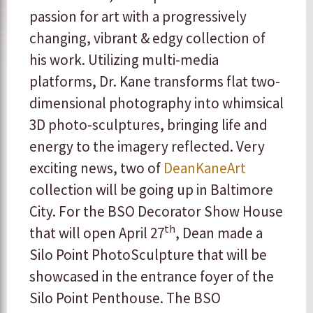
passion for art with a progressively
changing, vibrant & edgy collection of
his work. Utilizing multi-media
platforms, Dr. Kane transforms flat two-
dimensional photography into whimsical
3D photo-sculptures, bringing life and
energy to the imagery reflected. Very
exciting news, two of
DeanKaneArt
collection will be going up in Baltimore
City. For the BSO Decorator Show House
th
that will open April 27
, Dean made a
Silo Point PhotoSculpture that will be
showcased in the entrance foyer of the
Silo Point Penthouse. The BSO