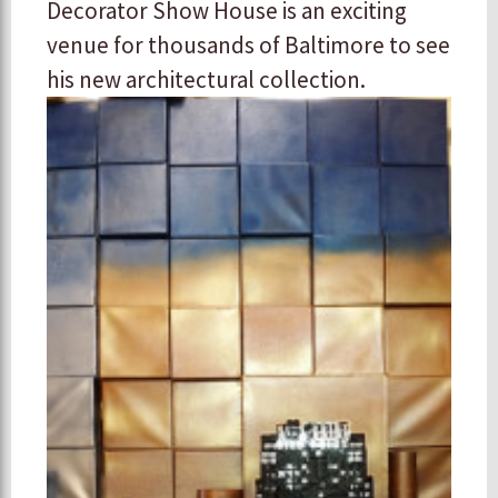
Decorator Show House is an exciting
venue for thousands of Baltimore to see
his new architectural collection.