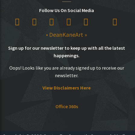
Follow Us On Social Media
• DeanKaneArt »
Sign up for our newsletter to keep up with all the latest
happenings.
Oops! Looks like you are already signed up to receive our
newsletter.
View Disclaimers Here
Office 360s