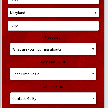
Procedures
Best Time To Call
Contact Me By