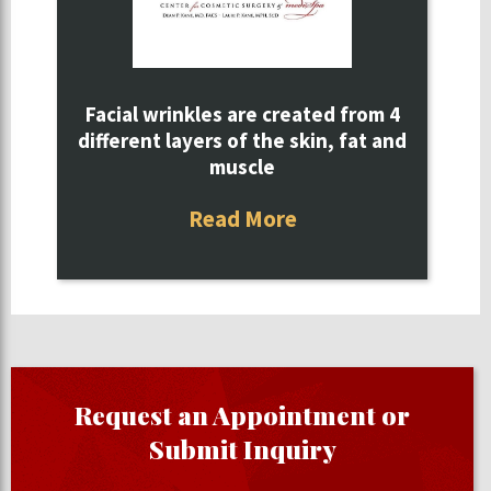
Facial wrinkles are created from 4
different layers of the skin, fat and
muscle
Read More
Request an Appointment or
Submit Inquiry