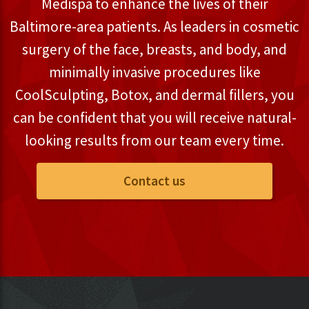
Medispa to enhance the lives of their
Baltimore-area patients. As leaders in cosmetic
surgery of the face, breasts, and body, and
minimally invasive procedures like
CoolSculpting, Botox, and dermal fillers, you
can be confident that you will receive natural-
looking results from our team every time.
Contact us