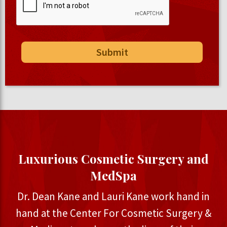
Luxurious Cosmetic Surgery and
MedSpa
Dr. Dean Kane and Lauri Kane work hand in
hand at the Center For Cosmetic Surgery &