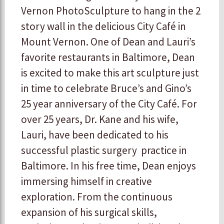
Vernon PhotoSculpture to hang in the 2
story wall in the delicious City Café in
Mount Vernon. One of Dean and Lauri’s
favorite restaurants in Baltimore, Dean
is excited to make this art sculpture just
in time to celebrate Bruce’s and Gino’s
25 year anniversary of the City Café. For
over 25 years, Dr. Kane and his wife,
Lauri, have been dedicated to his
successful plastic surgery practice in
Baltimore. In his free time, Dean enjoys
immersing himself in creative
exploration. From the continuous
expansion of his surgical skills,