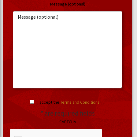
Message (optional)
I accept the
Terms and Conditions
.
* are required fields
CAPTCHA