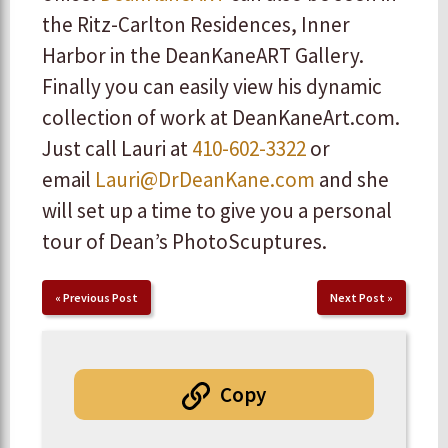
the Ritz-Carlton Residences, Inner
Harbor in the DeanKaneART Gallery.
Finally you can easily view his dynamic
collection of work at DeanKaneArt.com.
Just call Lauri at
410-602-3322
or
email
Lauri@DrDeanKane.com
and she
will set up a time to give you a personal
tour of Dean’s PhotoScuptures.
«
Previous Post
Next Post
»
Copy