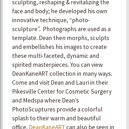
sculpting, reshaping & revitalizing the
face and body; he developed his own
innovative technique, “photo-
sculpture”. Photographs are used as a
template. Dean then morphs, sculpts
and embellishes his images to create
these multi-faceted, dynamic and
spirited masterpieces. You can view
DeanKaneART collection in many ways.
Come and visit Dean and Lauri in their
Pikesville Center for Cosmetic Surgery
and Medspa where Dean’s
PhotoScuptures provide a colorful
splash to their warm and beautiful
office.
DeanKaneART
can also be seen in