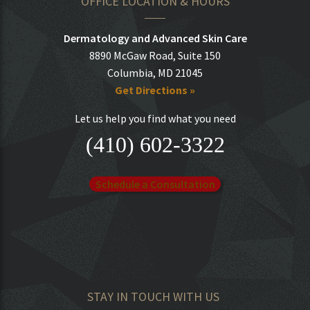
OFFICE LOCATION & HOURS
Dermatology and Advanced Skin Care
8890 McGaw Road, Suite 150
Columbia, MD 21045
Get Directions »
Let us help you find what you need
(410) 602-3322
Schedule a Consultation
STAY IN TOUCH WITH US