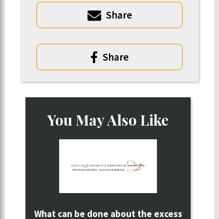
Share
Share
You May Also Like
What can be done about the excess