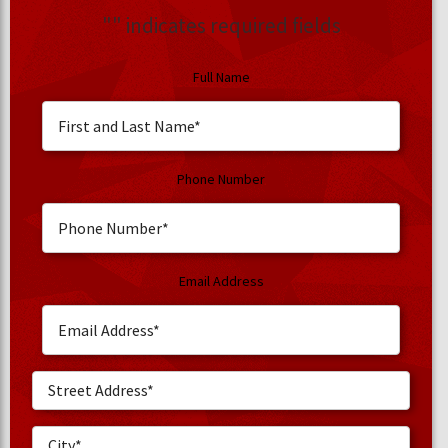
"
" indicates required fields
Full Name
Phone Number
Email Address